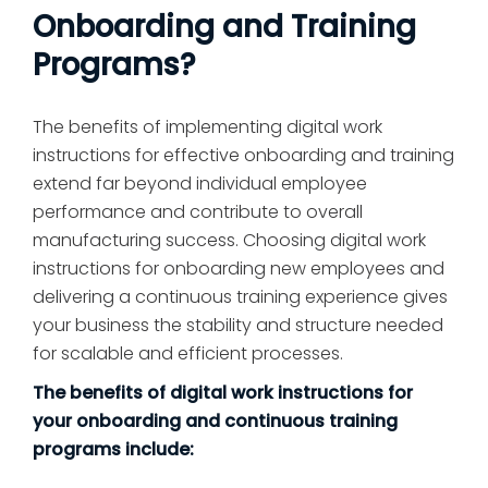
Onboarding and Training
Programs?
The benefits of implementing digital work
instructions for effective onboarding and training
extend far beyond individual employee
performance and contribute to overall
manufacturing success. Choosing digital work
instructions for onboarding new employees and
delivering a continuous training experience gives
your business the stability and structure needed
for scalable and efficient processes.
The benefits of digital work instructions for
your onboarding and continuous training
programs include: