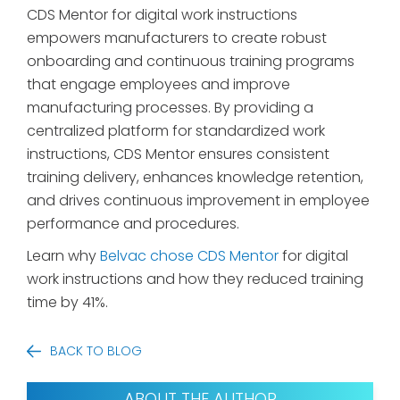
CDS Mentor for digital work instructions
empowers manufacturers to create robust
onboarding and continuous training programs
that engage employees and improve
manufacturing processes. By providing a
centralized platform for standardized work
instructions, CDS Mentor ensures consistent
training delivery, enhances knowledge retention,
and drives continuous improvement in employee
performance and procedures.
Learn why
Belvac chose CDS Mentor
for digital
work instructions and how they reduced training
time by 41%.
BACK TO BLOG
ABOUT THE AUTHOR