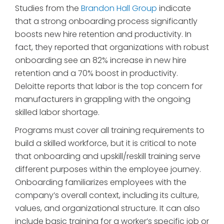
Studies from the
Brandon Hall Group
indicate
that a strong onboarding process significantly
boosts new hire retention and productivity. In
fact, they reported that organizations with robust
onboarding see an 82% increase in new hire
retention and a 70% boost in productivity.
Deloitte reports that labor is the top concern for
manufacturers in grappling with the ongoing
skilled labor shortage.
Programs must cover all training requirements to
build a skilled workforce, but it is critical to note
that onboarding and upskill/reskill training serve
different purposes within the employee journey.
Onboarding familiarizes employees with the
company’s overall context, including its culture,
values, and organizational structure. It can also
include basic training for a worker’s specific job or