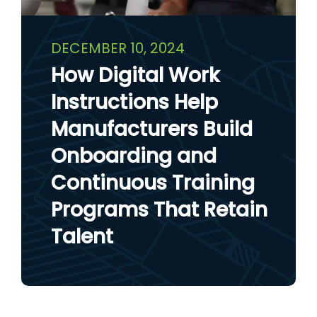
DECEMBER 10, 2024
How Digital Work
Instructions Help
Manufacturers Build
Onboarding and
Continuous Training
Programs That Retain
Talent