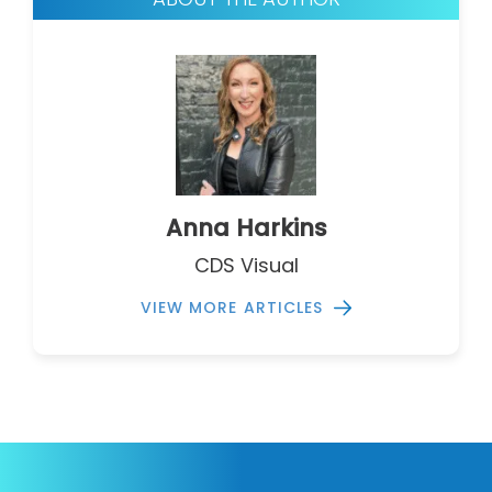
Anna Harkins
CDS Visual
VIEW MORE ARTICLES