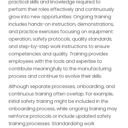
practical skills and knowledge required to
perform their roles effectively and continuously
grow into new opportunities. Ongoing training
includes hands-on instruction, demonstrations,
and practice exercises focusing on equipment
operation, safety protocols, quality standards,
and step-by-step work instructions to ensure
competencies and quality. Training provides
employees with the tools and expertise to
contribute meaningfully to the manufacturing
process and continue to evolve their skills.
Although separate processes, onboarding, and
continuous training often overlap. For example,
initial safety training might be included in the
onboarding process, while ongoing training may
reinforce protocols or include updated safety
training processes. Standardizing work