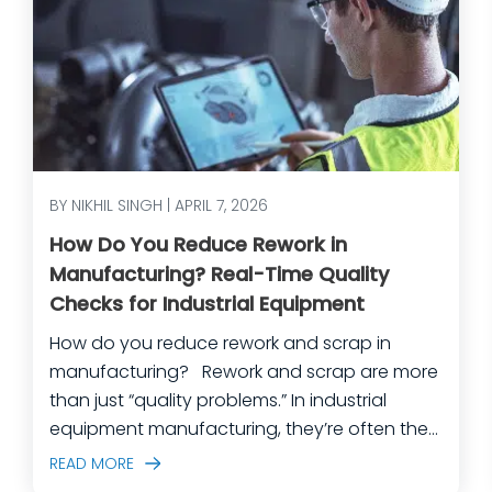
BY NIKHIL SINGH | APRIL 7, 2026
How Do You Reduce Rework in
Manufacturing? Real-Time Quality
Checks for Industrial Equipment
How do you reduce rework and scrap in
manufacturing? Rework and scrap are more
than just “quality problems.” In industrial
equipment manufacturing, they’re often the
predictable outcome of high-mix builds,
READ MORE
complex assemblies, frequent engineering