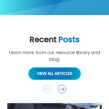
Recent
Posts
Learn more from our resource library and
blog.
VIEW ALL ARTICLES