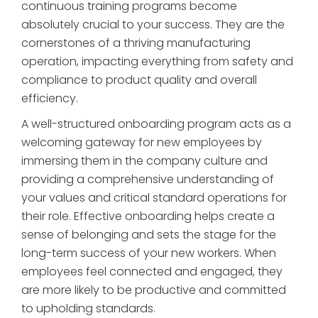
continuous training programs become
absolutely crucial to your success. They are the
cornerstones of a thriving manufacturing
operation, impacting everything from safety and
compliance to product quality and overall
efficiency.
A well-structured onboarding program acts as a
welcoming gateway for new employees by
immersing them in the company culture and
providing a comprehensive understanding of
your values and critical standard operations for
their role. Effective onboarding helps create a
sense of belonging and sets the stage for the
long-term success of your new workers. When
employees feel connected and engaged, they
are more likely to be productive and committed
to upholding standards.