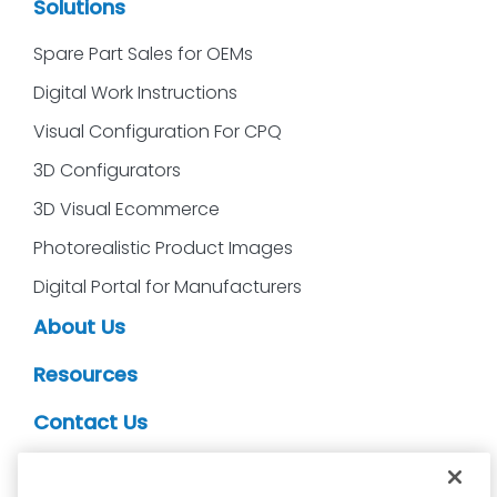
Solutions
Spare Part Sales for OEMs
Digital Work Instructions
Visual Configuration For CPQ
3D Configurators
3D Visual Ecommerce
Photorealistic Product Images
Digital Portal for Manufacturers
About Us
Resources
Contact Us
CDS Partners