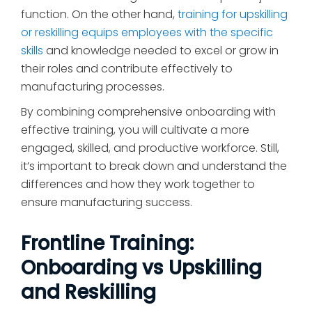
function. On the other hand,
training for upskilling
or reskilling equips employees with the specific
skills
and knowledge needed to excel or grow in
their roles and contribute effectively to
manufacturing processes.
By combining comprehensive onboarding with
effective training, you will cultivate a more
engaged, skilled, and productive workforce. Still,
it’s important to break down and understand the
differences and how they work together to
ensure manufacturing success.
Frontline Training:
Onboarding vs Upskilling
and Reskilling