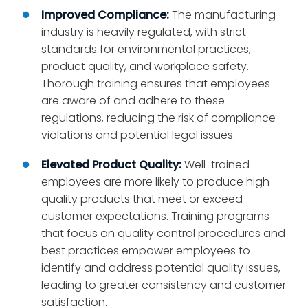
Improved Compliance:
The manufacturing
industry is heavily regulated, with strict
standards for environmental practices,
product quality, and workplace safety.
Thorough training ensures that employees
are aware of and adhere to these
regulations, reducing the risk of compliance
violations and potential legal issues.
Elevated Product Quality:
Well-trained
employees are more likely to produce high-
quality products that meet or exceed
customer expectations. Training programs
that focus on quality control procedures and
best practices empower employees to
identify and address potential quality issues,
leading to greater consistency and customer
satisfaction.