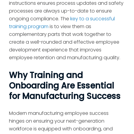
instructions ensures process updates and safety
processes are always up-to-date to ensure
ongoing compliance. The
key to a successful
training program
is to view them as
complementary parts that work together to
create a well-rounded and effective employee
development experience that improves
employee retention and manufacturing quality.
Why Training and
Onboarding Are Essential
for Manufacturing Success
Modern manufacturing employee success
hinges on ensuring your next-generation
workforce is equipped with onboarding, and