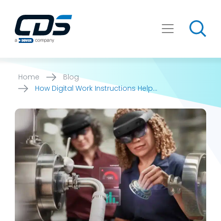
Skip
to
content
Home
Blog
How Digital Work Instructions Help
Manufacturers Build Onboarding [...]