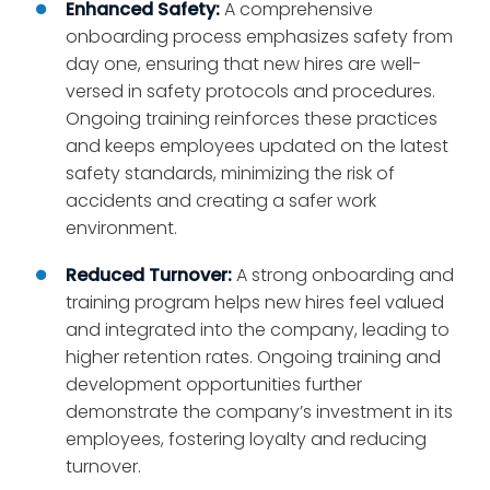
Enhanced Safety:
A comprehensive
onboarding process emphasizes safety from
day one, ensuring that new hires are well-
versed in safety protocols and procedures.
Ongoing training reinforces these practices
and keeps employees updated on the latest
safety standards, minimizing the risk of
accidents and creating a safer work
environment.
Reduced Turnover:
A strong onboarding and
training program helps new hires feel valued
and integrated into the company, leading to
higher retention rates. Ongoing training and
development opportunities further
demonstrate the company’s investment in its
employees, fostering loyalty and reducing
turnover.