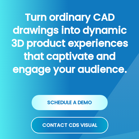
Turn ordinary CAD
drawings into dynamic
3D product experiences
that captivate and
engage your audience.
SCHEDULE A DEMO
CONTACT CDS VISUAL