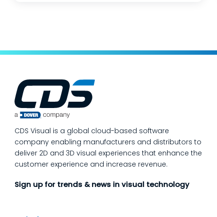
changes, and lean teams doing their best to
keep production moving. The fastest way
to make a measurable dent in your
manufacturing quality operations is not to
add more end-of-line inspection. It is to
move quality upstream: embed real-time, in-
process quality checks into the work, so
issues get caught and contained at the
place where they’re created. In this post,
we’ll answer the questions our manufacturing
CDS Visual is a global cloud-based software
customers ask most
company enabling manufacturers and distributors to
deliver 2D and 3D visual experiences that enhance the
customer experience and increase revenue.
Sign up for trends & news in visual technology