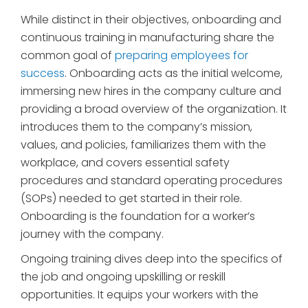
While distinct in their objectives, onboarding and
continuous training in manufacturing share the
common goal of
preparing employees for
success
. Onboarding acts as the initial welcome,
immersing new hires in the company culture and
providing a broad overview of the organization. It
introduces them to the company’s mission,
values, and policies, familiarizes them with the
workplace, and covers essential safety
procedures and standard operating procedures
(SOPs) needed to get started in their role.
Onboarding is the foundation for a worker’s
journey with the company.
Ongoing training dives deep into the specifics of
the job and ongoing upskilling or reskill
opportunities. It equips your workers with the