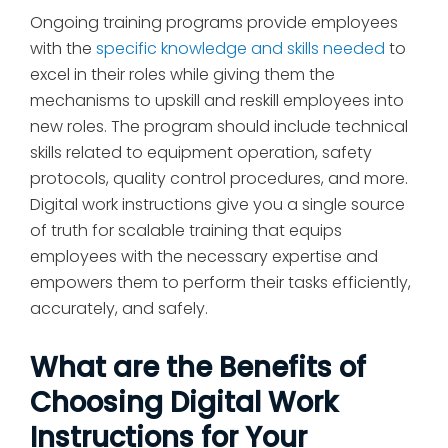
Ongoing training programs provide employees
with the
specific knowledge and skills needed
to
excel in their roles while giving them the
mechanisms to upskill and reskill employees into
new roles. The program should include technical
skills related to equipment operation, safety
protocols, quality control procedures, and more.
Digital work instructions give you a single source
of truth for scalable training that equips
employees with the necessary expertise and
empowers them to perform their tasks efficiently,
accurately, and safely.
What are the Benefits of
Choosing Digital Work
Instructions for Your