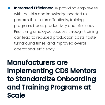
Increased Efficiency:
By providing employees
with the skills and knowledge needed to
perform their tasks effectively, training
programs boost productivity and efficiency.
Prioritizing employee success through training
can lead to reduced production costs, faster
turnaround times, and improved overall
operational efficiency.
Manufacturers are
Implementing CDS Mentors
to Standardize Onboarding
and Training Programs at
Scale