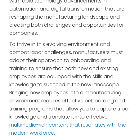
with rapid technology advancements in
automation and digital transformation that are
reshaping the manufacturing landscape and
creating both challenges and opportunities for
companies.
To thrive in this evolving environment and
combat labor challenges, manufacturers must
adapt their approach to onboarding and
training to ensure that both new and existing
employees are equipped with the skills and
knowledge to succeed in the new landscape.
Bringing new employees into a manufacturing
environment requires effective onboarding and
training programs that allow you to capture tribal
knowledge and translate it into effective,
multimedia-rich content that resonates with the
modern workforce
.