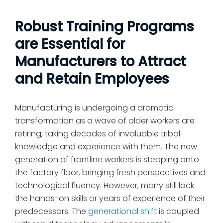
Robust Training Programs
are Essential for
Manufacturers to Attract
and Retain Employees
Manufacturing is undergoing a dramatic
transformation as a wave of older workers are
retiring, taking decades of invaluable tribal
knowledge and experience with them. The new
generation of frontline workers is stepping onto
the factory floor, bringing fresh perspectives and
technological fluency. However, many still lack
the hands-on skills or years of experience of their
predecessors. The
generational shift
is coupled