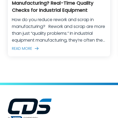
Manufacturing? Real-Time Quality
Checks for Industrial Equipment
How do you reduce rework and scrap in
manufacturing? Rework and scrap are more
than just “quality problems.” In industrial
equipment manufacturing, they’re often the
predictable outcome of high-mix builds,
READ MORE
complex assemblies, frequent engineering
changes, and lean teams doing their best to
keep production moving. The fastest way
to make a measurable dent in your
manufacturing quality operations is not to
add more end-of-line inspection. It is to
move quality upstream: embed real-time, in-
process quality checks into the work, so
issues get caught and contained at the
place where they’re created. In this post,