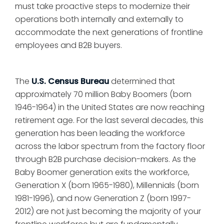
must take proactive steps to modernize their
operations both internally and externally to
accommodate the next generations of frontline
employees and B2B buyers.
The
U.S. Census Bureau
determined that
approximately 70 million Baby Boomers (born
1946-1964) in the United States are now reaching
retirement age. For the last several decades, this
generation has been leading the workforce
across the labor spectrum from the factory floor
through B2B purchase decision-makers. As the
Baby Boomer generation exits the workforce,
Generation X (born 1965-1980), Millennials (born
1981-1996), and now Generation Z (born 1997-
2012) are not just becoming the majority of your