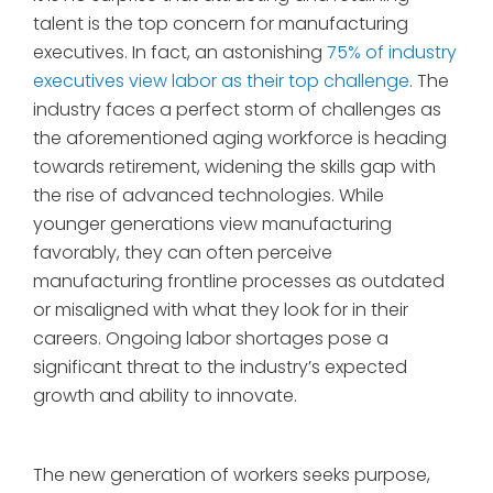
talent is the top concern for manufacturing
executives. In fact, an astonishing
75% of industry
executives view labor as their top challenge
. The
industry faces a perfect storm of challenges as
the aforementioned aging workforce is heading
towards retirement, widening the skills gap with
the rise of advanced technologies. While
younger generations view manufacturing
favorably, they can often perceive
manufacturing frontline processes as outdated
or misaligned with what they look for in their
careers. Ongoing labor shortages pose a
significant threat to the industry’s expected
growth and ability to innovate.
The new generation of workers seeks purpose,