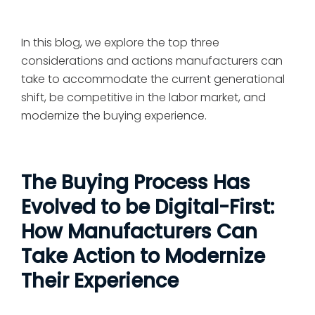
In this blog, we explore the top three
considerations and actions manufacturers can
take to accommodate the current generational
shift, be competitive in the labor market, and
modernize the buying experience.
The Buying Process Has
Evolved to be Digital-First:
How Manufacturers Can
Take Action to Modernize
Their Experience