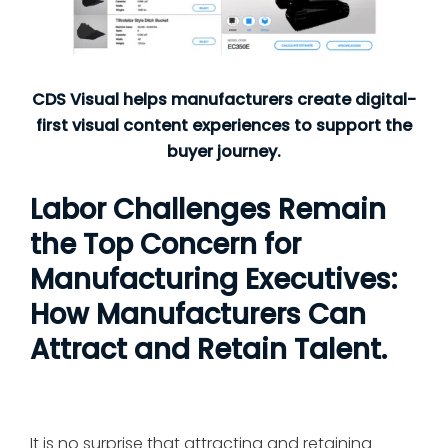
CDS Visual helps manufacturers create digital-
first visual content experiences to support the
buyer journey.
Labor Challenges Remain
the Top Concern for
Manufacturing Executives:
How Manufacturers Can
Attract and Retain Talent.
It is no surprise that attracting and retaining