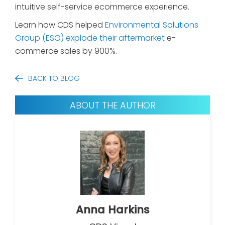
intuitive self-service ecommerce experience.
Learn how CDS helped
Environmental Solutions
Group (ESG) explode their aftermarket
e-
commerce sales by 900%.
BACK TO BLOG
ABOUT THE AUTHOR
Anna Harkins