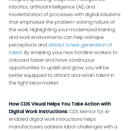
robotics, artificial intelligence (AI), and
modernization of processes with digital solutions
that emphasize the problem-solving nature of
the work. Highlighting your modernized training
and work environments can help reshape
perceptions and
attract a new generation of
talent
. By enabling your new frontline workers to
onboard faster and have continuous
opportunities to upskill and grow, you will be
better equipped to attract and retain talent in
the tight labor market.
How CDS Visual Helps You Take Action with
Digital Work Instructions:
CDS Mentor for AI-
enabled digital work instructions helps
manufacturers address labor challenges with a