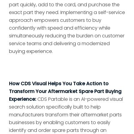
part quickly, add to the card, and purchase the
exact part they need. Implementing a self-service
approach empowers customers to buy
confidently with speed and efficiency while
simultaneously reducing the burden on customer
service teams and delivering a modernized
buying experience.
How CDS Visual Helps You Take Action to
Transform Your Aftermarket Spare Part Buying
Experience:
CDS Partable is an AI-powered visual
search solution specifically built to help
manufacturers transform their aftermarket parts
businesses by enabling customers to easily
identify and order spare parts through an