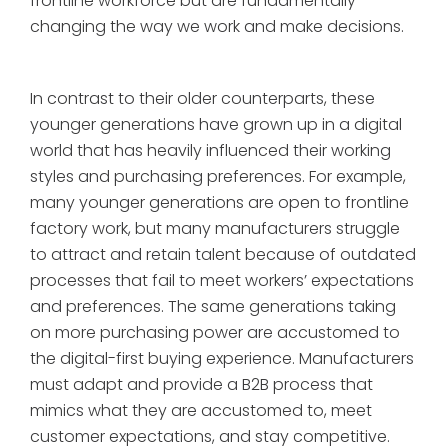
frontline workforce but are fundamentally
changing the way we work and make decisions.
In contrast to their older counterparts, these
younger generations have grown up in a digital
world that has heavily influenced their working
styles and purchasing preferences. For example,
many younger generations are open to frontline
factory work, but many manufacturers struggle
to attract and retain talent because of outdated
processes that fail to meet workers’ expectations
and preferences. The same generations taking
on more purchasing power are accustomed to
the digital-first buying experience. Manufacturers
must adapt and provide a B2B process that
mimics what they are accustomed to, meet
customer expectations, and stay competitive.