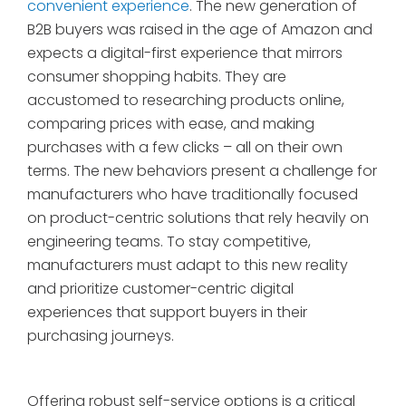
convenient experience
. The new generation of
B2B buyers was raised in the age of Amazon and
expects a digital-first experience that mirrors
consumer shopping habits. They are
accustomed to researching products online,
comparing prices with ease, and making
purchases with a few clicks – all on their own
terms. The new behaviors present a challenge for
manufacturers who have traditionally focused
on product-centric solutions that rely heavily on
engineering teams. To stay competitive,
manufacturers must adapt to this new reality
and prioritize customer-centric digital
experiences that support buyers in their
purchasing journeys.
Offering robust self-service options is a critical