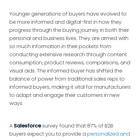
Younger generations of buyers have evolved to
be more informed and digital-first in how they
progress through the buying journey in both their
personal and business lives. They are armed with
so much information in their pockets from
conducting extensive research through content
consumption, product reviews, comparisons, and
visual aids. The informed buyer has shifted the
balance of power from traditional sales reps to
informed buyers, making it vital for manufacturers
to adapt and engage their customers in new
ways.
A
Salesforce
survey found that 87% of B2B
buyers expect you to provide a
personalized and