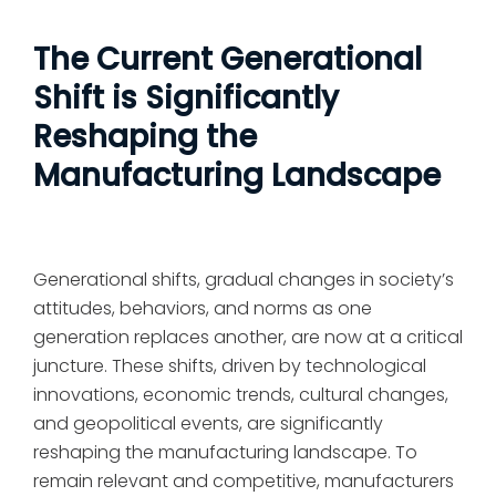
The Current Generational
Shift is Significantly
Reshaping the
Manufacturing Landscape
Generational shifts, gradual changes in society’s
attitudes, behaviors, and norms as one
generation replaces another, are now at a critical
juncture. These shifts, driven by technological
innovations, economic trends, cultural changes,
and geopolitical events, are significantly
reshaping the manufacturing landscape. To
remain relevant and competitive, manufacturers