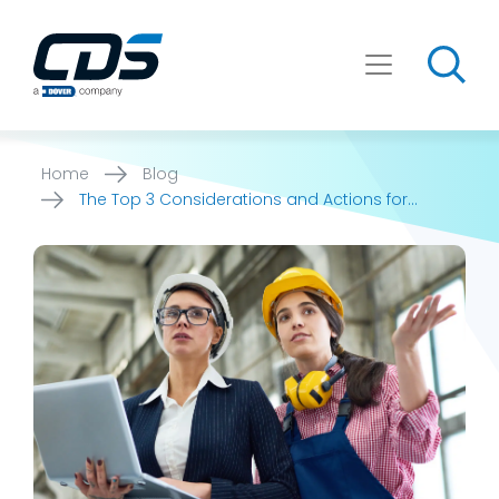
Skip
to
content
Home
Blog
The Top 3 Considerations and Actions for
Manufacturers to [...]