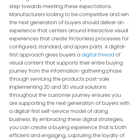
step towards meeting these expectations.
Manufacturers looking to be competitive and win
the next generation of buyers should deliver an
experience that centers around interactive visual
experiences that create frictionless processes for
configured, standard, and spare parts. A digital-
first approach gives buyers a
digital thread
of
visual content that supports their entire buying
journey from the information-gathering phase
through servicing the products post-sale.
Implementing 2D and 3D visual solutions
throughout the customer journey ensures you
are supporting the next generation of buyers with
a digital-first self-service model of doing
business. By embracing these digital strategies,
you can create a buying experience that is both
efficient and engaging, capturing the loyalty of