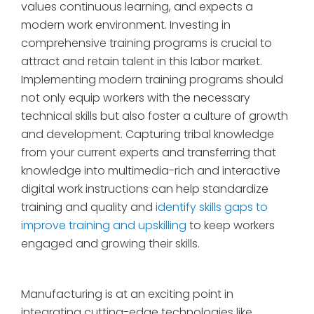
values continuous learning, and expects a
modern work environment. Investing in
comprehensive training programs is crucial to
attract and retain talent in this labor market.
Implementing modern training programs should
not only equip workers with the necessary
technical skills but also foster a culture of growth
and development. Capturing tribal knowledge
from your current experts and transferring that
knowledge into multimedia-rich and interactive
digital work instructions can help standardize
training and quality and
identify skills gaps to
improve training and upskilling
to keep workers
engaged and growing their skills.
Manufacturing is at an exciting point in
integrating cutting-edge technologies like