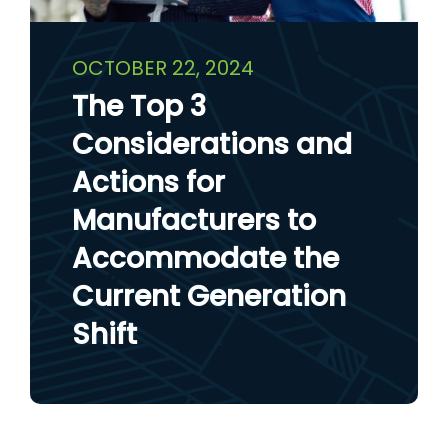
OCTOBER 22, 2024
The Top 3
Considerations and
Actions for
Manufacturers to
Accommodate the
Current Generation
Shift