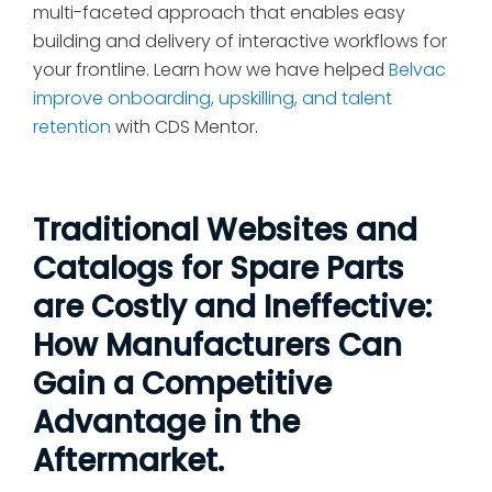
multi-faceted approach that enables easy
building and delivery of interactive workflows for
your frontline. Learn how we have helped
Belvac
improve onboarding, upskilling, and talent
retention
with CDS Mentor.
Traditional Websites and
Catalogs for Spare Parts
are Costly and Ineffective:
How Manufacturers Can
Gain a Competitive
Advantage in the
Aftermarket.