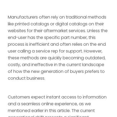
Manufacturers often rely on traditional methods
like printed catalogs or digital catalogs on their
websites for their aftermarket services. Unless the
end-user has the specific part number, this
process is inefficient and often relies on the end
user calling a service rep for support. However,
these methods are quickly becoming outdated,
costly, and ineffective in the current landscape
of how the new generation of buyers prefers to
conduct business.
Customers expect instant access to information
and a seamless online experience, as we
mentioned earlier in this article. The current