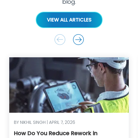
blog.
VIEW ALL ARTICLES
BY NIKHIL SINGH | APRIL 7, 2026
How Do You Reduce Rework in