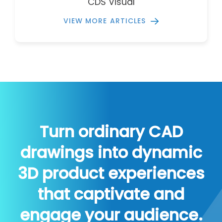
CDS Visual
VIEW MORE ARTICLES
Turn ordinary CAD
drawings into dynamic
3D product experiences
that captivate and
engage your audience.