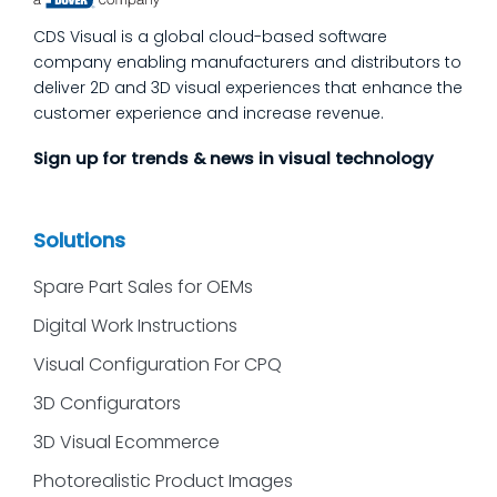
we’ll answer the questions our manufacturing
CDS Visual is a global cloud-based software
customers ask most
company enabling manufacturers and distributors to
deliver 2D and 3D visual experiences that enhance the
customer experience and increase revenue.
Sign up for trends & news in visual technology
Solutions
Spare Part Sales for OEMs
Digital Work Instructions
Visual Configuration For CPQ
3D Configurators
3D Visual Ecommerce
Photorealistic Product Images