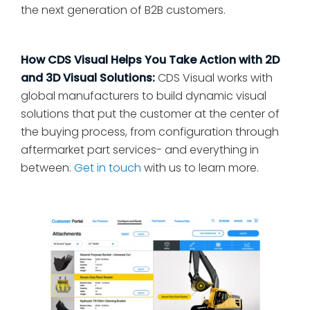
the next generation of B2B customers.
How CDS Visual Helps You Take Action with 2D
and 3D Visual Solutions:
CDS Visual works with
global manufacturers to build dynamic visual
solutions that put the customer at the center of
the buying process, from configuration through
aftermarket part services- and everything in
between.
Get in touch
with us to learn more.