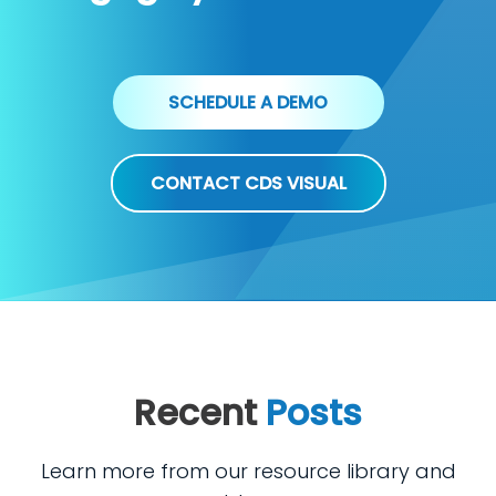
SCHEDULE A DEMO
CONTACT CDS VISUAL
Recent
Posts
Learn more from our resource library and