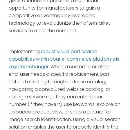
generational shift presents a significant
opportunity for manufacturers to gain a
competitive advantage by leveraging
technology to revolutionize their aftermarket
services to meet the demand.
Implementing
robust visual part search
capabilities within your e-commerce platforms is
a game-changer
. When a customer or other
end-user needs a specific replacement part –
instead of sifting through a dense catalog,
navigating a convoluted website catalog, or
calling a service rep, they can enter a part
number (if they have it), use keywords, explore an
uploaded product view, or snap a picture for
image search identification. Using a visual search
solution enables the user to properly identify the