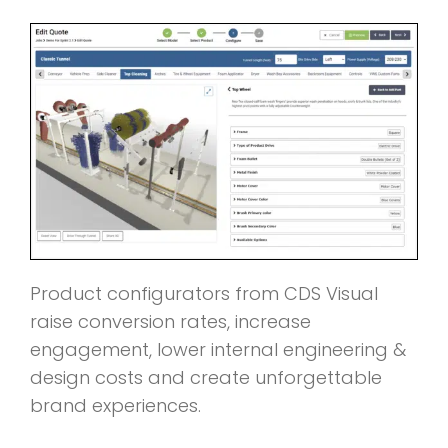
Product configurators from CDS Visual
raise conversion rates, increase
engagement, lower internal engineering &
design costs and create unforgettable
brand experiences.