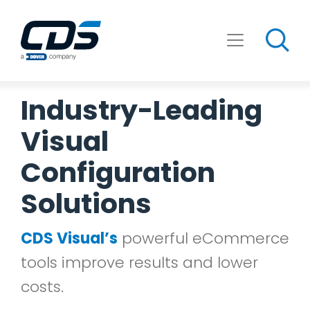
Skip
to
content
Industry-Leading
Visual
Configuration
Solutions
CDS Visual’s
powerful eCommerce
tools improve results and lower
costs.