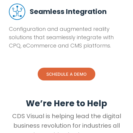
Seamless Integration
Configuration and augmented reality
solutions that seamlessly integrate with
CPQ, eCommerce and CMS platforms.
SCHEDULE A DEMO
We’re Here to Help
CDS Visual is helping lead the digital
business revolution for industries all