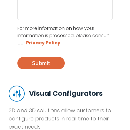
For more information on how your
information is processed, please consult
our
Privacy Policy
Submit
Visual Configurators
2D and 3D solutions allow customers to
configure products in real time to their
exact needs.