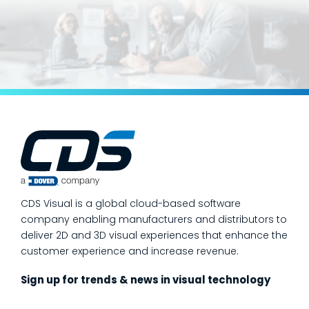
CDS Visual is a global cloud-based software
company enabling manufacturers and distributors to
deliver 2D and 3D visual experiences that enhance the
customer experience and increase revenue.
Sign up for trends & news in visual technology