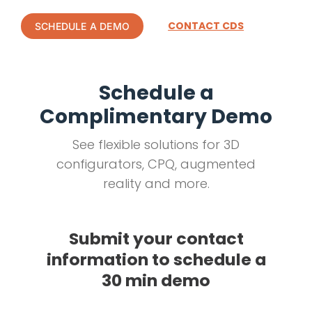
CONTACT CDS
SCHEDULE A DEMO
Schedule a
Complimentary Demo
See flexible solutions for 3D
configurators, CPQ, augmented
reality and more.
Submit your contact
information to schedule a
30 min demo