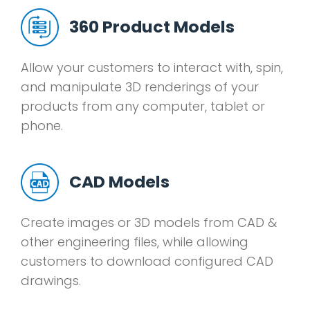
360 Product Models
Allow your customers to interact with, spin,
and manipulate 3D renderings of your
products from any computer, tablet or
phone.
CAD Models
Create images or 3D models from CAD &
other engineering files, while allowing
customers to download configured CAD
drawings.