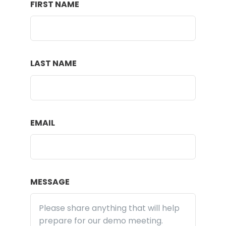
FIRST NAME
LAST NAME
EMAIL
MESSAGE