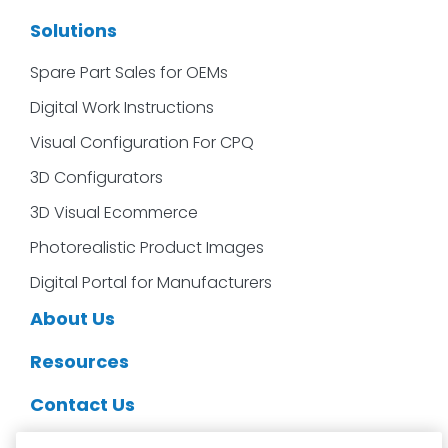
Solutions
Spare Part Sales for OEMs
Digital Work Instructions
Visual Configuration For CPQ
3D Configurators
3D Visual Ecommerce
Photorealistic Product Images
Digital Portal for Manufacturers
About Us
Resources
Contact Us
CDS Partners