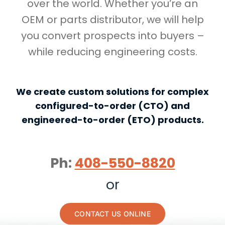
over the world. Whether you’re an
OEM or parts distributor, we will help
you convert prospects into buyers –
while reducing engineering costs.
We create custom solutions for complex
configured-to-order (CTO) and
engineered-to-order (ETO) products.
Ph:
408-550-8820
or
CONTACT US ONLINE