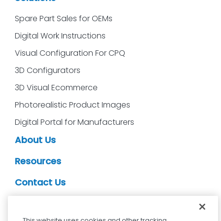
Spare Part Sales for OEMs
Digital Work Instructions
Visual Configuration For CPQ
3D Configurators
3D Visual Ecommerce
Photorealistic Product Images
Digital Portal for Manufacturers
About Us
Resources
Contact Us
CDS Partners
This website uses cookies and other tracking