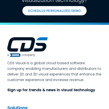
visualization technology?
SCHEDULE PERSONALIZED DEMO
CDS Visual is a global cloud-based software
company enabling manufacturers and distributors to
deliver 2D and 3D visual experiences that enhance the
customer experience and increase revenue.
Sign up for trends & news in visual technology
Solutions