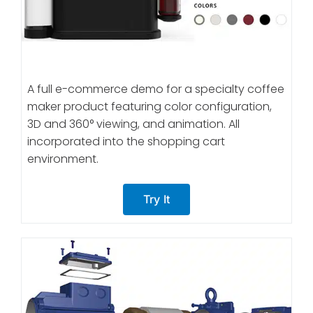
A full e-commerce demo for a specialty coffee
maker product featuring color configuration,
3D and 360° viewing, and animation. All
incorporated into the shopping cart
environment.
Try It