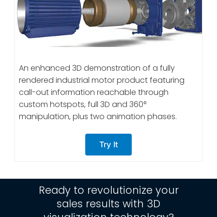
An enhanced 3D demonstration of a fully
rendered industrial motor product featuring
call-out information reachable through
custom hotspots, full 3D and 360°
manipulation, plus two animation phases.
Try It
Ready to revolutionize your
sales results with 3D