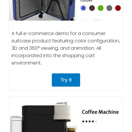
A full e-commerce demo for a consumer
suitcase product featuring color configuration,
3D and 360° viewing, and animation. All
incorporated into the shopping cart
environment.
Try It