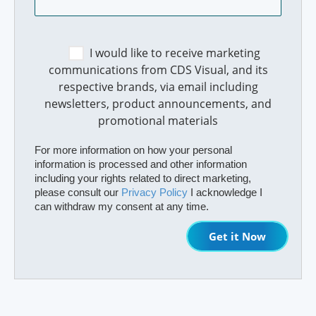
I would like to receive marketing
communications from CDS Visual, and its
respective brands, via email including
newsletters, product announcements, and
promotional materials
For more information on how your personal
information is processed and other information
including your rights related to direct marketing,
please consult our
Privacy Policy
I acknowledge I
can withdraw my consent at any time.
Get it Now