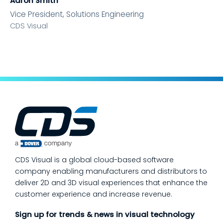
Aaron Smith
Vice President, Solutions Engineering
CDS Visual
CDS Visual is a global cloud-based software
company enabling manufacturers and distributors to
deliver 2D and 3D visual experiences that enhance the
customer experience and increase revenue.
Sign up for trends & news in visual technology