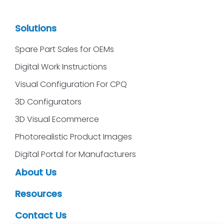
Solutions
Spare Part Sales for OEMs
Digital Work Instructions
Visual Configuration For CPQ
3D Configurators
3D Visual Ecommerce
Photorealistic Product Images
Digital Portal for Manufacturers
About Us
Resources
Contact Us