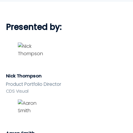
Presented by:
Nick Thompson
Product Portfolio Director
CDS Visual