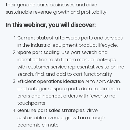
their genuine parts businesses and drive
sustainable revenue growth and profitability.
In this webinar, you will discover:
Current state
of after-sales parts and services
in the industrial equipment product lifecycle.
Spare part scaling:
use part search and
identification to shift from manual look-ups
with customer service representatives to online
search, find, and add to cart functionality
Efficient operations ideas:
use AI to sort, clean,
and categorize spare parts data to eliminate
errors and incorrect orders with fewer to no
touchpoints
Genuine part sales strategies:
drive
sustainable revenue growth in a tough
economic climate