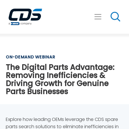
Skip
to
content
ON-DEMAND WEBINAR
The Digital Parts Advantage:
Removing Inefficiencies &
Driving Growth for Genuine
Parts Businesses
Explore how leading OEMs leverage the CDS spare
parts search solutions to eliminate inefficiencies in