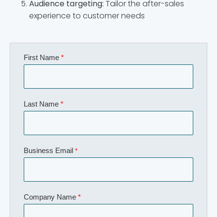
Audience targeting:
Tailor the after-sales
experience to customer needs
First Name
*
Last Name
*
Business Email
*
Company Name
*