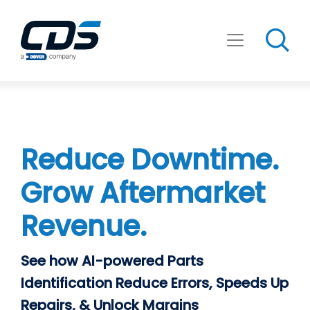
Skip
to
content
Reduce Downtime.
Grow Aftermarket
Revenue.
See how AI-powered Parts
Identification Reduce Errors, Speeds Up
Repairs, & Unlock Margins