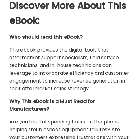
Discover More About This
eBook:
Who should read this eBook?
This ebook provides the digital tools that
aftermarket support specialists, field service
technicians, and in-house technicians can
leverage to incorporate efficiency and customer
engagement to increase revenue generation in
their aftermarket sales strategy.
Why This eBook is a Must Read for
Manufacturers?
Are you tired of spending hours on the phone
helping troubleshoot equipment failures? Are
your customers expressing frustrations with your