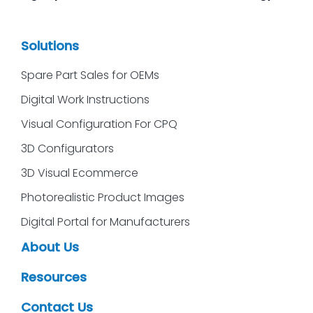
Solutions
Spare Part Sales for OEMs
Digital Work Instructions
Visual Configuration For CPQ
3D Configurators
3D Visual Ecommerce
Photorealistic Product Images
Digital Portal for Manufacturers
About Us
Resources
Contact Us