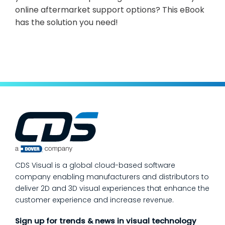
online aftermarket support options? This eBook
has the solution you need!
CDS Visual is a global cloud-based software
company enabling manufacturers and distributors to
deliver 2D and 3D visual experiences that enhance the
customer experience and increase revenue.
Sign up for trends & news in visual technology