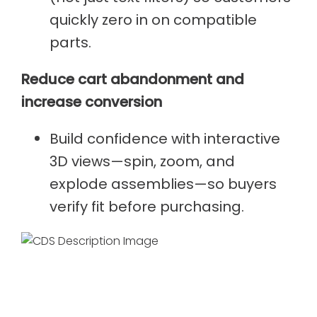
quickly zero in on compatible
parts.
Reduce cart abandonment and
increase conversion
Build confidence with interactive
3D views—spin, zoom, and
explode assemblies—so buyers
verify fit before purchasing.