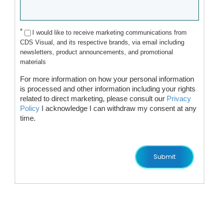
*
I would like to receive marketing communications from
CDS Visual, and its respective brands, via email including
newsletters, product announcements, and promotional
materials
For more information on how your personal information
is processed and other information including your rights
related to direct marketing, please consult our
Privacy
Policy
I acknowledge I can withdraw my consent at any
time.
Submit