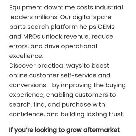
Equipment downtime costs industrial
leaders millions. Our digital spare
parts search platform helps OEMs
and MROs unlock revenue, reduce
errors, and drive operational
excellence.
Discover practical ways to boost
online customer self-service and
conversions—by improving the buying
experience, enabling customers to
search, find, and purchase with
confidence, and building lasting trust.
If you’re looking to grow aftermarket