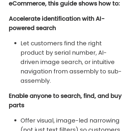
eCommerce, this guide shows how to:
Accelerate identification with AI-
powered search
Let customers find the right
product by serial number, AI-
driven image search, or intuitive
navigation from assembly to sub-
assembly.
Enable anyone to search, find, and buy
parts
Offer visual, image-led narrowing
(not just text filters) so customers