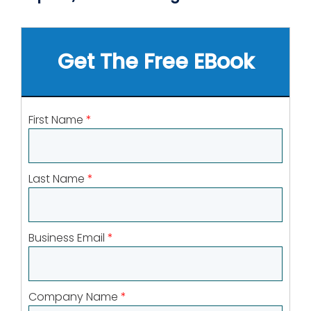
Get The Free EBook
First Name
*
Last Name
*
Business Email
*
Company Name
*