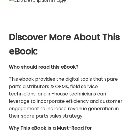
Discover More About This
eBook:
Who should read this eBook?
This ebook provides the digital tools that spare
parts distributors & OEMs, field service
technicians, and in-house technicians can
leverage to incorporate efficiency and customer
engagement to increase revenue generation in
their spare parts sales strategy.
Why This eBook is a Must-Read for