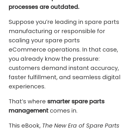
processes are outdated.
Suppose you’re leading in spare parts
manufacturing or responsible for
scaling your spare parts
eCommerce operations. In that case,
you already know the pressure:
customers demand instant accuracy,
faster fulfillment, and seamless digital
experiences.
That’s where
smarter spare parts
management
comes in.
This eBook,
The New Era of Spare Parts