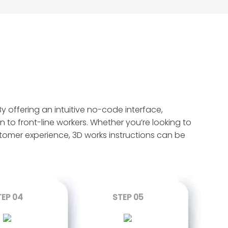
y offering an intuitive no-code interface,
n to front-line workers. Whether you’re looking to
ustomer experience, 3D works instructions can be
TEP 04
STEP 05