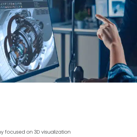
 focused on 3D visualization