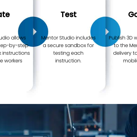
ate
Test
Go
udio allows
Mentor Studio includes
Publish 3D w
step-by-step
a secure sandbox for
to the Me
k instructions
testing each
delivery 
ne workers
instruction.
mobil