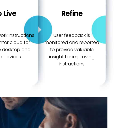
 Live
Refine
ork instructions
User feedback is
ntor cloud for
monitored and reported
to desktop and
to provide valuable
e devices
insight for improving
instructions