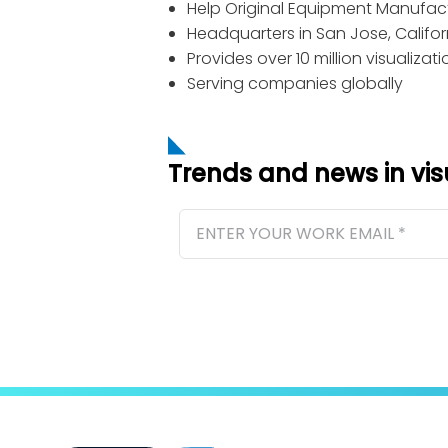
Help Original Equipment Manufactu
Headquarters in San Jose, Califor
Provides over 10 million visualiza
Serving companies globally
Trends and news in vi