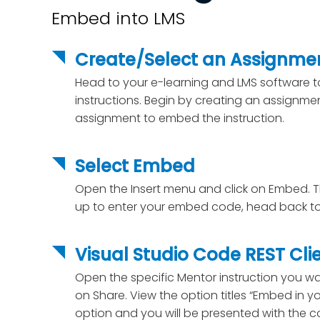
Embed into LMS
Create/Select an Assignme
Head to your e-learning and LMS software
instructions. Begin by creating an assignmen
assignment to embed the instruction.
Select Embed
Open the Insert menu and click on Embed. T
up to enter your embed code, head back to
Visual Studio Code REST Cli
Open the specific Mentor instruction you wa
on Share. View the option titles “Embed in you
option and you will be presented with the 