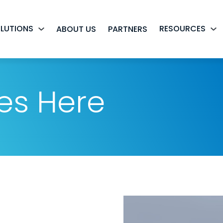
LUTIONS
RESOURCES
ABOUT US
PARTNERS
es Here