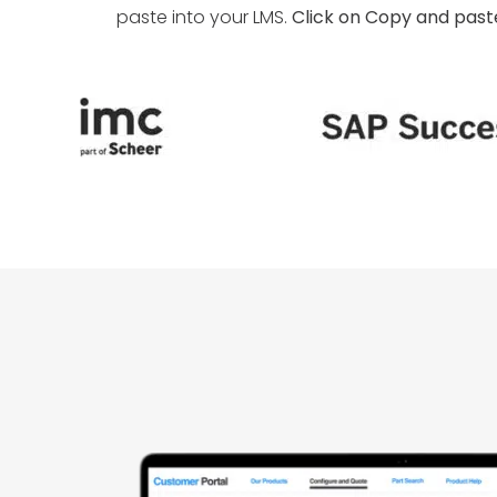
paste into your LMS.
Click on Copy and paste