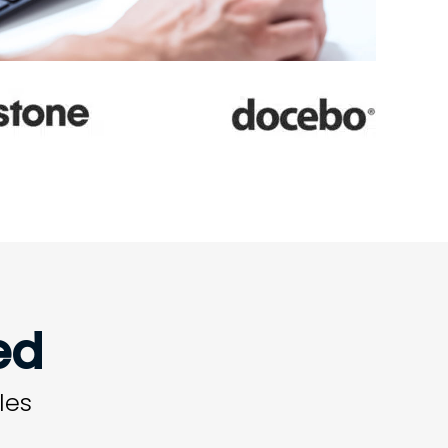
ed
les