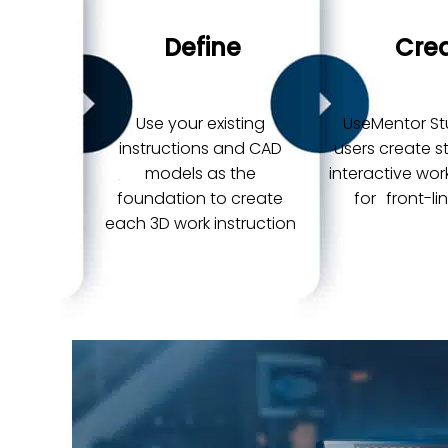
Define
Cre
Use your existing
UseMentor St
instructions and CAD
users create 
models as the
interactive wor
foundation to create
for front-li
each 3D work instruction