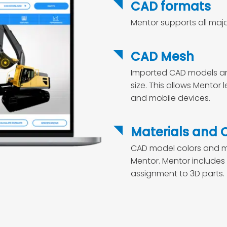
CAD formats
Mentor supports all maj
CAD Mesh
Imported CAD models are 
size. This allows Mentor
and mobile devices.
Materials and 
CAD model colors and ma
Mentor. Mentor includes 
assignment to 3D parts.