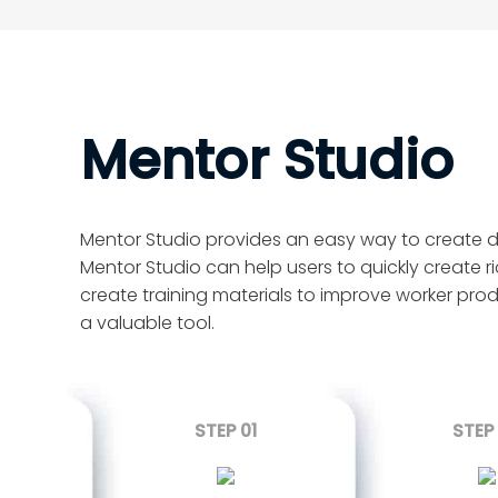
Mentor Studio
Mentor Studio provides an easy way to create det
Mentor Studio can help users to quickly create ri
create training materials to improve worker prod
a valuable tool.
STEP 01
STEP