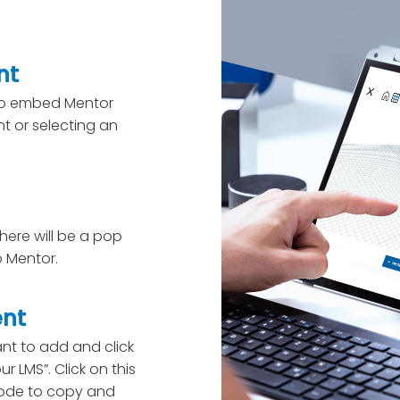
nt
 to embed Mentor
t or selecting an
here will be a pop
 Mentor.
ent
nt to add and click
r LMS”. Click on this
code to copy and