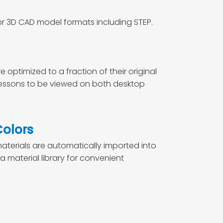
or 3D CAD model formats including STEP.
optimized to a fraction of their original
 lessons to be viewed on both desktop
Colors
terials are automatically imported into
a material library for convenient