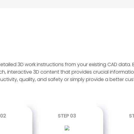
ailed 3D work instructions from your existing CAD data. B
ch, interactive 3D content that provides crucial informatio
uctivity, quality, and safety or simply provide a better c
 02
STEP 03
S