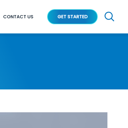
CONTACT US
GET STARTED