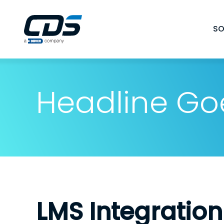
Skip
to
SO
content
Headline Go
LMS Integration