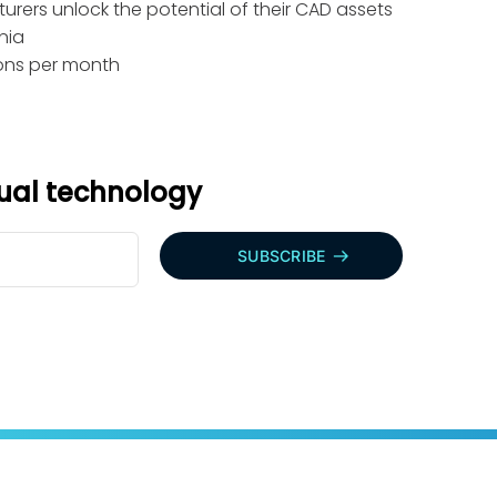
rers unlock the potential of their CAD assets
nia
tions per month
sual technology
SUBSCRIBE