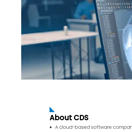
About CDS
A cloud-based software company