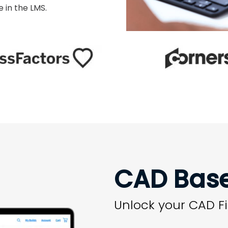
 in the LMS.
CAD Bas
Unlock your CAD Fi