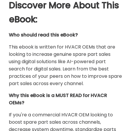
Discover More About This
eBook:
Who should read this eBook?
This ebook is written for HVACR OEMs that are
looking to increase genuine spare part sales
using digital solutions like AI-powered part
search for digital sales. Learn from the best
practices of your peers on how to improve spare
part sales across every channel.
Why this eBook is a MUST READ for HVACR
OEMs?
If you're a commercial HVACR OEM looking to
boost spare part sales across channels,
decrease system downtime, standardize parts