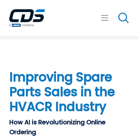
Skip
to
content
Improving Spare
Parts Sales in the
HVACR Industry
How AI is Revolutionizing Online
Ordering