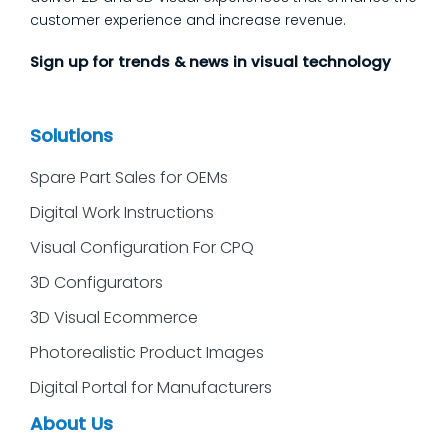
customer experience and increase revenue.
Sign up for trends & news in visual technology
Solutions
Spare Part Sales for OEMs
Digital Work Instructions
Visual Configuration For CPQ
3D Configurators
3D Visual Ecommerce
Photorealistic Product Images
Digital Portal for Manufacturers
About Us