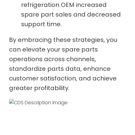
refrigeration OEM increased
spare part sales and decreased
support time.
By embracing these strategies, you
can elevate your spare parts
operations across channels,
standardize parts data, enhance
customer satisfaction, and achieve
greater profitability.