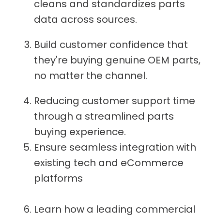
cleans and standardizes parts
data across sources.
Build customer confidence that
they're buying genuine OEM parts,
no matter the channel.
Reducing customer support time
through a streamlined parts
buying experience.
Ensure seamless integration with
existing tech and eCommerce
platforms
Learn how a leading commercial