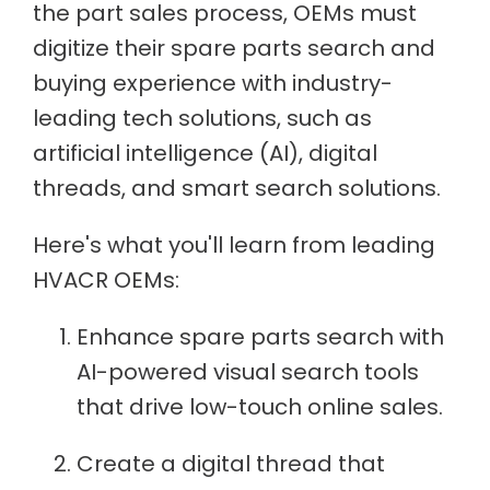
the part sales process, OEMs must
digitize their spare parts search and
buying experience with industry-
leading tech solutions, such as
artificial intelligence (AI), digital
threads, and smart search solutions.
Here's what you'll learn from leading
HVACR OEMs:
Enhance spare parts search with
AI-powered visual search tools
that drive low-touch online sales.
Create a digital thread that