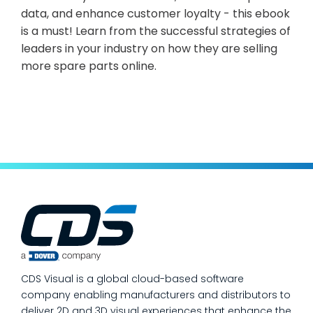
data, and enhance customer loyalty - this ebook
is a must! Learn from the successful strategies of
leaders in your industry on how they are selling
more spare parts online.
CDS Visual is a global cloud-based software
company enabling manufacturers and distributors to
deliver 2D and 3D visual experiences that enhance the