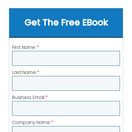
Get The Free EBook
First Name
*
Last Name
*
Business Email
*
Company Name
*