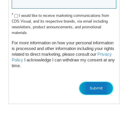
*
I would like to receive marketing communications from
CDS Visual, and its respective brands, via email including
newsletters, product announcements, and promotional
materials
For more information on how your personal information
is processed and other information including your rights
related to direct marketing, please consult our
Privacy
Policy
I acknowledge I can withdraw my consent at any
time.
Submit