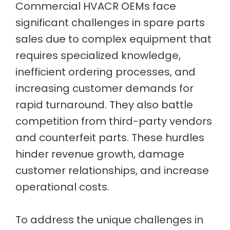
Commercial HVACR OEMs face
significant challenges in spare parts
sales due to complex equipment that
requires specialized knowledge,
inefficient ordering processes, and
increasing customer demands for
rapid turnaround. They also battle
competition from third-party vendors
and counterfeit parts. These hurdles
hinder revenue growth, damage
customer relationships, and increase
operational costs.
To address the unique challenges in