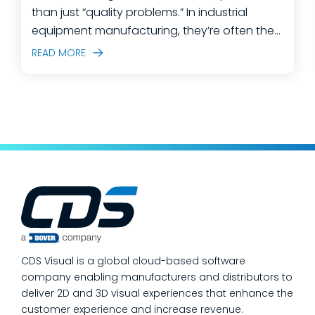
than just “quality problems.” In industrial
equipment manufacturing, they’re often the
predictable outcome of high-mix builds,
READ MORE
complex assemblies, frequent engineering
changes, and lean teams doing their best to
keep production moving. The fastest way
to make a measurable dent in your
manufacturing quality operations is not to
add more end-of-line inspection. It is to
move quality upstream: embed real-time, in-
process quality checks into the work, so
issues get caught and contained at the
place where they’re created. In this post,
we’ll answer the questions our manufacturing
CDS Visual is a global cloud-based software
customers ask most
company enabling manufacturers and distributors to
deliver 2D and 3D visual experiences that enhance the
customer experience and increase revenue.