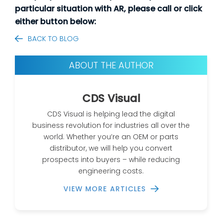
particular situation with AR, please call or click
either button below:
BACK TO BLOG
ABOUT THE AUTHOR
CDS Visual
CDS Visual is helping lead the digital
business revolution for industries all over the
world. Whether you’re an OEM or parts
distributor, we will help you convert
prospects into buyers – while reducing
engineering costs.
VIEW MORE ARTICLES