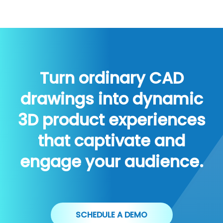
Turn ordinary CAD
drawings into dynamic
3D product experiences
that captivate and
engage your audience.
SCHEDULE A DEMO