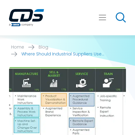
Skip
to
content
Home
Blog
Where Should Industrial Suppliers Use
Augmented Reality (AR)