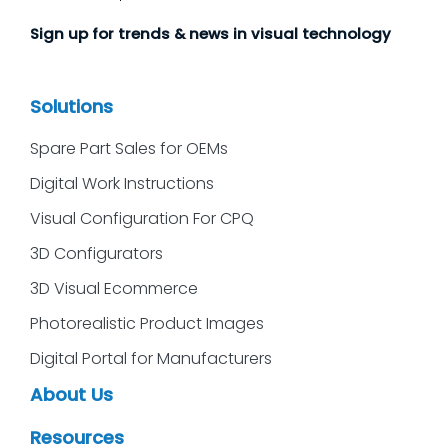
Sign up for trends & news in visual technology
Solutions
Spare Part Sales for OEMs
Digital Work Instructions
Visual Configuration For CPQ
3D Configurators
3D Visual Ecommerce
Photorealistic Product Images
Digital Portal for Manufacturers
About Us
Resources