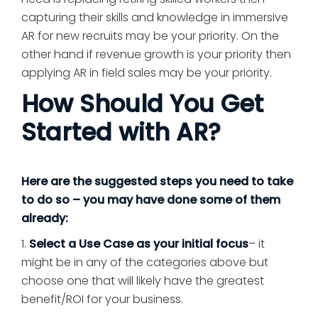
capturing their skills and knowledge in immersive
AR for new recruits may be your priority. On the
other hand if revenue growth is your priority then
applying AR in field sales may be your priority.
How Should You Get
Started with AR?
Here are the suggested steps you need to take
to do so – you may have done some of them
already:
1.
Select a Use Case as your initial focus
– it
might be in any of the categories above but
choose one that will likely have the greatest
benefit/ROI for your business.