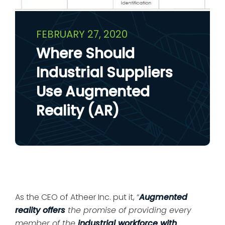
FEBRUARY 27, 2020
Where Should
Industrial Suppliers
Use Augmented
Reality (AR)
As the CEO of Atheer Inc. put it, “
Augmented
reality offers
the promise of providing every
member of the
industrial workforce with