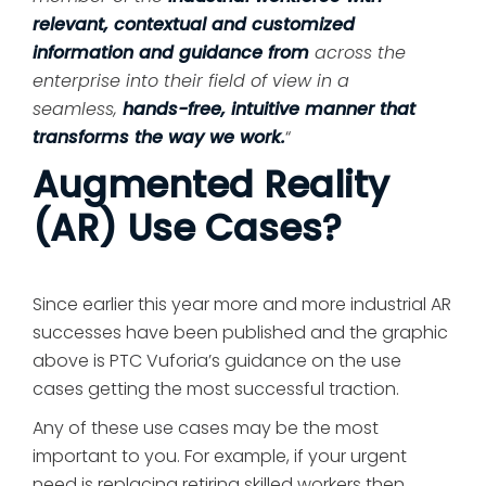
relevant, contextual and customized
information and guidance from
across the
enterprise into their field of view in a
seamless,
hands-free, intuitive manner that
transforms the way we work.
“
Augmented Reality
(AR) Use Cases?
Since earlier this year more and more industrial AR
successes have been published and the graphic
above is PTC Vuforia’s guidance on the use
cases getting the most successful traction.
Any of these use cases may be the most
important to you. For example, if your urgent
need is replacing retiring skilled workers then