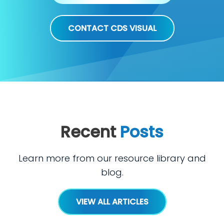
CONTACT CDS VISUAL
Recent
Posts
Learn more from our resource library and
blog.
VIEW ALL ARTICLES