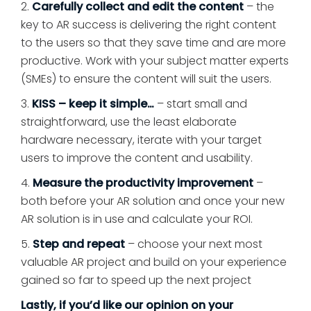
2.
Carefully collect and edit the content
– the
key to AR success is delivering the right content
to the users so that they save time and are more
productive. Work with your subject matter experts
(SMEs) to ensure the content will suit the users.
3.
KISS – keep it simple…
– start small and
straightforward, use the least elaborate
hardware necessary, iterate with your target
users to improve the content and usability.
4.
Measure the productivity improvement
–
both before your AR solution and once your new
AR solution is in use and calculate your ROI.
5.
Step and repeat
– choose your next most
valuable AR project and build on your experience
gained so far to speed up the next project
Lastly, if you’d like our opinion on your