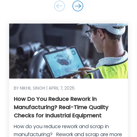
BY NIKHIL SINGH | APRIL 7, 2026
How Do You Reduce Rework in
Manufacturing? Real-Time Quality
Checks for Industrial Equipment
How do you reduce rework and scrap in
manufacturing? Rework and scrap are more