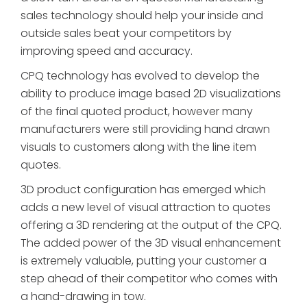
sales technology should help your inside and
outside sales beat your competitors by
improving speed and accuracy.
CPQ technology has evolved to develop the
ability to produce image based 2D visualizations
of the final quoted product, however many
manufacturers were still providing hand drawn
visuals to customers along with the line item
quotes.
3D product configuration has emerged which
adds a new level of visual attraction to quotes
offering a 3D rendering at the output of the CPQ.
The added power of the 3D visual enhancement
is extremely valuable, putting your customer a
step ahead of their competitor who comes with
a hand-drawing in tow.