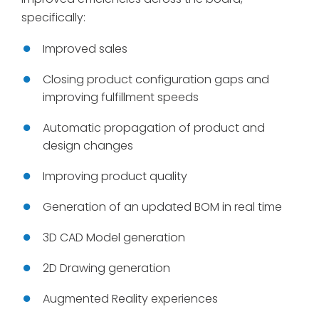
specifically:
Improved sales
Closing product configuration gaps and
improving fulfillment speeds
Automatic propagation of product and
design changes
Improving product quality
Generation of an updated BOM in real time
3D CAD Model generation
2D Drawing generation
Augmented Reality experiences