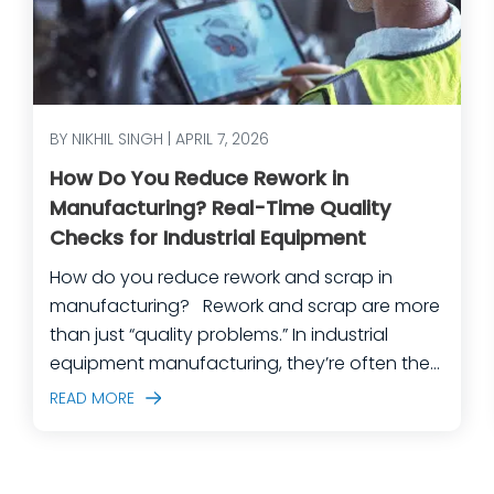
BY NIKHIL SINGH | APRIL 7, 2026
How Do You Reduce Rework in
Manufacturing? Real-Time Quality
Checks for Industrial Equipment
How do you reduce rework and scrap in
manufacturing? Rework and scrap are more
than just “quality problems.” In industrial
equipment manufacturing, they’re often the
predictable outcome of high-mix builds,
READ MORE
complex assemblies, frequent engineering
changes, and lean teams doing their best to
keep production moving. The fastest way