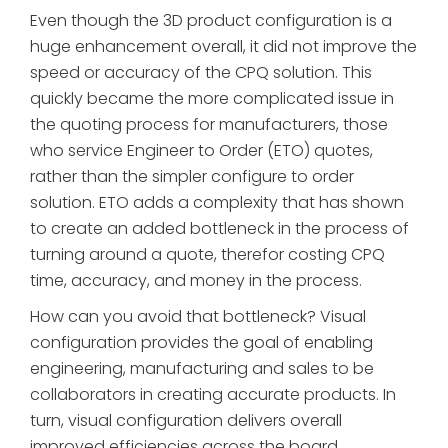
Even though the 3D product configuration is a
huge enhancement overall, it did not improve the
speed or accuracy of the CPQ solution. This
quickly became the more complicated issue in
the quoting process for manufacturers, those
who service Engineer to Order (ETO) quotes,
rather than the simpler configure to order
solution. ETO adds a complexity that has shown
to create an added bottleneck in the process of
turning around a quote, therefor costing CPQ
time, accuracy, and money in the process.
How can you avoid that bottleneck? Visual
configuration provides the goal of enabling
engineering, manufacturing and sales to be
collaborators in creating accurate products. In
turn, visual configuration delivers overall
improved efficiencies across the board,