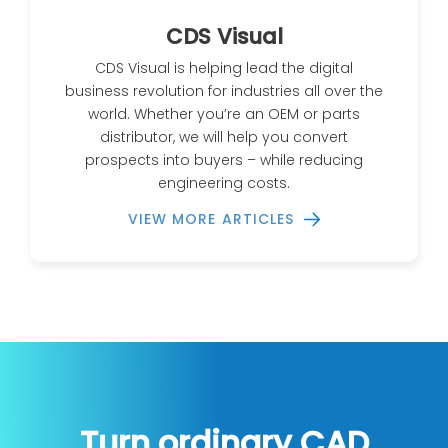
CDS Visual
CDS Visual is helping lead the digital
business revolution for industries all over the
world. Whether you’re an OEM or parts
distributor, we will help you convert
prospects into buyers – while reducing
engineering costs.
VIEW MORE ARTICLES
Turn ordinary CAD