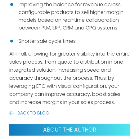
Improving the balance for revenue across
configurable products to sell higher margin
models based on real-time collaboration
between PLM, ERP, CRM and CPQ systems
Shorter sale cycle times
All in all, allowing for greater visibility into the entire
sales process, from quote to distribution in one
integrated solution, increasing speed and
accuracy throughout the process. Thus, by
leveraging ETO with visual configuration, your
company can improve accuracy, boost sales
and increase margins in your sales process.
BACK TO BLOG
ABOUT THE AUTHOR