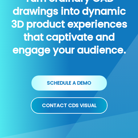
drawings into dynamic
3D product experiences
that captivate and
engage your audience.
SCHEDULE A DEMO
CONTACT CDS VISUAL