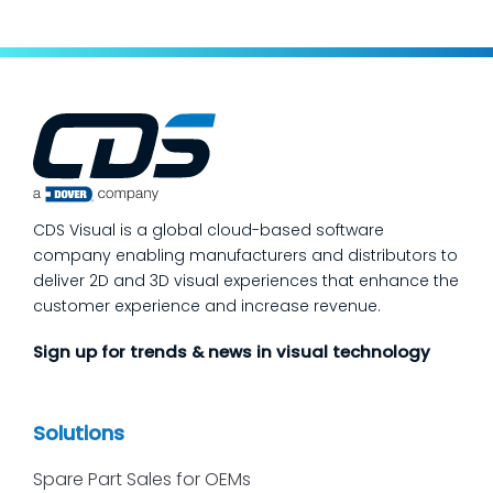
to make a measurable dent in your
manufacturing quality operations is not to
add more end-of-line inspection. It is to
move quality upstream: embed real-time, in-
process quality checks into the work, so
issues get caught and contained at the
place where they’re created. In this post,
we’ll answer the questions our manufacturing
CDS Visual is a global cloud-based software
customers ask most
company enabling manufacturers and distributors to
deliver 2D and 3D visual experiences that enhance the
customer experience and increase revenue.
Sign up for trends & news in visual technology
Solutions
Spare Part Sales for OEMs