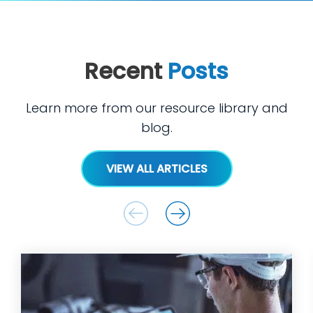
Recent
Posts
Learn more from our resource library and
blog.
VIEW ALL ARTICLES