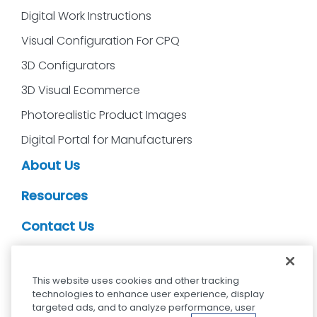
Digital Work Instructions
Visual Configuration For CPQ
3D Configurators
3D Visual Ecommerce
Photorealistic Product Images
Digital Portal for Manufacturers
About Us
Resources
Contact Us
CDS Partners
This website uses cookies and other tracking
technologies to enhance user experience, display
targeted ads, and to analyze performance, user