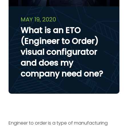
MAY 19, 2020
What is an ETO
(Engineer to Order)
visual configurator
and does my
company need one?
Engineer to order is a type of manufacturing