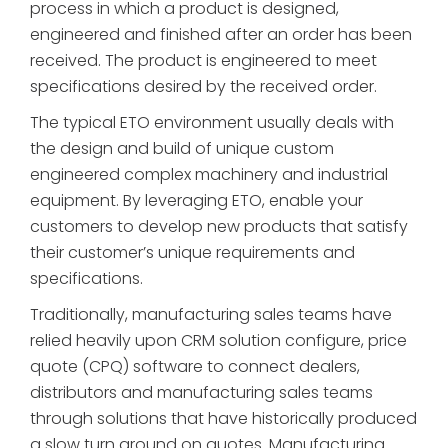
process in which a product is designed,
engineered and finished after an order has been
received. The product is engineered to meet
specifications desired by the received order.
The typical ETO environment usually deals with
the design and build of unique custom
engineered complex machinery and industrial
equipment. By leveraging ETO, enable your
customers to develop new products that satisfy
their customer’s unique requirements and
specifications.
Traditionally, manufacturing sales teams have
relied heavily upon CRM solution configure, price
quote (CPQ) software to connect dealers,
distributors and manufacturing sales teams
through solutions that have historically produced
a slow turn around on quotes. Manufacturing