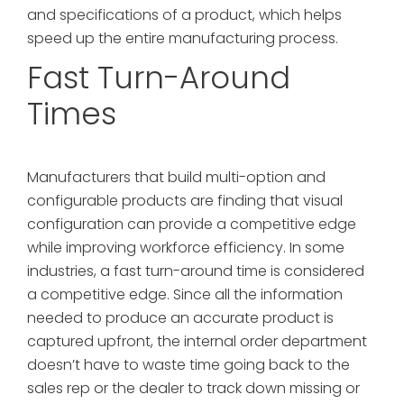
and specifications of a product, which helps
speed up the entire manufacturing process.
Fast Turn-Around
Times
Manufacturers that build multi-option and
configurable products are finding that visual
configuration can provide a competitive edge
while improving workforce efficiency. In some
industries, a fast turn-around time is considered
a competitive edge. Since all the information
needed to produce an accurate product is
captured upfront, the internal order department
doesn’t have to waste time going back to the
sales rep or the dealer to track down missing or