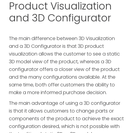
Product Visualization
and 3D Configurator
The main difference between 3D Visualization
and a 3D Configurator is that 3D product
visualization allows the customer to see a static
3D model view of the product, whereas a 3D
configurator offers a closer view of the product
and the many configurations available. At the
same time, both offer customers the ability to
make a more informed purchase decision.
The main advantage of using a 3D configurator
is that it allows customers to change parts or
components of the product to achieve the exact
configuration desired, which is not possible with