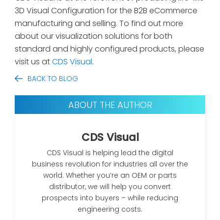
3D Visual Configuration for the B2B eCommerce
manufacturing and selling. To find out more
about our visualization solutions for both
standard and highly configured products, please
visit us at
CDS Visual
.
BACK TO BLOG
ABOUT THE AUTHOR
CDS Visual
CDS Visual is helping lead the digital
business revolution for industries all over the
world. Whether you’re an OEM or parts
distributor, we will help you convert
prospects into buyers – while reducing
engineering costs.