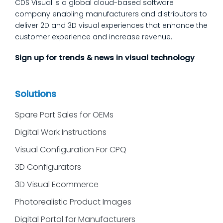
CDS Visual is a global cloud-based software
customers ask most
company enabling manufacturers and distributors to
deliver 2D and 3D visual experiences that enhance the
customer experience and increase revenue.
Sign up for trends & news in visual technology
Solutions
Spare Part Sales for OEMs
Digital Work Instructions
Visual Configuration For CPQ
3D Configurators
3D Visual Ecommerce
Photorealistic Product Images
Digital Portal for Manufacturers