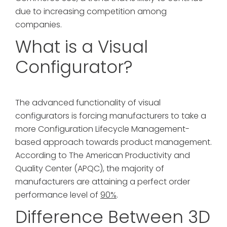
due to increasing competition among
companies.
What is a Visual
Configurator?
The advanced functionality of visual
configurators is forcing manufacturers to take a
more Configuration Lifecycle Management-
based approach towards product management.
According to The American Productivity and
Quality Center (APQC), the majority of
manufacturers are attaining a perfect order
performance level of
90%
.
Difference Between 3D