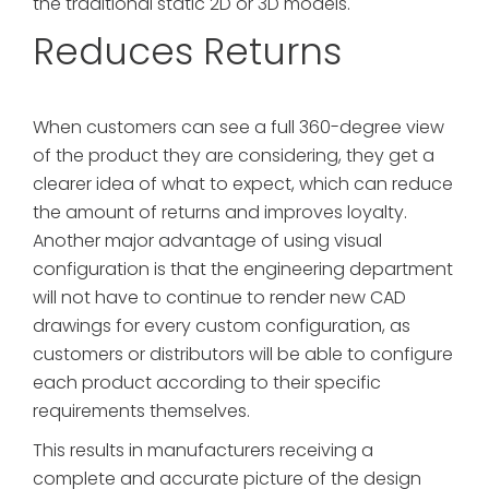
the traditional static 2D or 3D models.
Reduces Returns
When customers can see a full 360-degree view
of the product they are considering, they get a
clearer idea of what to expect, which can reduce
the amount of returns and improves loyalty.
Another major advantage of using visual
configuration is that the engineering department
will not have to continue to render new CAD
drawings for every custom configuration, as
customers or distributors will be able to configure
each product according to their specific
requirements themselves.
This results in manufacturers receiving a
complete and accurate picture of the design