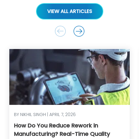
VIEW ALL ARTICLES
BY NIKHIL SINGH | APRIL 7, 2026
How Do You Reduce Rework in
Manufacturing? Real-Time Quality