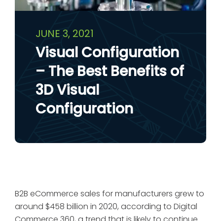
JUNE 3, 2021
Visual Configuration
– The Best Benefits of
3D Visual
Configuration
B2B eCommerce sales for manufacturers grew to
around $458 billion in 2020, according to Digital
Commerce 360, a trend that is likely to continue