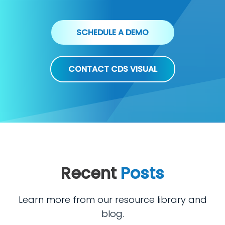
SCHEDULE A DEMO
CONTACT CDS VISUAL
Recent
Posts
Learn more from our resource library and
blog.