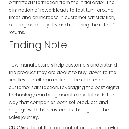
ommitted information from the initial order. The
elimination of rework leads to fast turn-around
times and an increase in customer satisfaction,
building brand loyalty and reducing the rate of
returns.
Ending Note
How manufacturers help customers understand
the product they are about to buy, down to the
smallest detail, can make all the difference in
customer satisfaction. Leveraging the best digital
technology can bring about a revolution in the
way that companies both sell products and
engage with their customers throughout the
sales journey.
CDS Visual is at the forefront of producing life-like