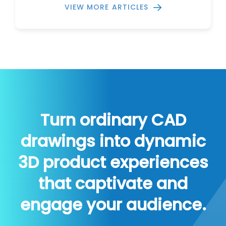
VIEW MORE ARTICLES
Turn ordinary CAD
drawings into dynamic
3D product experiences
that captivate and
engage your audience.