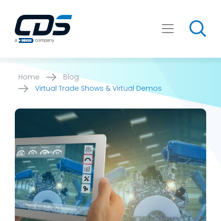
Skip
to
content
Home
Blog
Virtual Trade Shows & Virtual Demos