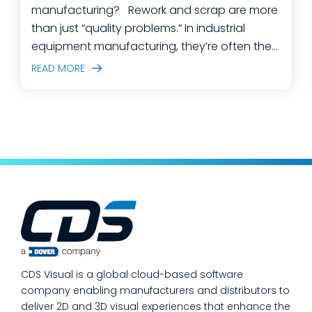
manufacturing? Rework and scrap are more
than just “quality problems.” In industrial
equipment manufacturing, they’re often the
predictable outcome of high-mix builds,
READ MORE
complex assemblies, frequent engineering
changes, and lean teams doing their best to
keep production moving. The fastest way
to make a measurable dent in your
manufacturing quality operations is not to
add more end-of-line inspection. It is to
move quality upstream: embed real-time, in-
process quality checks into the work, so
issues get caught and contained at the
place where they’re created. In this post,
we’ll answer the questions our manufacturing
CDS Visual is a global cloud-based software
customers ask most
company enabling manufacturers and distributors to
deliver 2D and 3D visual experiences that enhance the