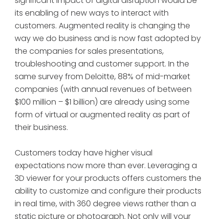
significant impact of digital disruption would be
its enabling of new ways to interact with
customers. Augmented reality is changing the
way we do business and is now fast adopted by
the companies for sales presentations,
troubleshooting and customer support. In the
same survey from Deloitte, 88% of mid-market
companies (with annual revenues of between
$100 million – $1 billion) are already using some
form of virtual or augmented reality as part of
their business.
Customers today have higher visual
expectations now more than ever. Leveraging a
3D viewer for your products offers customers the
ability to customize and configure their products
in real time, with 360 degree views rather than a
static picture or photograph. Not only will your