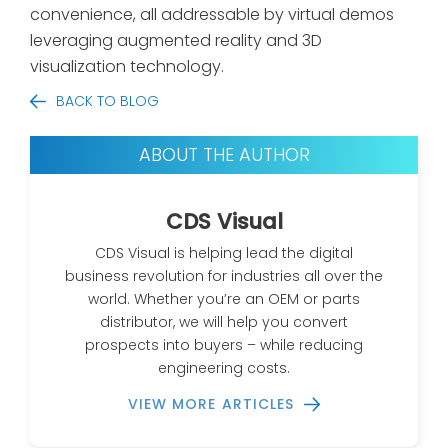
convenience, all addressable by virtual demos
leveraging augmented reality and 3D
visualization technology.
BACK TO BLOG
ABOUT THE AUTHOR
CDS Visual
CDS Visual is helping lead the digital
business revolution for industries all over the
world. Whether you’re an OEM or parts
distributor, we will help you convert
prospects into buyers – while reducing
engineering costs.
VIEW MORE ARTICLES