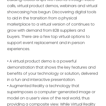
calls, virtual product demos, webinars and virtual
showcasing has begun. Discovering digital tools
to aid in the transition from a physical
marketplace to a virtual version of continues to
grow with demand from B2B suppliers and
buyers. There are a few top virtual options to
support event replacement and in person
experiences.
• A virtual product demo is a powerful
demonstration that shows the key features and
benefits of your technology or solution, delivered
in a fun and interactive presentation.
• Augmented Reality a technology that
superimposes a computer-generated image or
model on a user’s view of the real world, thus
providing a composite view. While Virtual Reality