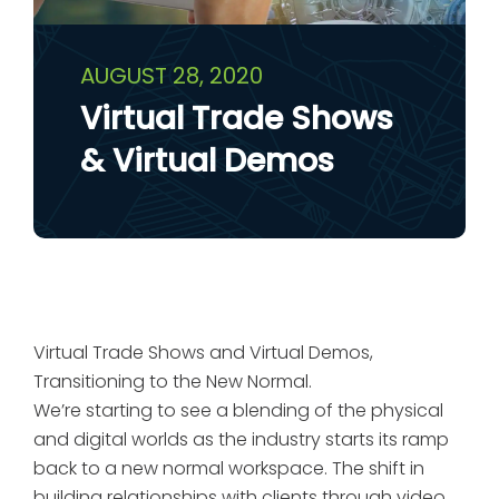
AUGUST 28, 2020
Virtual Trade Shows
& Virtual Demos
Virtual Trade Shows and Virtual Demos,
Transitioning to the New Normal.
We’re starting to see a blending of the physical
and digital worlds as the industry starts its ramp
back to a new normal workspace. The shift in
building relationships with clients through video