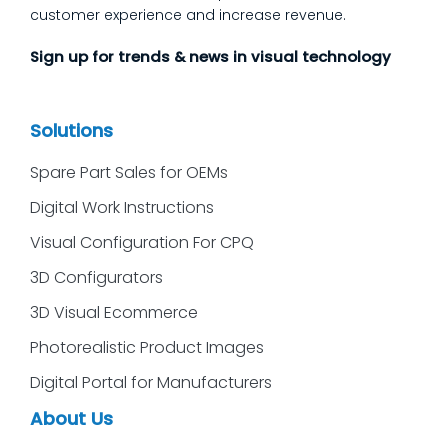
customer experience and increase revenue.
Sign up for trends & news in visual technology
Solutions
Spare Part Sales for OEMs
Digital Work Instructions
Visual Configuration For CPQ
3D Configurators
3D Visual Ecommerce
Photorealistic Product Images
Digital Portal for Manufacturers
About Us