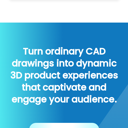
Turn ordinary CAD
drawings into dynamic
3D product experiences
that captivate and
engage your audience.