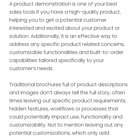
A product demonstration is one of your best
sales tools if you have a high-quality product,
helping you to get a potential customer
interested and excited about your product or
solution. Additionally, it is an effective way to
address any specific product related concerns,
customizable functionalities and built-to-order
capabilities tailored specifically to your
customer’s needs.
Traditional brochures full of product descriptions
and images don’t always tell the full story, often
times leaving out specific product requirements,
hidden features, workflows or processes that
could potentially impact use, functionality and
customizability. Not to mention leaving out any
potential customizations, which only add