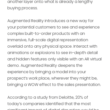
another layer onto what is already a lengthy
buying process.
Augmented Reality introduces a new way for
your potential customers to see and experience
complex built-to-order products with an
immersive, full-scale digital representation
overlaid onto any physical space. Interact with
animations or explosions to see in-depth detail
and hidden features only visible with an AR virtual
demo. Augmented Reality deepens the
experience by bringing a model into your
prospect’s work place, wherever they might be,
bringing a WOW effect to the sales presentation.
According to a study from Deloitte, 20% of
today’s companies identified that the most