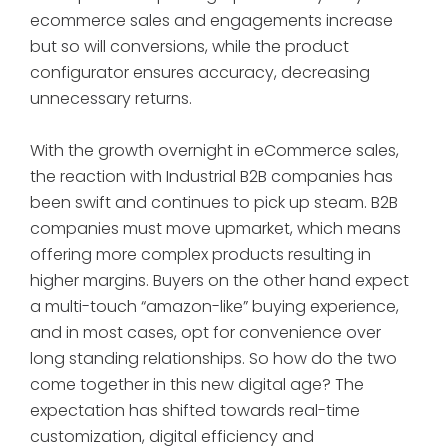
ecommerce sales and engagements increase
but so will conversions, while the product
configurator ensures accuracy, decreasing
unnecessary returns.
With the growth overnight in eCommerce sales,
the reaction with Industrial B2B companies has
been swift and continues to pick up steam. B2B
companies must move upmarket, which means
offering more complex products resulting in
higher margins. Buyers on the other hand expect
a multi-touch “amazon-like” buying experience,
and in most cases, opt for convenience over
long standing relationships. So how do the two
come together in this new digital age? The
expectation has shifted towards real-time
customization, digital efficiency and