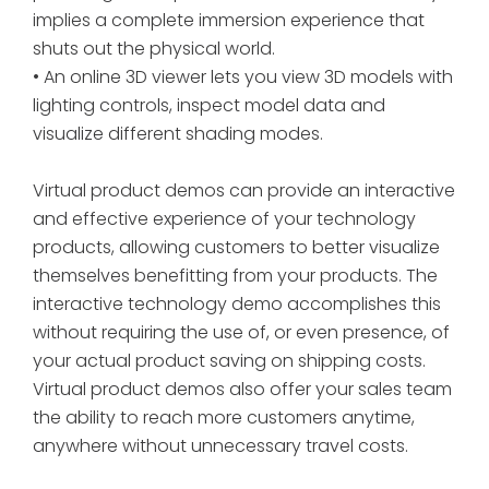
implies a complete immersion experience that
shuts out the physical world.
• An online 3D viewer lets you view 3D models with
lighting controls, inspect model data and
visualize different shading modes.
Virtual product demos can provide an interactive
and effective experience of your technology
products, allowing customers to better visualize
themselves benefitting from your products. The
interactive technology demo accomplishes this
without requiring the use of, or even presence, of
your actual product saving on shipping costs.
Virtual product demos also offer your sales team
the ability to reach more customers anytime,
anywhere without unnecessary travel costs.