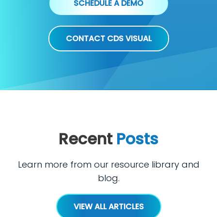
SCHEDULE A DEMO
CONTACT CDS VISUAL
Recent
Posts
Learn more from our resource library and
blog.
VIEW ALL ARTICLES