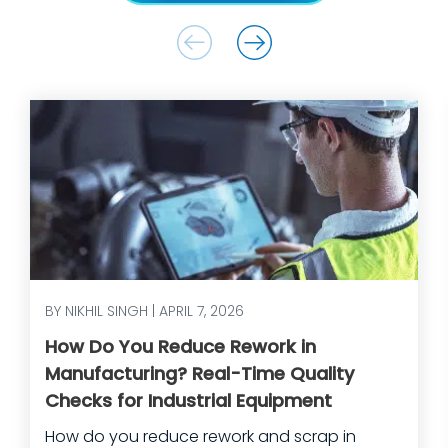
BY NIKHIL SINGH | APRIL 7, 2026
How Do You Reduce Rework in
Manufacturing? Real-Time Quality
Checks for Industrial Equipment
How do you reduce rework and scrap in