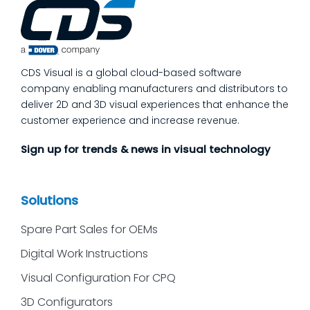
process quality checks into the work, so
issues get caught and contained at the
place where they’re created. In this post,
we’ll answer the questions our manufacturing
CDS Visual is a global cloud-based software
customers ask most
company enabling manufacturers and distributors to
deliver 2D and 3D visual experiences that enhance the
customer experience and increase revenue.
Sign up for trends & news in visual technology
Solutions
Spare Part Sales for OEMs
Digital Work Instructions
Visual Configuration For CPQ
3D Configurators