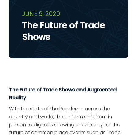
JUNE 9, 2020
The Future of Trade
Shows
The Future of Trade Shows and Augmented
Reality
With the state of the Pandemic across the
country and world, the uniform shift from in
person to digital is showing uncertainty for the
future of common place events such as Trade