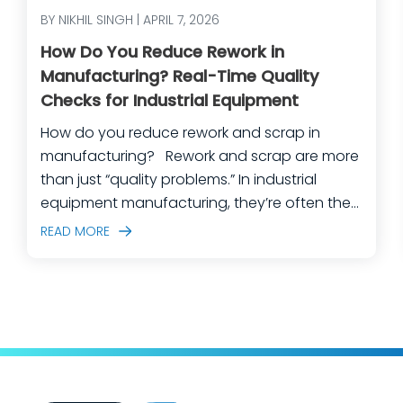
BY NIKHIL SINGH | APRIL 7, 2026
How Do You Reduce Rework in
Manufacturing? Real-Time Quality
Checks for Industrial Equipment
How do you reduce rework and scrap in
manufacturing? Rework and scrap are more
than just “quality problems.” In industrial
equipment manufacturing, they’re often the
predictable outcome of high-mix builds,
READ MORE
complex assemblies, frequent engineering
changes, and lean teams doing their best to
keep production moving. The fastest way
to make a measurable dent in your
manufacturing quality operations is not to
add more end-of-line inspection. It is to
move quality upstream: embed real-time, in-