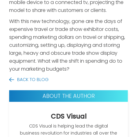
mobile device to a connected tv, projecting the
model to share with customers or clients.
With this new technology, gone are the days of
expensive travel or trade show exhibitor costs,
spending marketing dollars on travel or shipping,
customizing, setting up, displaying and storing
large, heavy and obscure trade show display
equipment. What will the shift in spending do to
your marketing budgets?
BACK TO BLOG
ABOUT THE AUTHOR
CDS Visual
CDS Visual is helping lead the digital
business revolution for industries all over the