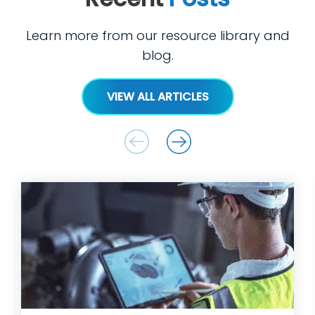
Learn more from our resource library and
blog.
VIEW ALL ARTICLES