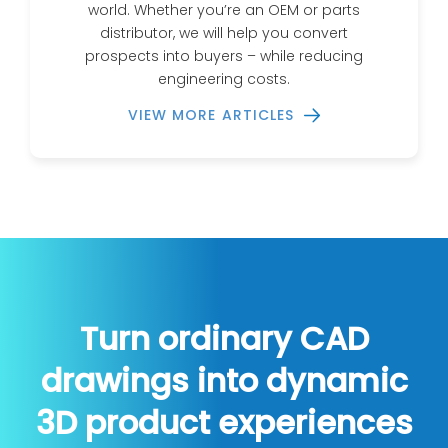
world. Whether you’re an OEM or parts
distributor, we will help you convert
prospects into buyers – while reducing
engineering costs.
VIEW MORE ARTICLES
Turn ordinary CAD
drawings into dynamic
3D product experiences