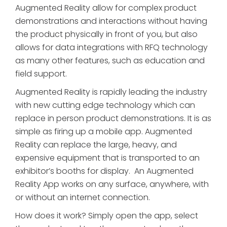
Augmented Reality allow for complex product
demonstrations and interactions without having
the product physically in front of you, but also
allows for data integrations with RFQ technology
as many other features, such as education and
field support.
Augmented Reality is rapidly leading the industry
with new cutting edge technology which can
replace in person product demonstrations. It is as
simple as firing up a mobile app. Augmented
Reality can replace the large, heavy, and
expensive equipment that is transported to an
exhibitor’s booths for display. An Augmented
Reality App works on any surface, anywhere, with
or without an internet connection.
How does it work? Simply open the app, select