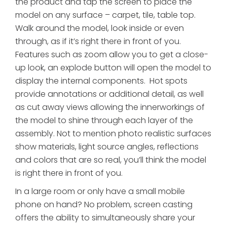
the product and tap the screen to place the
model on any surface – carpet, tile, table top.
Walk around the model, look inside or even
through, as if it’s right there in front of you.
Features such as zoom allow you to get a close-
up look, an explode button will open the model to
display the internal components. Hot spots
provide annotations or additional detail, as well
as cut away views allowing the innerworkings of
the model to shine through each layer of the
assembly. Not to mention photo realistic surfaces
show materials, light source angles, reflections
and colors that are so real, you’ll think the model
is right there in front of you.
In a large room or only have a small mobile
phone on hand? No problem, screen casting
offers the ability to simultaneously share your