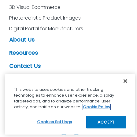
3D Visual Ecommerce
Photorealistic Product Images
Digital Portal for Manufacturers
About Us
Resources
Contact Us
CDS Partners
This website uses cookies and other tracking
technologies to enhance user experience, display
targeted ads, and to analyze performance, user
activity, and traffic on our website.
Cookie Policy
cdsvisual.com © 2025 — All rights reserved.
Privacy policy
Terms and Conditions
Cookies Settings
ACCEPT