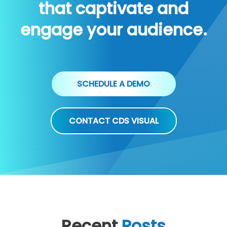
that captivate and
engage your audience.
SCHEDULE A DEMO
CONTACT CDS VISUAL
Recent
Posts