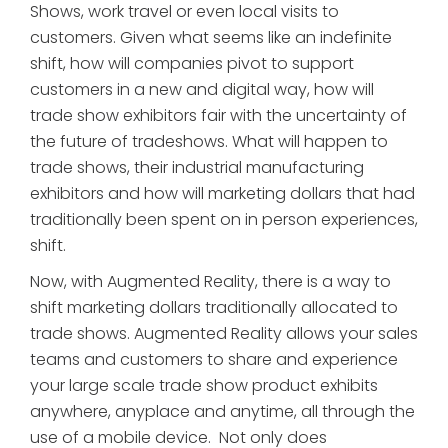
Shows, work travel or even local visits to
customers. Given what seems like an indefinite
shift, how will companies pivot to support
customers in a new and digital way, how will
trade show exhibitors fair with the uncertainty of
the future of tradeshows. What will happen to
trade shows, their industrial manufacturing
exhibitors and how will marketing dollars that had
traditionally been spent on in person experiences,
shift.
Now, with Augmented Reality, there is a way to
shift marketing dollars traditionally allocated to
trade shows. Augmented Reality allows your sales
teams and customers to share and experience
your large scale trade show product exhibits
anywhere, anyplace and anytime, all through the
use of a mobile device. Not only does