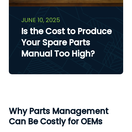
JUNE 10, 2025
Is the Cost to Produce
Your Spare Parts
Manual Too High?
Why Parts Management
Can Be Costly for OEMs