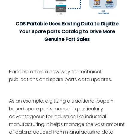
CDS Partable Uses Existing Data to Digitize
Your Spare parts Catalog to Drive More
Genuine Part Sales
Partable offers a new way for technical
publications and spare parts data updates.
As an example, digitizing a traditional paper-
based spare parts manual is particularly
advantageous for industries like industrial
manufacturing. It helps manage the vast amount
of data produced from manufacturing data