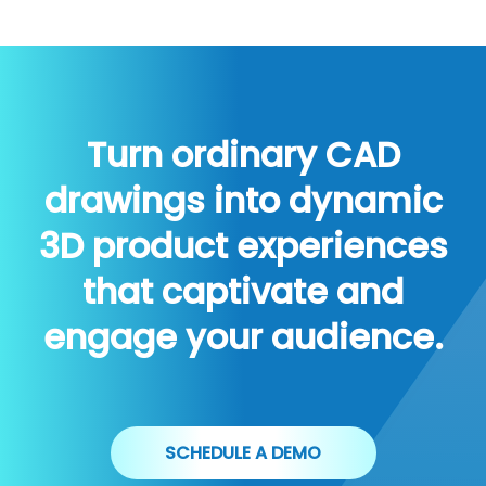
Turn ordinary CAD
drawings into dynamic
3D product experiences
that captivate and
engage your audience.
SCHEDULE A DEMO