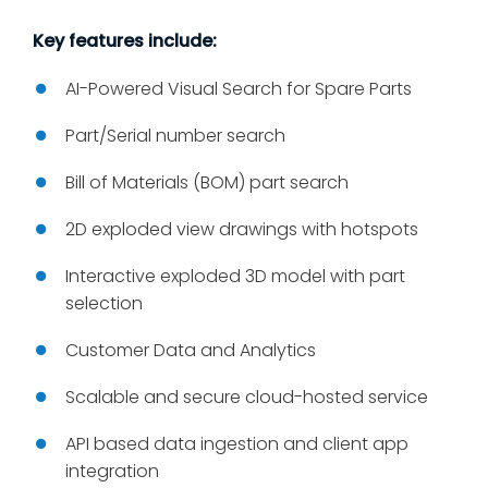
Key features include:
AI-Powered Visual Search for Spare Parts
Part/Serial number search
Bill of Materials (BOM) part search
2D exploded view drawings with hotspots
Interactive exploded 3D model with part
selection
Customer Data and Analytics
Scalable and secure cloud-hosted service
API based data ingestion and client app
integration