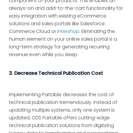
component of your products. This enables an
always-on and add-to-the-cart functionality for
easy integration with existing eCommerce
solutions and sales portals like Salesforce
Commerce Cloud or
Intershop
. Eliminating the
human element on your online sales portal is a
long-term strategy for generating recurring
revenue even while you sleep.
3. Decrease Technical Publication Cost
Implementing Partable decreases the cost of
technical publication tremendously. Instead of
updating multiple systems, only one system is
updated. CDS Partable offers cutting-edge
technical publication solutions from digitizing