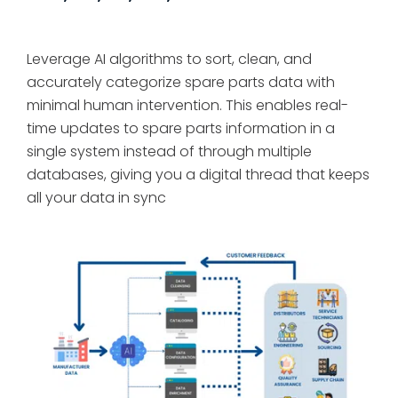
Leverage AI algorithms to sort, clean, and
accurately categorize spare parts data with
minimal human intervention. This enables real-
time updates to spare parts information in a
single system instead of through multiple
databases, giving you a digital thread that keeps
all your data in sync