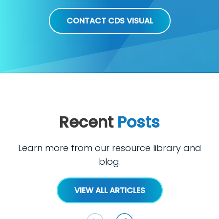
CONTACT CDS VISUAL
Recent
Posts
Learn more from our resource library and
blog.
VIEW ALL ARTICLES