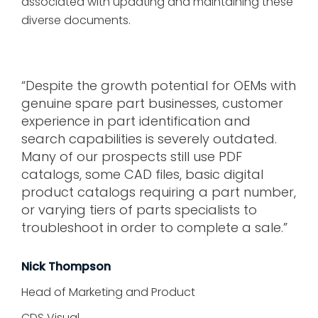
associated with updating and maintaining these
diverse documents.
“Despite the growth potential for OEMs with
genuine spare part businesses, customer
experience in part identification and
search capabilities is severely outdated.
Many of our prospects still use PDF
catalogs, some CAD files, basic digital
product catalogs requiring a part number,
or varying tiers of parts specialists to
troubleshoot in order to complete a sale.”
Nick Thompson
Head of Marketing and Product
CDS Visual