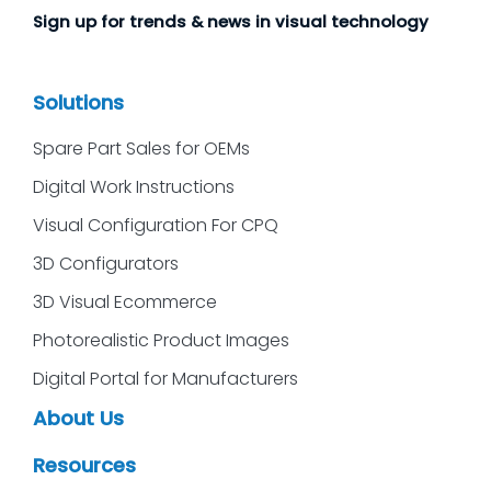
Sign up for trends & news in visual technology
Solutions
Spare Part Sales for OEMs
Digital Work Instructions
Visual Configuration For CPQ
3D Configurators
3D Visual Ecommerce
Photorealistic Product Images
Digital Portal for Manufacturers
About Us
Resources