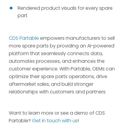
Rendered product visuals for every spare
part
CDS Partable
empowers manufacturers to sell
more spare parts by providing an AI-powered
platform that seamlessly connects data,
automates processes, and enhances the
customer experience. With Partable, OEMs can
optimize their spare parts operations, drive
aftermarket sales, and build stronger
relationships with customers and partners.
Want to learn more or see a demo of CDS
Partable?
Get in touch with us
!