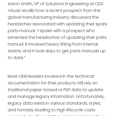
Aaron Smith, VP of Solutions Engineering at CDS
Visual, recalls how a recent prospect from the
global manufacturing industry discussed the
headaches associated with updating their spare
parts manual: “I spoke with a prospect who
lamented the headaches of updating their parts
manual. It involved heavy lifting from internal
teams, and it took days to get parts manuals up
to date.”
Most OEM leaders involved in the technical
documentation for their products still rely on
traditional paper-based or PDF data to update
and manage legacy information. Unfortunately,
legacy data exists in various standards, styles,
and formats, leading to high lifecycle costs