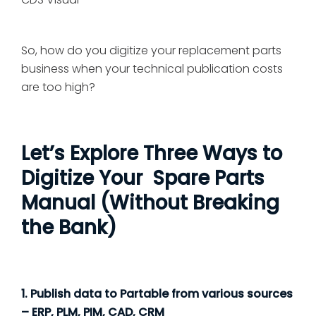
So, how do you digitize your replacement parts
business when your technical publication costs
are too high?
Let’s Explore Three Ways to
Digitize Your Spare Parts
Manual (Without Breaking
the Bank)
1. Publish data to Partable from various sources
– ERP, PLM, PIM, CAD, CRM