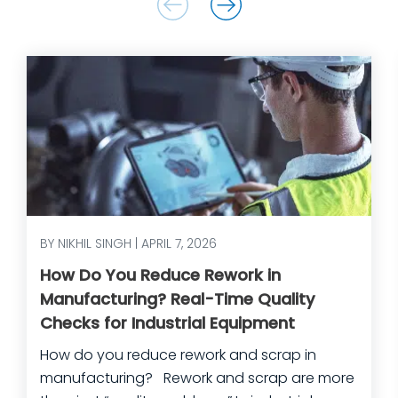
BY NIKHIL SINGH | APRIL 7, 2026
How Do You Reduce Rework in
Manufacturing? Real-Time Quality
Checks for Industrial Equipment
How do you reduce rework and scrap in
manufacturing? Rework and scrap are more