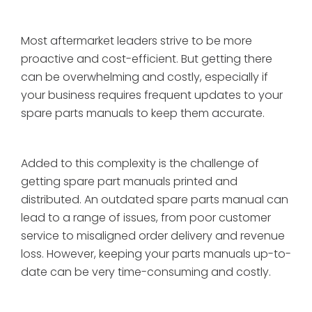
Most aftermarket leaders strive to be more
proactive and cost-efficient. But getting there
can be overwhelming and costly, especially if
your business requires frequent updates to your
spare parts manuals to keep them accurate.
Added to this complexity is the challenge of
getting spare part manuals printed and
distributed. An outdated spare parts manual can
lead to a range of issues, from poor customer
service to misaligned order delivery and revenue
loss. However, keeping your parts manuals up-to-
date can be very time-consuming and costly.