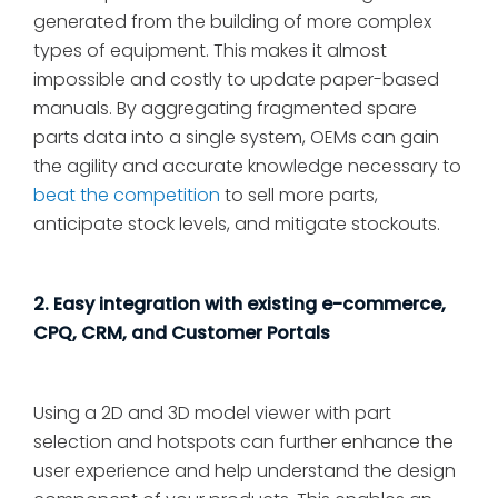
generated from the building of more complex
types of equipment. This makes it almost
impossible and costly to update paper-based
manuals. By aggregating fragmented spare
parts data into a single system, OEMs can gain
the agility and accurate knowledge necessary to
beat the competition
to sell more parts,
anticipate stock levels, and mitigate stockouts.
2. Easy integration with existing e-commerce,
CPQ, CRM, and Customer Portals
Using a 2D and 3D model viewer with part
selection and hotspots can further enhance the
user experience and help understand the design