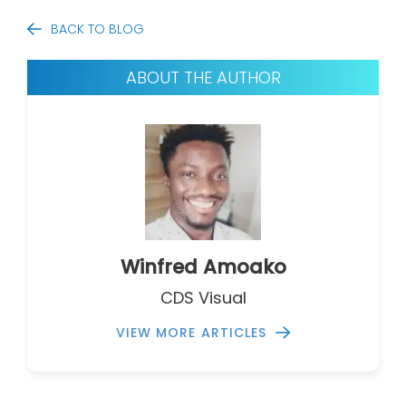
BACK TO BLOG
ABOUT THE AUTHOR
Winfred Amoako
CDS Visual
VIEW MORE ARTICLES