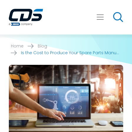
Skip
to
content
Home
Blog
Is the Cost to Produce Your Spare Parts Manual
Too High?