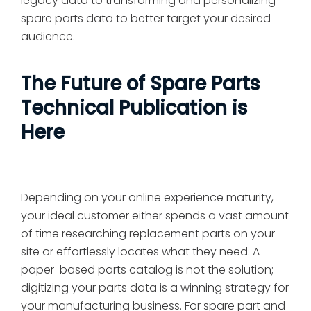
legacy data to transforming and personalizing
spare parts data to better target your desired
audience.
The Future of Spare Parts
Technical Publication is
Here
Depending on your online experience maturity,
your ideal customer either spends a vast amount
of time researching replacement parts on your
site or effortlessly locates what they need. A
paper-based parts catalog is not the solution;
digitizing your parts data is a winning strategy for
your manufacturing business. For spare part and