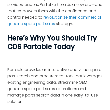
services leaders, Partable heralds a new era—one
that empowers them with the confidence and
control needed to
revolutionize their commercial
genuine spare part sales
strategy.
Here’s Why You Should Try
CDS Partable Today
Partable provides an interactive and visual spare
part search and procurement tool that leverages
existing engineering data. Streamline OEM
genuine spare part sales operations and
manage parts search data in one easy-to-use
solution.