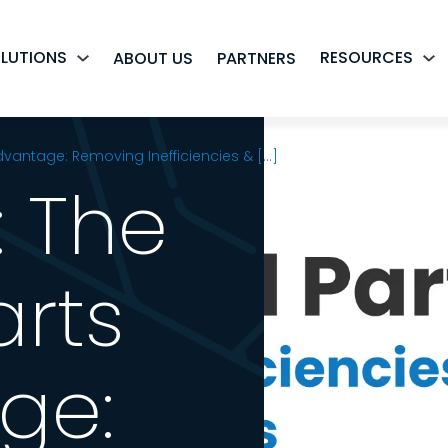
LUTIONS
RESOURCES
ABOUT US
PARTNERS
dvantage: Removing Inefficiencies & [...]
: The
arts
ge: