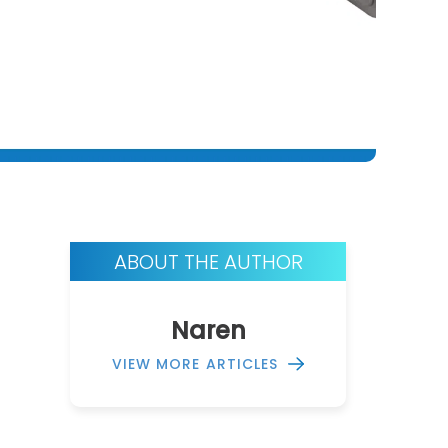
ABOUT THE AUTHOR
Naren
VIEW MORE ARTICLES