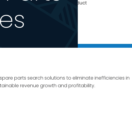
ses
are parts search solutions to eliminate inefficiencies in
tainable revenue growth and profitability.