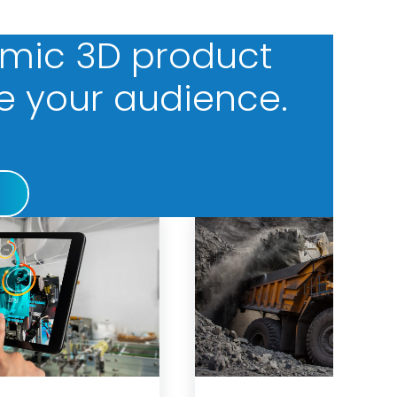
amic 3D product
e your audience.