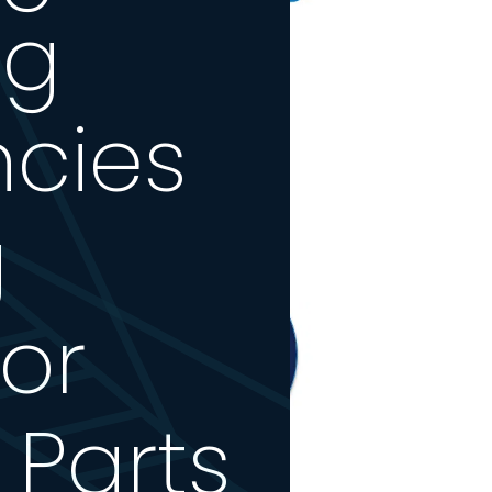
ng
ncies
g
or
 Parts