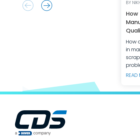
BY NIKH
How 
Manu
Quali
Equi
How d
in manuf
scrap
probl
manuf
READ
predi
build
engin
teams
producti
way t
your 
opera