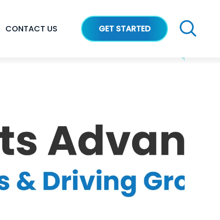
CONTACT US
GET STARTED