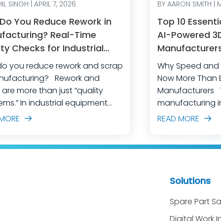
IL SINGH | APRIL 7, 2026
BY AARON SMITH | 
Do You Reduce Rework in
Top 10 Essenti
facturing? Real-Time
AI-Powered 3D 
ty Checks for Industrial
Manufacturers 
pment
and Achieve O
o you reduce rework and scrap
Why Speed and E
Excellence
acturing? Rework and
Now More Than Ev
 are more than just “quality
Manufacturers The industrial
ems.” In industrial equipment
manufacturing in
acturing, they’re often the
crossroads. Glob
 MORE
READ MORE
ctable outcome of high-mix
fiercer than eve
s, complex assemblies, frequent
expectations are
eering changes, and lean
margin for error 
 doing their best to keep
For industrial e
on moving. The fastest
manufacturers,
Solutions
o make a measurable dent in
technologies li
manufacturing quality
visualization is e
Spare Part Sa
tions is not to add more end-
competitive in se
Digital Work I