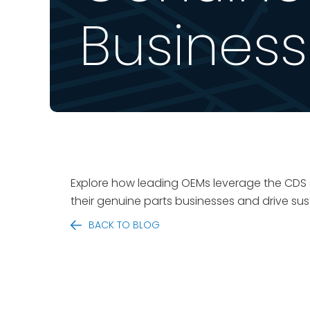
Busines
Explore how leading OEMs leverage the CDS sp
their genuine parts businesses and drive sus
BACK TO BLOG