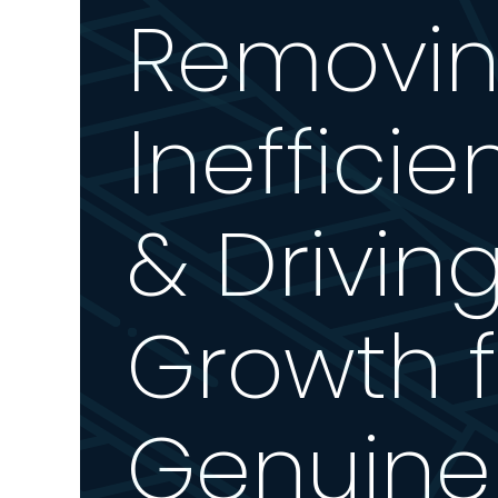
Removi
Inefficie
& Drivin
Growth f
Genuine