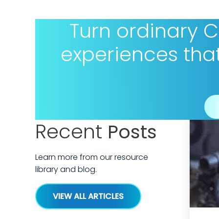
Turn ordinary 
experiences tha
Recent
Posts
Learn more from our resource
library and blog.
VIEW ALL ARTICLES