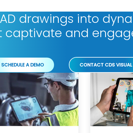
CAD drawings into dyn
t captivate and engag
SCHEDULE A DEMO
CONTACT CDS VISUAL