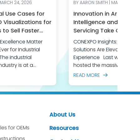
MARCH 24, 2026
BY AARON SMITH | MARCH 11, 20
al Use Cases for
Innovation in Artificial
Visualizations for
Intelligence and After-
to Sell Faster
Servicing Take Center 
perational
CONEXPO
xcellence Matter
CONEXPO Insights: How AI an
er for Industrial
Solutions Are Elevating Cu
Experience Last week, Las Vegas
dustry is at a
hosted the massive CONE
al competition is
CON/AGG, North America’s 
READ MORE
r, customer
construction equipment ex
 escalating, and the
event brought together ove
is shrinking every day.
industry professionals, all 
quipment
discover the latest in const
 adopting advanced
equipment and transforma
About Us
ke AI-powered 3D
technology designed to dr
ssential for staying
les for OEMs
Resources
productivity, safety, and ef
lling and servicing
This year’s show was a pow
nstructions