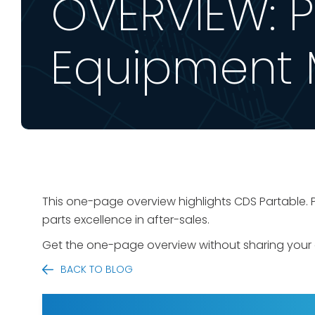
OVERVIEW: Pa
Equipment 
This one-page overview highlights CDS Partable. P
parts excellence in after-sales.
Get the one-page overview without sharing your 
BACK TO BLOG