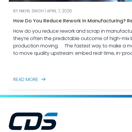
BY NIKHIL SINGH | APRIL 7, 2026
How Do You Reduce Rework in Manufacturing? Rea
How do you reduce rework and scrap in manufacturing? Rework and scrap are more than just “quality problems.” In industrial equipme
they’re often the predictable outcome of high-mix 
production moving. The fastest way to make a measurable dent in your manufacturing quality operations is not to add more end-of-line inspection. It is
to move quality upstream: embed real-time, in-proc
created. In this post, we’ll answer the ques
READ MORE