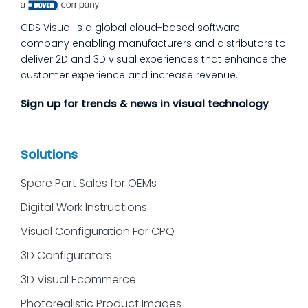
CDS Visual is a global cloud-based software
company enabling manufacturers and distributors to
deliver 2D and 3D visual experiences that enhance the
customer experience and increase revenue.
Sign up for trends & news in visual technology
Solutions
Spare Part Sales for OEMs
Digital Work Instructions
Visual Configuration For CPQ
3D Configurators
3D Visual Ecommerce
Photorealistic Product Images