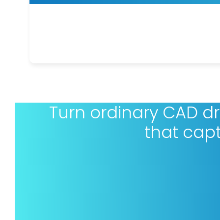
Turn ordinary CAD d
that cap