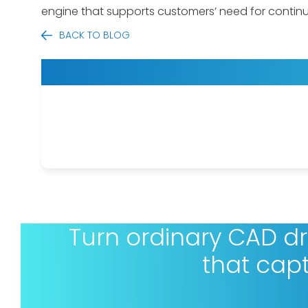
engine that supports customers’ need for conti
BACK TO BLOG
Turn ordinary CAD d
that cap