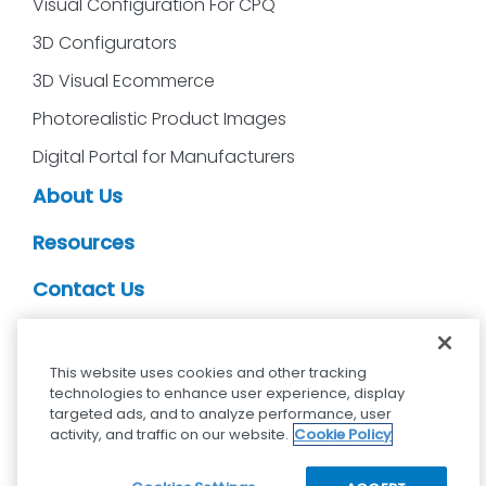
Visual Configuration For CPQ
3D Configurators
3D Visual Ecommerce
Photorealistic Product Images
Digital Portal for Manufacturers
About Us
Resources
Contact Us
CDS Partners
This website uses cookies and other tracking
technologies to enhance user experience, display
targeted ads, and to analyze performance, user
activity, and traffic on our website.
Cookie Policy
cdsvisual.com © 2025 — All rights reserved.
Privacy policy
Terms and Conditions