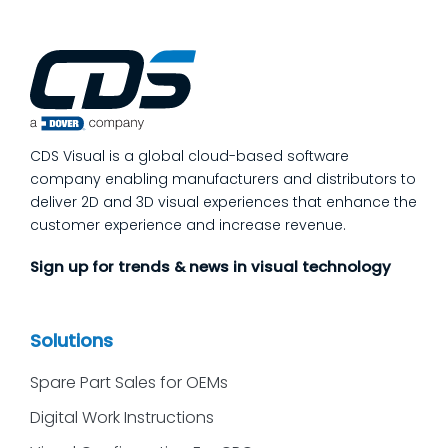
CDS Visual is a global cloud-based software
company enabling manufacturers and distributors to
deliver 2D and 3D visual experiences that enhance the
customer experience and increase revenue.
Sign up for trends & news in visual technology
Solutions
Spare Part Sales for OEMs
Digital Work Instructions