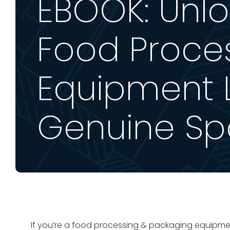
EBOOK: Unlo
Food Proce
Equipment L
Genuine Spa
If you’re a food processing & packaging equipmen