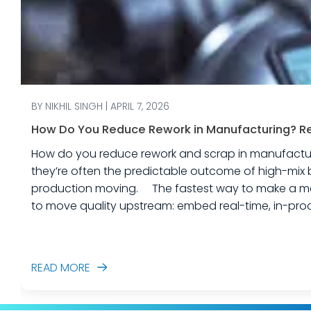
BY NIKHIL SINGH | APRIL 7, 2026
How Do You Reduce Rework in Manufacturing? Rea
How do you reduce rework and scrap in manufacturing? Rework and scrap are more than just “quality problems.” In industrial equipme
they’re often the predictable outcome of high-mix 
production moving. The fastest way to make a measurable dent in your manufacturing quality operations is not to add more end-of-line inspection. It is
to move quality upstream: embed real-time, in-proc
created. In this post, we’ll answer the ques
READ MORE