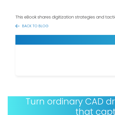
This eBook shares digitization strategies and tact
BACK TO BLOG
Turn ordinary CAD d
that cap