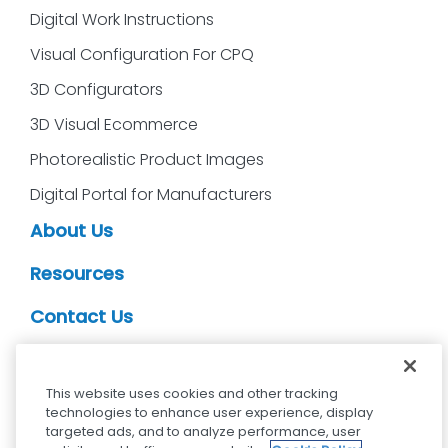
Digital Work Instructions
Visual Configuration For CPQ
3D Configurators
3D Visual Ecommerce
Photorealistic Product Images
Digital Portal for Manufacturers
About Us
Resources
Contact Us
CDS Partners
This website uses cookies and other tracking
technologies to enhance user experience, display
targeted ads, and to analyze performance, user