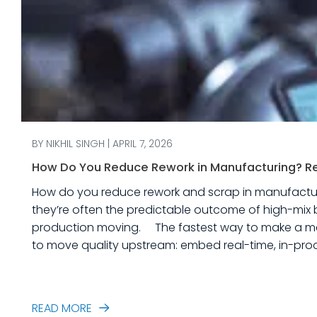
BY NIKHIL SINGH | APRIL 7, 2026
How Do You Reduce Rework in Manufacturing? Rea
How do you reduce rework and scrap in manufacturing? Rework and scrap are more than just “quality problems.” In industrial equipme
they’re often the predictable outcome of high-mix 
production moving. The fastest way to make a measurable dent in your manufacturing quality operations is not to add more end-of-line inspection. It is
to move quality upstream: embed real-time, in-proc
created. In this post, we’ll answer the ques
READ MORE