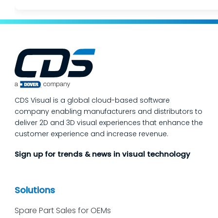
CDS Visual is a global cloud-based software
company enabling manufacturers and distributors to
deliver 2D and 3D visual experiences that enhance the
customer experience and increase revenue.
Sign up for trends & news in visual technology
Solutions
Spare Part Sales for OEMs