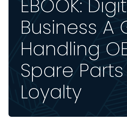
EBOOK: Digit
Business A 
Handling OE
Spare Parts
Loyalty