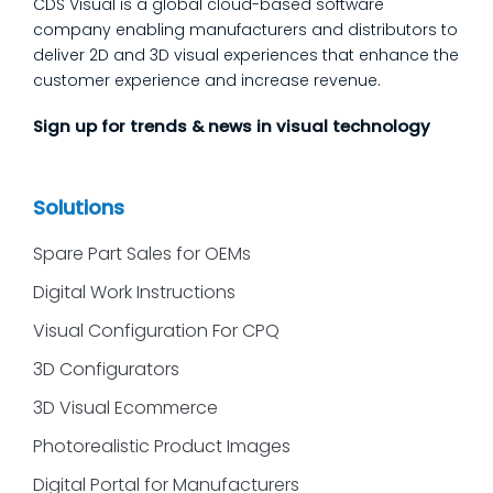
CDS Visual is a global cloud-based software
company enabling manufacturers and distributors to
deliver 2D and 3D visual experiences that enhance the
customer experience and increase revenue.
Sign up for trends & news in visual technology
Solutions
Spare Part Sales for OEMs
Digital Work Instructions
Visual Configuration For CPQ
3D Configurators
3D Visual Ecommerce
Photorealistic Product Images
Digital Portal for Manufacturers