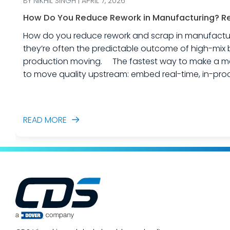
BY NIKHIL SINGH | APRIL 7, 2026
How Do You Reduce Rework in Manufacturing? Rea
How do you reduce rework and scrap in manufacturing? Rework and scrap are more than just “quality problems.” In industrial equipme
they’re often the predictable outcome of high-mix 
production moving. The fastest way to make a measurable dent in your manufacturing quality operations is not to add more end-of-line inspection. It is
to move quality upstream: embed real-time, in-proc
created. In this post, we’ll answer the ques
READ MORE