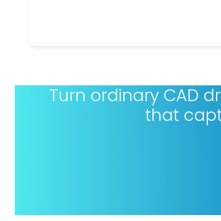
Turn ordinary CAD d
that cap