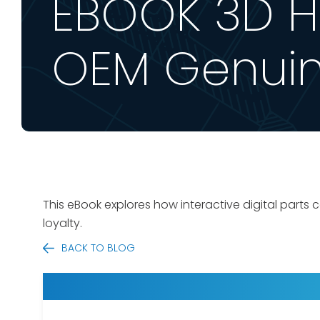
EBOOK 3D Ho
OEM Genuin
This eBook explores
how interactive digital parts
loyalty.
BACK TO BLOG