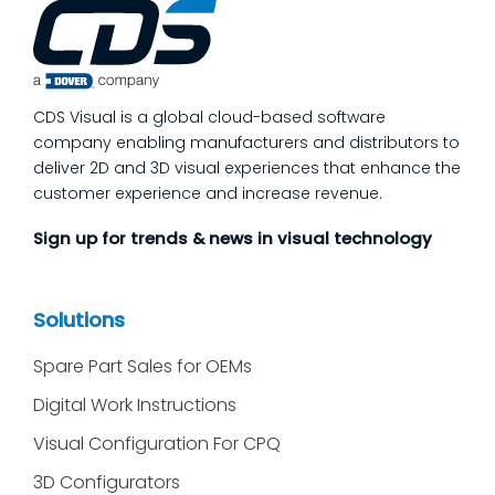
process quality checks into the work, so
issues get caught and contained at the
place where they’re created. In this post,
we’ll answer the questions our manufacturing
CDS Visual is a global cloud-based software
customers ask most
company enabling manufacturers and distributors to
deliver 2D and 3D visual experiences that enhance the
customer experience and increase revenue.
Sign up for trends & news in visual technology
Solutions
Spare Part Sales for OEMs
Digital Work Instructions
Visual Configuration For CPQ
3D Configurators