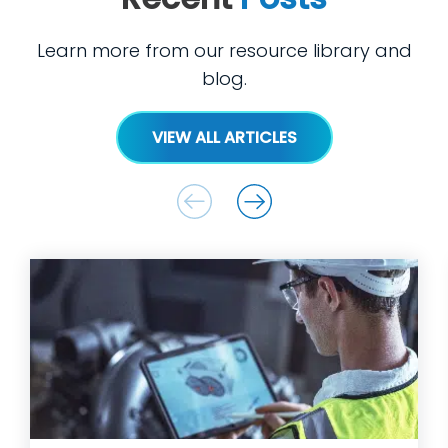
Learn more from our resource library and
blog.
VIEW ALL ARTICLES