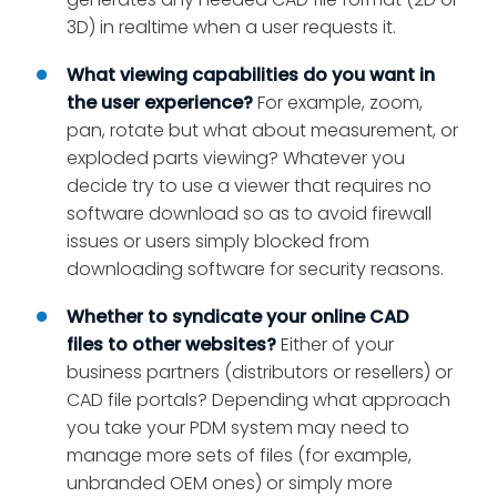
3D) in realtime when a user requests it.
What viewing capabilities do you want in
the user experience?
For example, zoom,
pan, rotate but what about measurement, or
exploded parts viewing? Whatever you
decide try to use a viewer that requires no
software download so as to avoid firewall
issues or users simply blocked from
downloading software for security reasons.
Whether to
syndicate your online CAD
files
to other websites?
Either of your
business partners (distributors or resellers) or
CAD file portals? Depending what approach
you take your PDM system may need to
manage more sets of files (for example,
unbranded OEM ones) or simply more