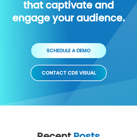
that captivate and
engage your audience.
SCHEDULE A DEMO
CONTACT CDS VISUAL
Recent
Posts