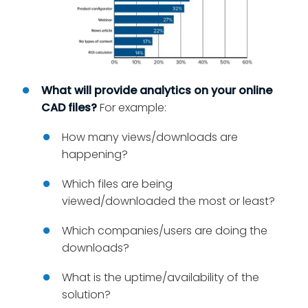
What will provide analytics on your online
CAD files?
For example:
How many views/downloads are
happening?
Which files are being
viewed/downloaded the most or least?
Which companies/users are doing the
downloads?
What is the uptime/availability of the
solution?