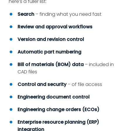
here’s a fuller list:
Search
– finding what you need fast
Review and approval workflows
Version and revision control
Automatic part numbering
Bill of materials (BOM) data
– included in
CAD files
Control and security
– of file access
Engineering document control
Engineering change orders (ECOs)
Enterprise resource planning (ERP)
integration