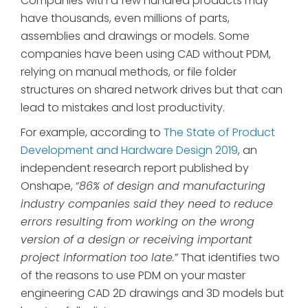
Companies with a few hundred products may
have thousands, even millions of parts,
assemblies and drawings or models. Some
companies have been using CAD without PDM,
relying on manual methods, or file folder
structures on shared network drives but that can
lead to mistakes and lost productivity.
For example, according to
The State of Product
Development and Hardware Design 2019
, an
independent research report published by
Onshape, “
86% of design and manufacturing
industry companies said they need to reduce
errors resulting from working on the wrong
version of a design or receiving important
project information too late.
” That identifies two
of the reasons to use PDM on your master
engineering CAD 2D drawings and 3D models but