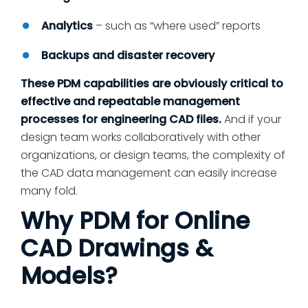
Analytics
– such as “where used” reports
Backups and disaster recovery
These PDM capabilities are obviously critical to
effective and repeatable management
processes for engineering CAD files.
And if your
design team works collaboratively with other
organizations, or design teams, the complexity of
the CAD data management can easily increase
many fold.
Why PDM for Online
CAD Drawings &
Models?