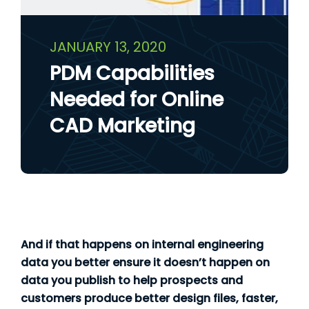
JANUARY 13, 2020
PDM Capabilities
Needed for Online
CAD Marketing
And if that happens on internal engineering
data you better ensure it doesn’t happen on
data you publish to help prospects and
customers produce better design files, faster,