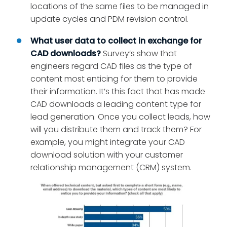
locations of the same files to be managed in
update cycles and PDM revision control.
What user data to collect in exchange for
CAD downloads?
Survey’s show that
engineers regard CAD files as the type of
content most enticing for them to provide
their information. It’s this fact that has made
CAD downloads a leading content type for
lead generation. Once you collect leads, how
will you distribute them and track them? For
example, you might integrate your CAD
download solution with your customer
relationship management (CRM) system.