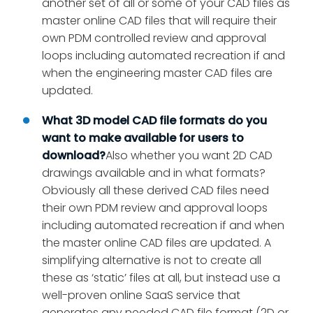
another set of all or some of your CAD files as
master online CAD files that will require their
own PDM controlled review and approval
loops including automated recreation if and
when the engineering master CAD files are
updated.
What 3D model CAD file formats do you
want to make available for users to
download?
Also whether you want 2D CAD
drawings available and in what formats?
Obviously all these derived CAD files need
their own PDM review and approval loops
including automated recreation if and when
the master online CAD files are updated. A
simplifying alternative is not to create all
these as ‘static’ files at all, but instead use a
well-proven online SaaS service that
generates any needed CAD file format (2D or