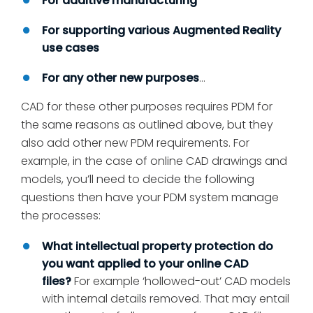
For additive manufacturing
For supporting various Augmented Reality
use cases
For any other new purposes
…
CAD for these other purposes requires PDM for
the same reasons as outlined above, but they
also add other new PDM requirements. For
example, in the case of online CAD drawings and
models, you’ll need to decide the following
questions then have your PDM system manage
the processes:
What intellectual property protection do
you want applied to your online CAD
files?
For example ‘hollowed-out’ CAD models
with internal details removed. That may entail