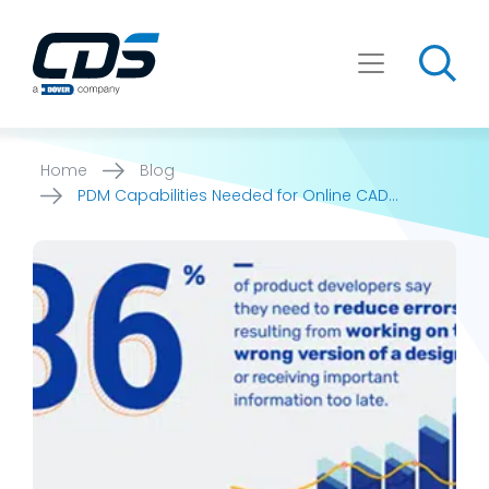
Skip
to
content
Home
Blog
PDM Capabilities Needed for Online CAD
Marketing