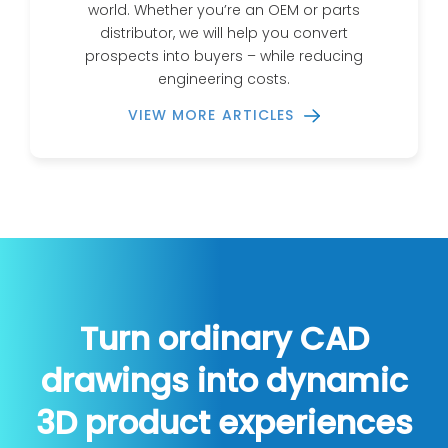
world. Whether you’re an OEM or parts
distributor, we will help you convert
prospects into buyers – while reducing
engineering costs.
VIEW MORE ARTICLES
Turn ordinary CAD
drawings into dynamic
3D product experiences