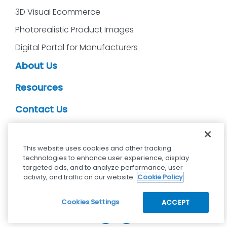
3D Visual Ecommerce
Photorealistic Product Images
Digital Portal for Manufacturers
About Us
Resources
Contact Us
CDS Partners
This website uses cookies and other tracking
technologies to enhance user experience, display
targeted ads, and to analyze performance, user
activity, and traffic on our website.
Cookie Policy
cdsvisual.com © 2025 — All rights reserved.
Privacy policy
Terms and Conditions
Cookies Settings
ACCEPT