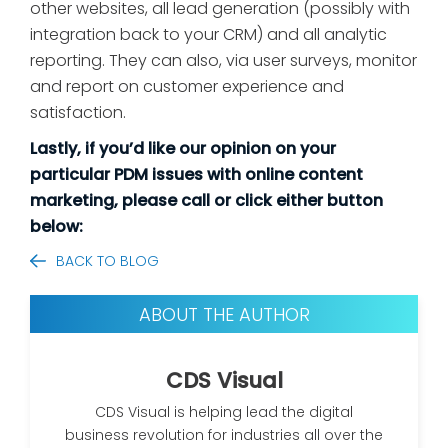
other websites, all lead generation (possibly with
integration back to your CRM) and all analytic
reporting. They can also, via user surveys, monitor
and report on customer experience and
satisfaction.
Lastly, if you’d like our opinion on your
particular PDM issues with online content
marketing, please call or click either button
below:
BACK TO BLOG
ABOUT THE AUTHOR
CDS Visual
CDS Visual is helping lead the digital
business revolution for industries all over the