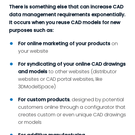
There is something else that can increase CAD
data management requirements exponentially.
It occurs when you reuse CAD models for new
purposes such as:
For online marketing of your products
on
your website
For syndicating of your online CAD drawings
and models
to other websites (distributor
websites or CAD portal websites, like
3DModelSpace)
For custom products
, designed by potential
customers online through a configurator that
creates custom or even unique CAD drawings
or models