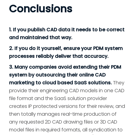
Conclusions
1. If you publish CAD data it needs to be correct
and maintained that way.
2. If you do it yourself, ensure your PDM system
processes reliably deliver that accuracy.
3. Many companies avoid extending their PDM
system by outsourcing their online CAD
marketing to cloud based SaaS solutions.
They
provide their engineering CAD models in one CAD
file format and the SaaS solution provider
creates IP protected versions for their review, and
then totally manages real-time production of
any requested 2D CAD drawing files or 3D CAD
model files in required formats, all syndication to