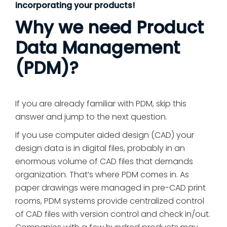
incorporating your products!
Why we need Product
Data Management
(PDM)?
If you are already familiar with PDM, skip this
answer and jump to the next question.
If you use computer aided design (CAD) your
design data is in digital files, probably in an
enormous volume of CAD files that demands
organization. That’s where PDM comes in. As
paper drawings were managed in pre-CAD print
rooms, PDM systems provide centralized control
of CAD files with version control and check in/out.