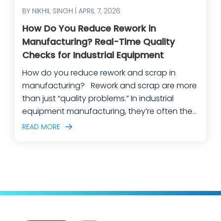
BY NIKHIL SINGH | APRIL 7, 2026
How Do You Reduce Rework in
Manufacturing? Real-Time Quality
Checks for Industrial Equipment
How do you reduce rework and scrap in
manufacturing? Rework and scrap are more
than just “quality problems.” In industrial
equipment manufacturing, they’re often the
predictable outcome of high-mix builds,
READ MORE
complex assemblies, frequent engineering
changes, and lean teams doing their best to
keep production moving. The fastest way
to make a measurable dent in your
manufacturing quality operations is not to
add more end-of-line inspection. It is to
move quality upstream: embed real-time, in-