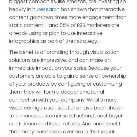
biggest companies, like Amazon, are investing so
heavily in it.
Research
has shown that interactive
content gains two times more engagement than
static content – and 85% of B2B marketers are
already using or plan to use interactive
infographics as part of their strategy.
The benefits of branding through visualization
solutions are impressive, and can make an
immediate impact on your sales. Because your
customers are able to gain a sense of ownership
of your products by configuring or customizing
them, they will form a deeper emotional
connection with your company. What’s more,
visual configuration solutions have been shown
to enhance customer satisfaction, boost buyer
confidence and lower returns. And one benefit
that many businesses overlook is that visual