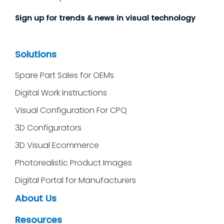
Sign up for trends & news in visual technology
Solutions
Spare Part Sales for OEMs
Digital Work Instructions
Visual Configuration For CPQ
3D Configurators
3D Visual Ecommerce
Photorealistic Product Images
Digital Portal for Manufacturers
About Us
Resources