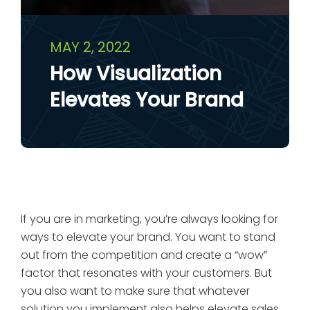
MAY 2, 2022
How Visualization
Elevates Your Brand
If you are in marketing, you’re always looking for
ways to elevate your brand. You want to stand
out from the competition and create a “wow”
factor that resonates with your customers. But
you also want to make sure that whatever
solution you implement also helps elevate sales.