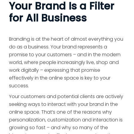
Your Brand Is a Filter
for All Business
Branding is at the heart of almost everything you
do as a business. Your brand represents a
promise to your customers – and in the modern
world, where people increasingly live, shop and
work digitally – expressing that promise
effectively in the online space is key to your
success.
Your customers and potential clients are actively
seeking ways to interact with your brand in the
online space. That’s one of the reasons why
personalization, customization and interaction is
growing so fast – and why so many of the