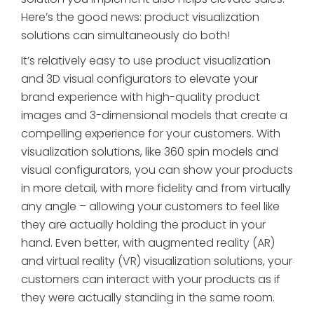
Here’s the good news: product visualization
solutions can simultaneously do both!
It’s relatively easy to use product visualization
and 3D visual configurators to elevate your
brand experience with high-quality product
images and 3-dimensional models that create a
compelling experience for your customers. With
visualization solutions, like 360 spin models and
visual configurators, you can show your products
in more detail, with more fidelity and from virtually
any angle – allowing your customers to feel like
they are actually holding the product in your
hand. Even better, with augmented reality (AR)
and virtual reality (VR) visualization solutions, your
customers can interact with your products as if
they were actually standing in the same room.