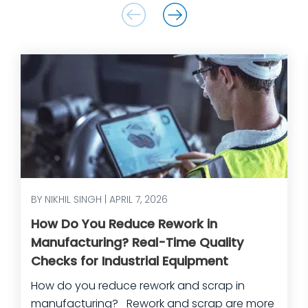
BY NIKHIL SINGH | APRIL 7, 2026
How Do You Reduce Rework in
Manufacturing? Real-Time Quality
Checks for Industrial Equipment
How do you reduce rework and scrap in
manufacturing? Rework and scrap are more