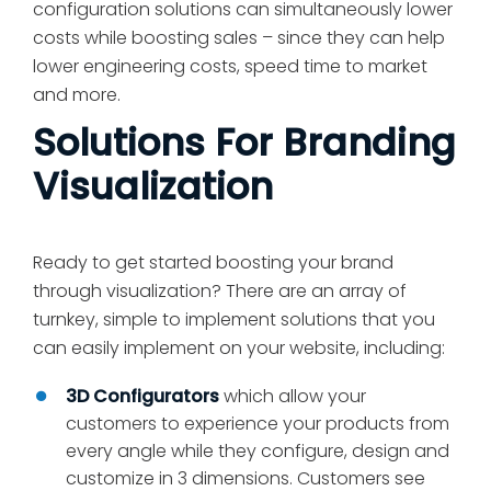
configuration solutions can simultaneously lower
costs while boosting sales – since they can help
lower engineering costs, speed time to market
and more.
Solutions For Branding
Visualization
Ready to get started boosting your brand
through visualization? There are an array of
turnkey, simple to implement solutions that you
can easily implement on your website, including:
3D Configurators
which allow your
customers to experience your products from
every angle while they configure, design and
customize in 3 dimensions. Customers see