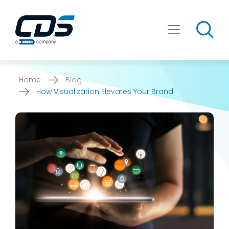
Skip
to
content
Home
Blog
How Visualization Elevates Your Brand