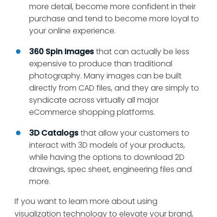
more detail, become more confident in their
purchase and tend to become more loyal to
your online experience.
360 Spin Images
that can actually be less
expensive to produce than traditional
photography. Many images can be built
directly from CAD files, and they are simply to
syndicate across virtually all major
eCommerce shopping platforms.
3D Catalogs
that allow your customers to
interact with 3D models of your products,
while having the options to download 2D
drawings, spec sheet, engineering files and
more.
If you want to learn more about using
visualization technology to elevate your brand,