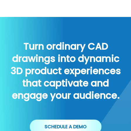
Turn ordinary CAD
drawings into dynamic
3D product experiences
that captivate and
engage your audience.
SCHEDULE A DEMO