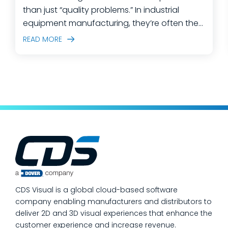
than just “quality problems.” In industrial
equipment manufacturing, they’re often the
predictable outcome of high-mix builds,
READ MORE
complex assemblies, frequent engineering
changes, and lean teams doing their best to
keep production moving. The fastest way
to make a measurable dent in your
manufacturing quality operations is not to
add more end-of-line inspection. It is to
move quality upstream: embed real-time, in-
process quality checks into the work, so
issues get caught and contained at the
place where they’re created. In this post,
we’ll answer the questions our manufacturing
CDS Visual is a global cloud-based software
customers ask most
company enabling manufacturers and distributors to
deliver 2D and 3D visual experiences that enhance the
customer experience and increase revenue.