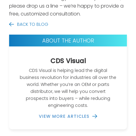
please drop us a line – we’re happy to provide a
free, customized consultation.
BACK TO BLOG
ABOUT THE AUTHOR
CDS Visual
CDS Visual is helping lead the digital
business revolution for industries all over the
world. Whether you’re an OEM or parts
distributor, we will help you convert
prospects into buyers – while reducing
engineering costs.
VIEW MORE ARTICLES