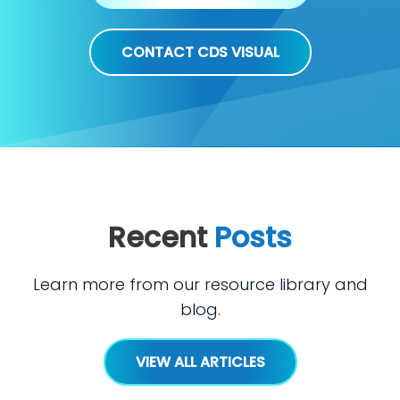
CONTACT CDS VISUAL
Recent
Posts
Learn more from our resource library and
blog.
VIEW ALL ARTICLES