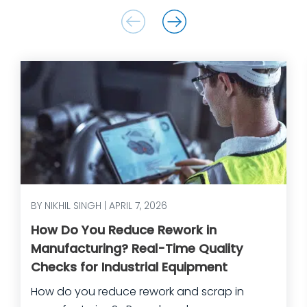
BY NIKHIL SINGH | APRIL 7, 2026
How Do You Reduce Rework in
Manufacturing? Real-Time Quality
Checks for Industrial Equipment
How do you reduce rework and scrap in