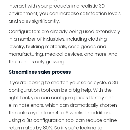
interact with your products in a realistic 3D
environment, you can increase satisfaction levels
and sales significantly.
Configurators are already being used extensively
in a number of industries, including clothing,
jewelry, building materials, case goods and
manufacturing, medical devices, and more. And
the trend is only growing.
Streamlines sales process
If you’re looking to shorten your sales cycle, a 3D
configuration tool can be a big help. With the
right tool, you can configure prices flexibly and
eliminate errors, which can dramatically shorten
the sales cycle from 4 to 6 weeks. In addition,
using a 3D configuration tool can reduce online
return rates by 80%. So if you’re looking to