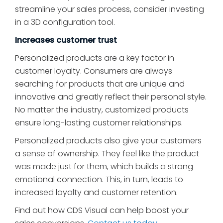
streamline your sales process, consider investing
in a 3D configuration tool.
Increases customer trust
Personalized products are a key factor in
customer loyalty. Consumers are always
searching for products that are unique and
innovative and greatly reflect their personal style.
No matter the industry, customized products
ensure long-lasting customer relationships.
Personalized products also give your customers
a sense of ownership. They feel like the product
was made just for them, which builds a strong
emotional connection. This, in turn, leads to
increased loyalty and customer retention.
Find out how CDS Visual can help boost your