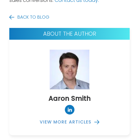
sales conversions.
Contact us today.
BACK TO BLOG
ABOUT THE AUTHOR
Aaron Smith
VIEW MORE ARTICLES