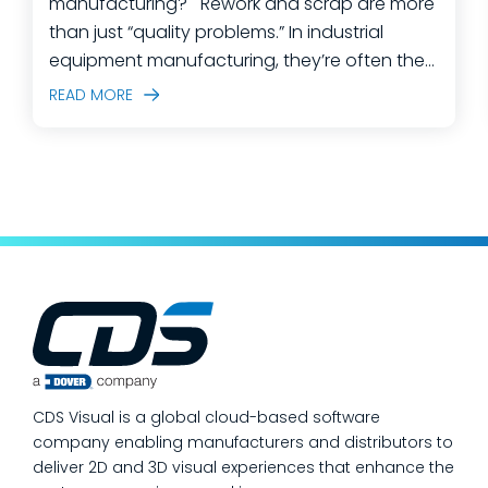
manufacturing? Rework and scrap are more
than just “quality problems.” In industrial
equipment manufacturing, they’re often the
predictable outcome of high-mix builds,
READ MORE
complex assemblies, frequent engineering
changes, and lean teams doing their best to
keep production moving. The fastest way
to make a measurable dent in your
manufacturing quality operations is not to
add more end-of-line inspection. It is to
move quality upstream: embed real-time, in-
process quality checks into the work, so
issues get caught and contained at the
place where they’re created. In this post,
we’ll answer the questions our manufacturing
CDS Visual is a global cloud-based software
customers ask most
company enabling manufacturers and distributors to
deliver 2D and 3D visual experiences that enhance the