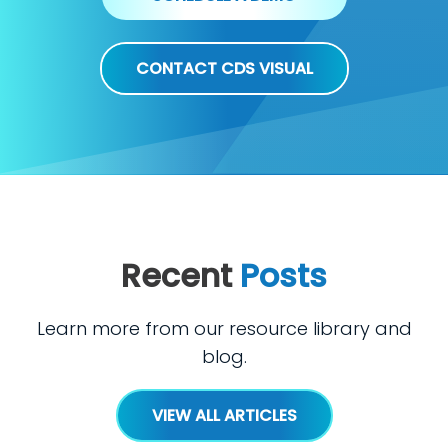
CONTACT CDS VISUAL
Recent
Posts
Learn more from our resource library and
blog.
VIEW ALL ARTICLES