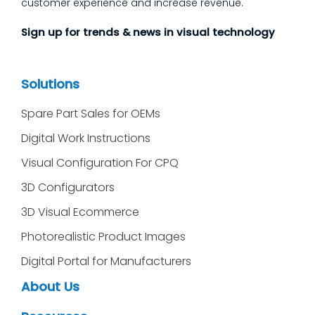
customer experience and increase revenue.
Sign up for trends & news in visual technology
Solutions
Spare Part Sales for OEMs
Digital Work Instructions
Visual Configuration For CPQ
3D Configurators
3D Visual Ecommerce
Photorealistic Product Images
Digital Portal for Manufacturers
About Us