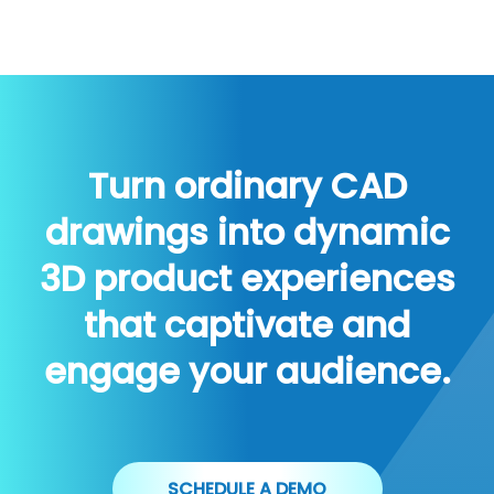
Turn ordinary CAD
drawings into dynamic
3D product experiences
that captivate and
engage your audience.
SCHEDULE A DEMO