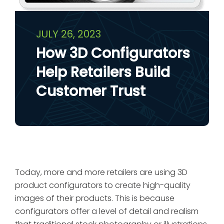
JULY 26, 2023
How 3D Configurators
Help Retailers Build
Customer Trust
Today, more and more retailers are using 3D
product configurators to create high-quality
images of their products. This is because
configurators offer a level of detail and realism