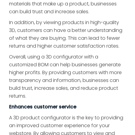
materials that make up a product, businesses
can build trust and increase sales.
In addition, by viewing products in high-quality
3D, customers can have a better understanding
of what they are buying. This can lead to fewer
returns and higher customer satisfaction rates.
Overall, using a 3D configurator with a
customized BOM can help businesses generate
higher profits. By providing customers with more
transparency and information, businesses can
build trust, increase sales, and reduce product
returns.
Enhances customer service
A 3D product configurator is the key to providing
an improved customer experience for your
webstore. By allowing customers to view and