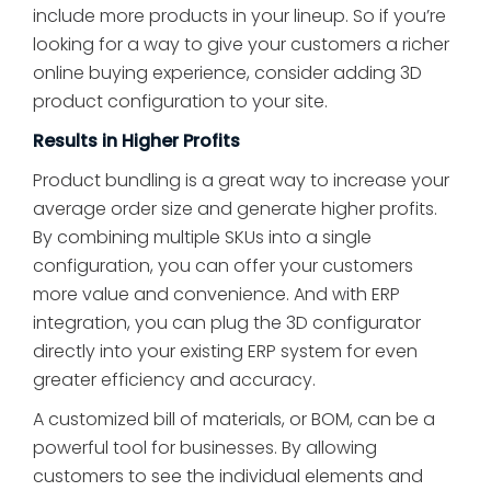
include more products in your lineup. So if you’re
looking for a way to give your customers a richer
online buying experience, consider adding 3D
product configuration to your site.
Results in Higher Profits
Product bundling is a great way to increase your
average order size and generate higher profits.
By combining multiple SKUs into a single
configuration, you can offer your customers
more value and convenience. And with ERP
integration, you can plug the 3D configurator
directly into your existing ERP system for even
greater efficiency and accuracy.
A customized bill of materials, or BOM, can be a
powerful tool for businesses. By allowing
customers to see the individual elements and