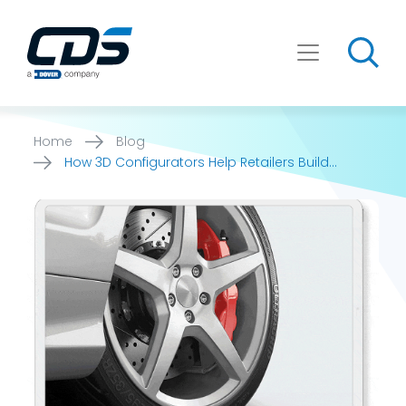
Skip
to
content
Home
Blog
How 3D Configurators Help Retailers Build
Customer Trust