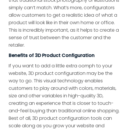
that traditional stock photography or illustrations
simply can’t match. What’s more, configurators
allow customers to get a realistic idea of what a
product will look like in their own home or office.
This is incredibly important, as it helps to create a
sense of trust between the customer and the
retailer.
Benefits of 3D Product Configuration
If you want to add a little extra oomph to your
website, 3D product configuration may be the
way to go. This visual technology enables
customers to play around with colors, materials,
size and other variables in high-quality 3D,
creating an experience that is closer to touch-
and-feel buying than traditional online shopping.
Best of all, 3D product configuration tools can
scale along as you grow your website and