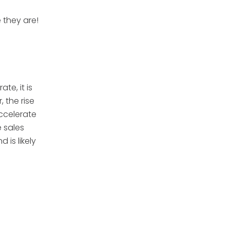
 they are!
e, it is
 the rise
ccelerate
e sales
is likely