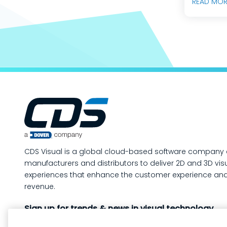
READ MOR
predicta
builds, 
engineer
teams do
production mo
way to m
your man
operatio
of-line i
quality 
in-proce
CDS Visual is a global cloud-based software company 
work, so
manufacturers and distributors to deliver 2D and 3D vis
containe
experiences that enhance the customer experience and
created. In this post, we’ll answe
revenue.
the ques
Sign up for trends & news in visual technology
custome