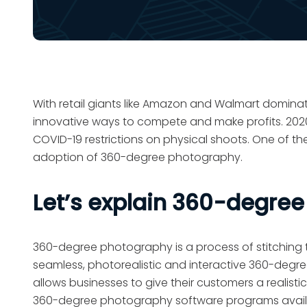
With retail giants like Amazon and Walmart domin
innovative ways to compete and make profits. 2020 
COVID-19 restrictions on physical shoots. One of th
adoption of 360-degree photography.
Let’s explain 360-degre
360-degree photography is a process of stitching t
seamless, photorealistic and interactive 360-degre
allows businesses to give their customers a realis
360-degree photography software programs availab