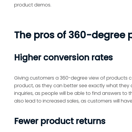
product demos.
The pros of 360-degree
Higher conversion rates
Giving customers a 360-degree view of products ca
product, as they can better see exactly what they a
inquiries, as people will be able to find answers to t
also lead to increased sales, as customers will hav
Fewer product returns