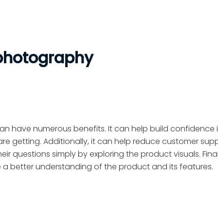
 photography
n have numerous benefits. It can help build confidence i
re getting. Additionally, it can help reduce customer sup
heir questions simply by exploring the product visuals. Finall
e a better understanding of the product and its features.