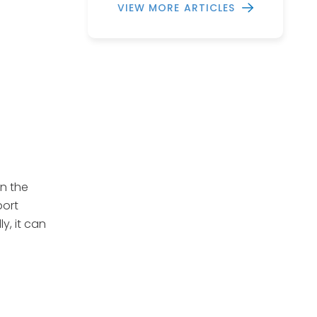
VIEW MORE ARTICLES
n the
port
y, it can