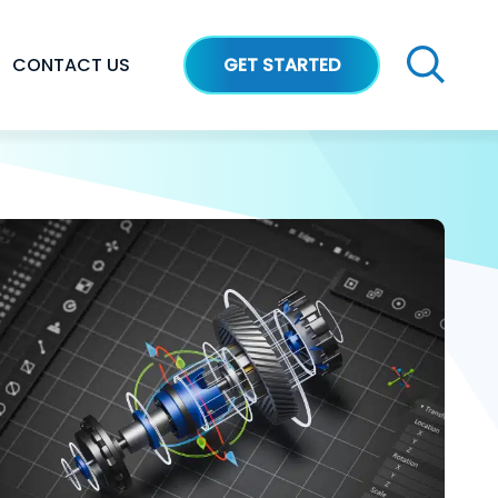
CONTACT US
GET STARTED