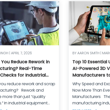
SINGH | APRIL 7, 2026
BY AARON SMITH | MAR
 You Reduce Rework in
Top 10 Essential
cturing? Real-Time
AI-Powered 3D Vi
 Checks for Industrial
Manufacturers to
ent
and Achieve Ope
you reduce rework and scrap
Why Speed and Exc
Excellence
ring? Rework and
Now More Than Ever 
e more than just “quality
Manufacturers The industrial
.” In industrial equipment
manufacturing indus
uring, they’re often the
crossroads. Global 