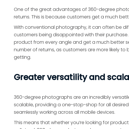
One of the great advantages of 360-degree photog
returns. This is because customers get a much bet
With conventional photography, it can often be diffi
customers being disappointed with their purchase.
product from every angle and get a much better sense
number of returns, as customers are more likely t
getting.
Greater versatility and scala
360-degree photographs are an incredibly versatile
scalable, providing a one-stop-shop for all desired
seamlessly working across all mobile devices.
This means that whether you’re looking for product