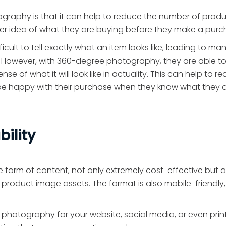
raphy is that it can help to reduce the number of prod
ter idea of what they are buying before they make a purc
cult to tell exactly what an item looks like, leading to ma
 However, with 360-degree photography, they are able to
 of what it will look like in actuality. This can help to r
o be happy with their purchase when they know what they 
bility
 form of content, not only extremely cost-effective but a
 product image assets. The format is also mobile-friendly,
 photography for your website, social media, or even prin