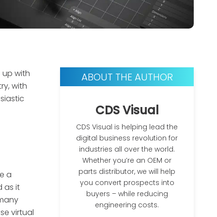
 up with
ABOUT THE AUTHOR
y, with
siastic
CDS Visual
CDS Visual is helping lead the
digital business revolution for
industries all over the world.
Whether you’re an OEM or
parts distributor, we will help
e a
you convert prospects into
 as it
buyers – while reducing
 many
engineering costs.
e virtual