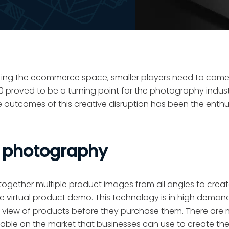
ating the ecommerce space, smaller players need to come
proved to be a turning point for the photography industr
e outcomes of this creative disruption has been the enthu
e photography
ogether multiple product images from all angles to creat
e virtual product demo. This technology is in high demand
tic view of products before they purchase them. There are
le on the market that businesses can use to create thes