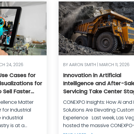
CH 24, 2026
BY AARON SMITH | MARCH 11, 2026
 Use Cases for
Innovation in Artificial
sualizations for
Intelligence and After-Sal
 Sell Faster
Servicing Take Center Sta
rational
CONEXPO
ellence Matter
CONEXPO Insights: How AI and D
for Industrial
Solutions Are Elevating Custo
Experience Last week, Las Vegas
try is at a
hosted the massive CONEXPO
competition is
CON/AGG, North America’s lar