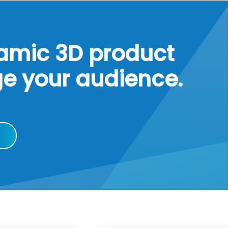
namic 3D product
ge your audience.