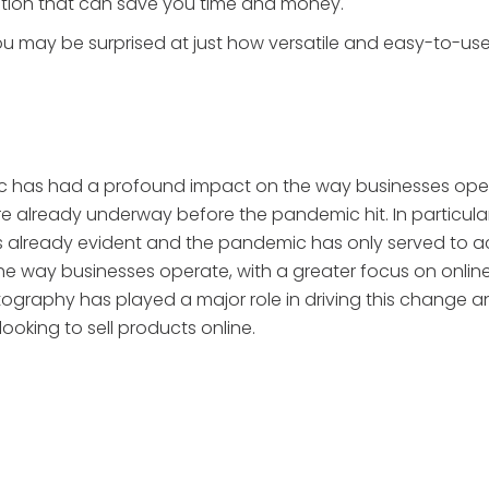
ption that can save you time and money.
ou may be surprised at just how versatile and easy-to-use
c has had a profound impact on the way businesses operat
already underway before the pandemic hit. In particular,
as already evident and the pandemic has only served to a
n the way businesses operate, with a greater focus on onlin
aphy has played a major role in driving this change and 
ooking to sell products online.