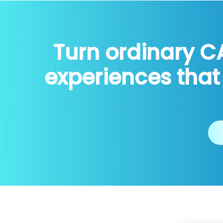
Turn ordinary C
experiences that