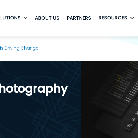
LUTIONS
RESOURCES
ABOUT US
PARTNERS
s Driving Change
hotography