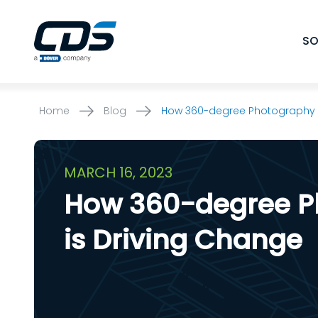
Skip
to
SO
content
Home
Blog
How 360-degree Photography i
MARCH 16, 2023
How 360-degree P
is Driving Change