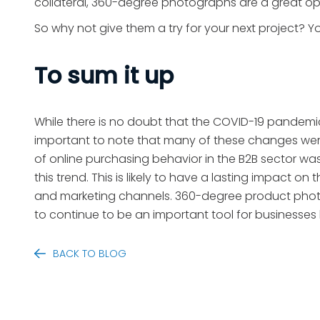
collateral, 360-degree photographs are a great o
So why not give them a try for your next project? Y
To sum it up
While there is no doubt that the COVID-19 pandemi
important to note that many of these changes were 
of online purchasing behavior in the B2B sector w
this trend. This is likely to have a lasting impact o
and marketing channels. 360-degree product photogr
to continue to be an important tool for businesses l
BACK TO BLOG