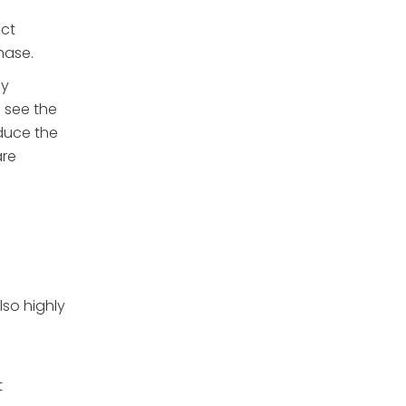
uct
hase.
ny
 see the
educe the
are
lso highly
t