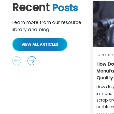
Recent
Posts
Learn more from our resource
library and blog.
VIEW ALL ARTICLES
BY NIKHIL 
How Do
Manufa
Quality
Equipm
How do 
in manufactu
scrap ar
problems
manufact