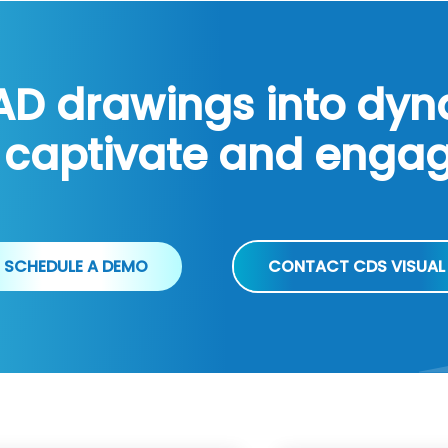
AD drawings into dy
 captivate and enga
SCHEDULE A DEMO
CONTACT CDS VISUAL