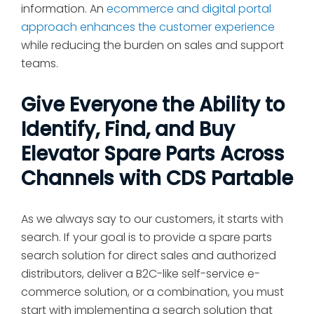
information. An
ecommerce and digital portal
approach enhances the customer experience
while reducing the burden on sales and support
teams.
Give Everyone the Ability to
Identify, Find, and Buy
Elevator Spare Parts Across
Channels with CDS Partable
As we always say to our customers, it starts with
search. If your goal is to provide a spare parts
search solution for direct sales and authorized
distributors, deliver a B2C-like self-service e-
commerce solution, or a combination, you must
start with implementing a search solution that