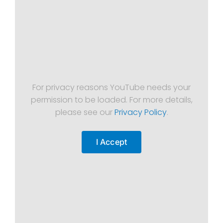
For privacy reasons YouTube needs your
permission to be loaded. For more details,
please see our
Privacy Policy
.
I Accept