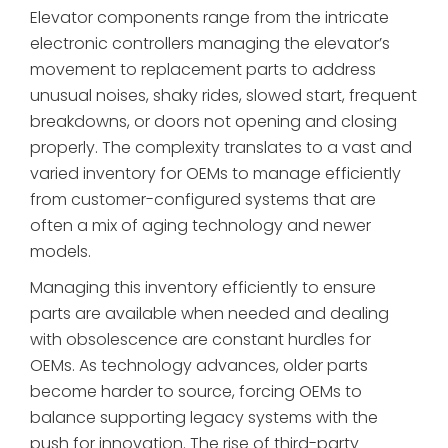
Elevator components range from the intricate
electronic controllers managing the elevator’s
movement to replacement parts to address
unusual noises, shaky rides, slowed start, frequent
breakdowns, or doors not opening and closing
properly. The complexity translates to a vast and
varied inventory for OEMs to manage efficiently
from customer-configured systems that are
often a mix of aging technology and newer
models.
Managing this inventory efficiently to ensure
parts are available when needed and dealing
with obsolescence are constant hurdles for
OEMs. As technology advances, older parts
become harder to source, forcing OEMs to
balance supporting legacy systems with the
push for innovation. The rise of third-party