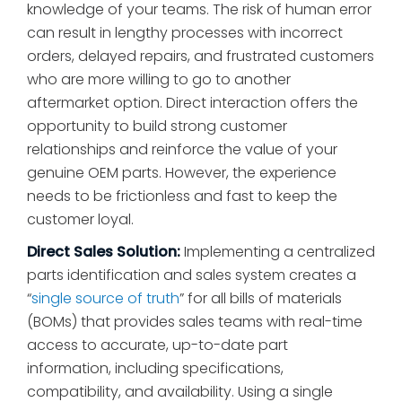
knowledge of your teams. The risk of human error
can result in lengthy processes with incorrect
orders, delayed repairs, and frustrated customers
who are more willing to go to another
aftermarket option. Direct interaction offers the
opportunity to build strong customer
relationships and reinforce the value of your
genuine OEM parts. However, the experience
needs to be frictionless and fast to keep the
customer loyal.
Direct Sales Solution:
Implementing a centralized
parts identification and sales system creates a
“
single source of truth
” for all bills of materials
(BOMs) that provides sales teams with real-time
access to accurate, up-to-date part
information, including specifications,
compatibility, and availability. Using a single