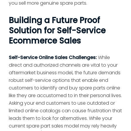
you sell more genuine spare parts.
Building a Future Proof
Solution for Self-Service
Ecommerce Sales
Self-Service Online Sales Challenges:
While
direct and authorized channels are vital to your
aftermarket business model, the future demands
robust self-service options that enable end
customers to identify and buy spare parts online
like they are accustomed to in their personal lives.
Asking your end customers to use outdated or
limited online catalogs can cause frustration that
leads them to look for alternatives. While your
current spare part sales model may rely heavily