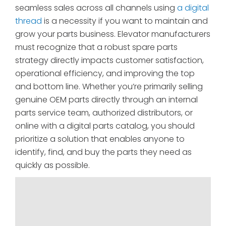
seamless sales across all channels using
a digital
thread
is a necessity if you want to maintain and
grow your parts business. Elevator manufacturers
must recognize that a robust spare parts
strategy directly impacts customer satisfaction,
operational efficiency, and improving the top
and bottom line. Whether you’re primarily selling
genuine OEM parts directly through an internal
parts service team, authorized distributors, or
online with a digital parts catalog, you should
prioritize a solution that enables anyone to
identify, find, and buy the parts they need as
quickly as possible.