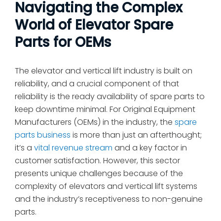
Navigating the Complex
World of Elevator Spare
Parts for OEMs
The elevator and vertical lift industry is built on
reliability, and a crucial component of that
reliability is the ready availability of spare parts to
keep downtime minimal. For Original Equipment
Manufacturers (OEMs) in the industry, the
spare
parts business
is more than just an afterthought;
it’s a
vital revenue stream
and a key factor in
customer satisfaction. However, this sector
presents unique challenges because of the
complexity of elevators and vertical lift systems
and the industry’s receptiveness to non-genuine
parts.