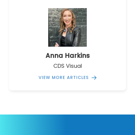
Anna Harkins
CDS Visual
VIEW MORE ARTICLES