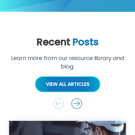
Recent
Posts
Learn more from our resource library and
blog.
VIEW ALL ARTICLES