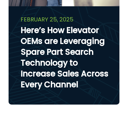
FEBRUARY 25, 2025
Here’s How Elevator
OEMs are Leveraging
Spare Part Search
Technology to
Increase Sales Across
Every Channel