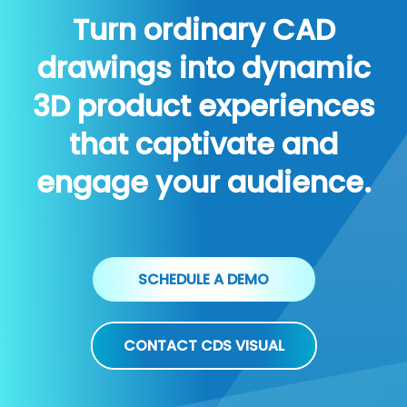
Turn ordinary CAD
drawings into dynamic
3D product experiences
that captivate and
engage your audience.
SCHEDULE A DEMO
CONTACT CDS VISUAL