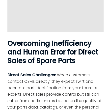
Overcoming Inefficiency
and Human Error for Direct
Sales of Spare Parts
Direct Sales Challenges:
When customers
contact OEMs directly, they expect swift and
accurate part identification from your team of
experts. Direct sales provide control but still can
suffer from inefficiencies based on the quality of
your parts data, catalogs, or even the personal