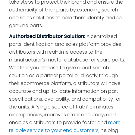
take steps to protect their brand and ensure the
authenticity of their parts by extending search
and sales solutions to help them identify and sell
genuine parts.
Authorized Distributor Solution:
A centralized
parts identification and sales platform provides
distributors with real-time access to the
manufacturer’s master database for spare parts.
Whether you choose to give a part search
solution as a partner portal or directly through
their ecommerce platform, distributors will have
accurate and up-to-date information on part
specifications, availability, and compatibility for
the units. A “single source of truth” eliminates
discrepancies, improves order accuracy, and
enables distributors to provide faster and
more
reliable service to your end customers
, helping