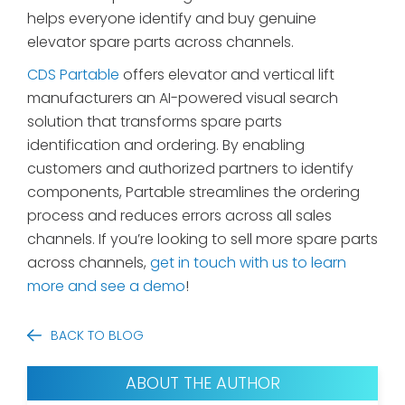
helps everyone identify and buy genuine
elevator spare parts across channels.
CDS Partable
offers elevator and vertical lift
manufacturers an AI-powered visual search
solution that transforms spare parts
identification and ordering. By enabling
customers and authorized partners to identify
components, Partable streamlines the ordering
process and reduces errors across all sales
channels. If you’re looking to sell more spare parts
across channels,
get in touch with us to learn
more and see a demo
!
BACK TO BLOG
ABOUT THE AUTHOR