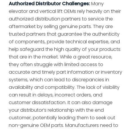
Authorized Distributor Challenges:
Many
elevator and vertical lift OEMs rely heavily on their
authorized distribution partners to service the
aftermarket by selling genuine parts. They are
trusted partners that guarantee the authenticity
of components, provide technical expertise, and
help safeguard the high quality of your products
that are in the market. While a great resource,
they often struggle with limited access to
accurate and timely part information or inventory
systems, which can lead to discrepancies in
availability and compatibility. The lack of visibility
can result in delays, incorrect orders, and
customer dissatisfaction. It can also damage
your distributor’s relationship with the end
customer, potentially leading them to seek out
non-genuine OEM parts. Manufacturers need to