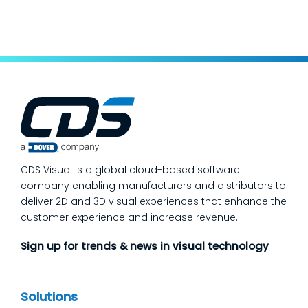
keep production moving. The fastest way
to make a measurable dent in your
manufacturing quality operations is not to
add more end-of-line inspection. It is to
move quality upstream: embed real-time, in-
process quality checks into the work, so
issues get caught and contained at the
place where they’re created. In this post,
we’ll answer the questions our manufacturing
CDS Visual is a global cloud-based software
customers ask most
company enabling manufacturers and distributors to
deliver 2D and 3D visual experiences that enhance the
customer experience and increase revenue.
Sign up for trends & news in visual technology
Solutions