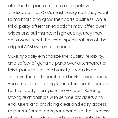
aftermarket parts creates a competitive
landscape that OEMs must navigate if they want
to maintain and grow their parts business. While
third-party aftermarket options may offer lower
prices and still maintain high quality, they may
not always meet the exact specifications of the
original OEM system and parts.
OEMs typically emphasize the quality, reliability,
and safety of genuine parts over aftermarket or
third-party refurbished variety. If you do not
improve the part search and buying experience,
you are at risk of losing your aftermarket business
to third-party, non-genuine vendors. Building
strong relationships with service providers and
end-users and providing clear and easy access
to parts information is paramount to the success
of your parts business and customer satisfaction.