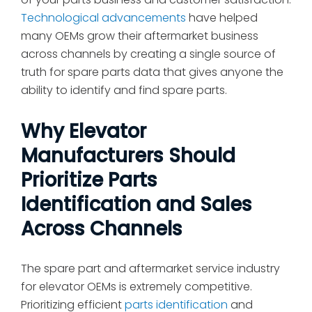
Technological advancements
have helped
many OEMs grow their aftermarket business
across channels by creating a single source of
truth for spare parts data that gives anyone the
ability to identify and find spare parts.
Why Elevator
Manufacturers Should
Prioritize Parts
Identification and Sales
Across Channels
The spare part and aftermarket service industry
for elevator OEMs is extremely competitive.
Prioritizing efficient
parts identification
and