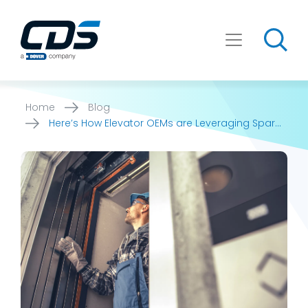
Skip
to
content
Home
Blog
Here’s How Elevator OEMs are Leveraging Spare
Part Search [...]