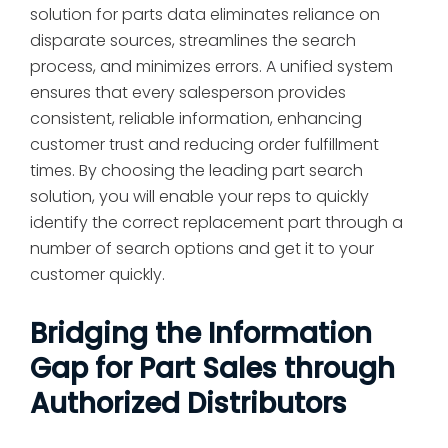
solution for parts data eliminates reliance on
disparate sources, streamlines the search
process, and minimizes errors. A unified system
ensures that every salesperson provides
consistent, reliable information, enhancing
customer trust and reducing order fulfillment
times. By choosing the leading part search
solution, you will enable your reps to quickly
identify the correct replacement part through a
number of search options and get it to your
customer quickly.
Bridging the Information
Gap for Part Sales through
Authorized Distributors