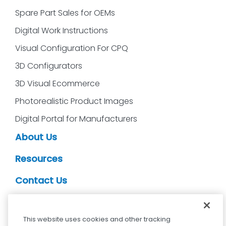
Spare Part Sales for OEMs
Digital Work Instructions
Visual Configuration For CPQ
3D Configurators
3D Visual Ecommerce
Photorealistic Product Images
Digital Portal for Manufacturers
About Us
Resources
Contact Us
CDS Partners
This website uses cookies and other tracking