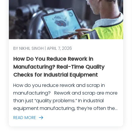
BY NIKHIL SINGH | APRIL 7, 2026
How Do You Reduce Rework in
Manufacturing? Real-Time Quality
Checks for Industrial Equipment
How do you reduce rework and scrap in
manufacturing? Rework and scrap are more
than just “quality problems.” In industrial
equipment manufacturing, they’re often the
predictable outcome of high-mix builds,
READ MORE
complex assemblies, frequent engineering
changes, and lean teams doing their best to