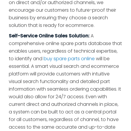
on direct and/or authorized channels, we
encourage our customers to future-proof their
business by ensuring they choose a search
solution that is ready for ecommerce.
Self-Service Online Sales Solution:
A
comprehensive online spare parts database that
enables users, regardless of technical expertise,
to identify and
buy spare parts online
will be
essential. A smart visual search and ecommerce
platform will provide customers with intuitive
visual search functionality and detailed part
information with seamless ordering capabilities. It
would also allow for 24/7 access. Even with
current direct and authorized channels in place,
a system can be built to act as a central portal
for all customers, regardless of channel, to have
access to the same accurate and up-to-date