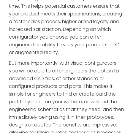
time. This helps potential customers ensure that
your product meets their specifications, creating
a faster sales process, higher brand loyalty and
increased satisfaction. Depending on which
configurator you choose, you can offer
engineers the ability to view your products in 3D
or augmented reality.
But more importantly, with visual configurators
you will be able to offer engineers the option to
download CAD files, of either standard or
configured products and parts. This makes it
simple for engineers to find or create build the
part they need on your website, download the
engineering schematics that they need, and then
immediately being using it in their prototypes,
designs or quotes. The benefits are impressive:
allowing for rapid quotes, faster sales processes