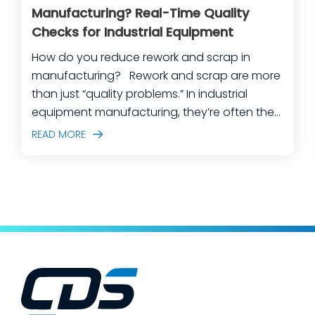
Manufacturing? Real-Time Quality
Checks for Industrial Equipment
How do you reduce rework and scrap in
manufacturing? Rework and scrap are more
than just “quality problems.” In industrial
equipment manufacturing, they’re often the
predictable outcome of high-mix builds,
READ MORE
complex assemblies, frequent engineering
changes, and lean teams doing their best to
keep production moving. The fastest way
to make a measurable dent in your
manufacturing quality operations is not to
add more end-of-line inspection. It is to
move quality upstream: embed real-time, in-
process quality checks into the work, so
issues get caught and contained at the
place where they’re created. In this post,