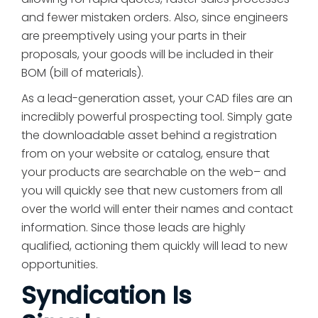
and fewer mistaken orders. Also, since engineers
are preemptively using your parts in their
proposals, your goods will be included in their
BOM (bill of materials).
As a lead-generation asset, your CAD files are an
incredibly powerful prospecting tool. Simply gate
the downloadable asset behind a registration
from on your website or catalog, ensure that
your products are searchable on the web– and
you will quickly see that new customers from all
over the world will enter their names and contact
information. Since those leads are highly
qualified, actioning them quickly will lead to new
opportunities.
Syndication Is