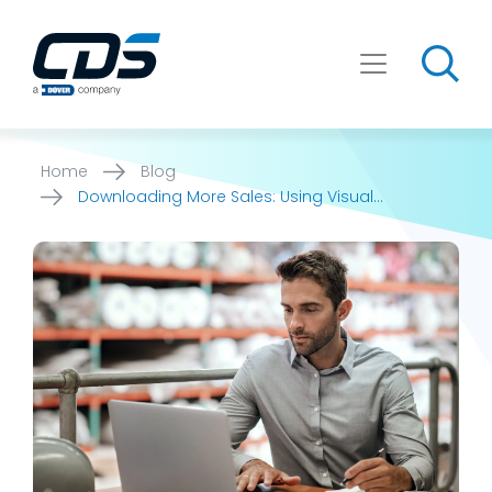
Skip
to
content
Home
Blog
Downloading More Sales: Using Visual
Configurators to Generate Leads