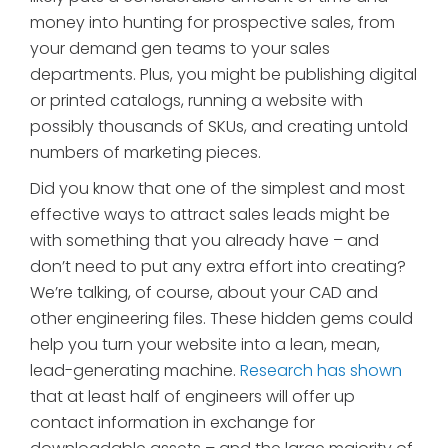
money into hunting for prospective sales, from
your demand gen teams to your sales
departments. Plus, you might be publishing digital
or printed catalogs, running a website with
possibly thousands of SKUs, and creating untold
numbers of marketing pieces.
Did you know that one of the simplest and most
effective ways to attract sales leads might be
with something that you already have – and
don’t need to put any extra effort into creating?
We’re talking, of course, about your CAD and
other engineering files. These hidden gems could
help you turn your website into a lean, mean,
lead-generating machine.
Research has shown
that at least half of engineers will offer up
contact information in exchange for