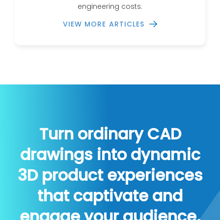
engineering costs.
VIEW MORE ARTICLES
Turn ordinary CAD
drawings into dynamic
3D product experiences
that captivate and
engage your audience.