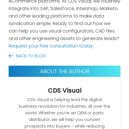
eCommerce platforms. At CDS Visual, we routinely
integrate into SAP, Salesforce, Intershop, Marketo
and other leading platforms to make data
syndication simple. Ready to find out how we
can help you use visual configurators, CAD files
and other engineering assets to generate leads?
Request your free consultation today.
BACK TO BLOG
ABOUT THE AUTHOR
CDS Visual
CDS Visual is helping lead the digital
business revolution for industries all over the
world. Whether you’re an OEM or parts
distributor, we will help you convert
prospects into buyers – while reducing