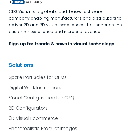
we’ll answer the questions our manufacturing
CDS Visual is a global cloud-based software
customers ask most
company enabling manufacturers and distributors to
deliver 2D and 3D visual experiences that enhance the
customer experience and increase revenue.
Sign up for trends & news in visual technology
Solutions
Spare Part Sales for OEMs
Digital Work Instructions
Visual Configuration For CPQ
3D Configurators
3D Visual Ecommerce
Photorealistic Product Images