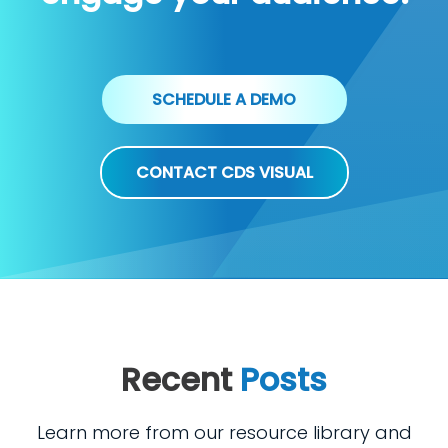
SCHEDULE A DEMO
CONTACT CDS VISUAL
Recent
Posts
Learn more from our resource library and