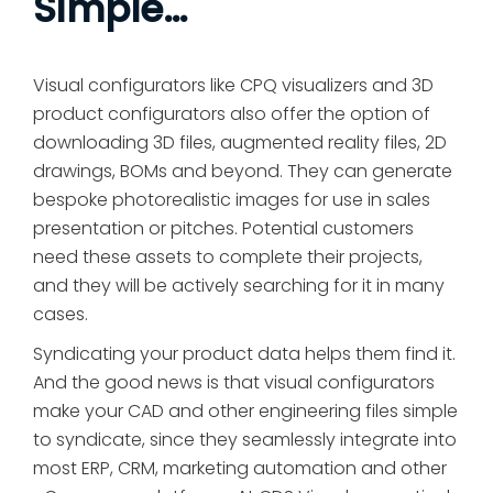
Simple…
Visual configurators like CPQ visualizers and 3D
product configurators also offer the option of
downloading 3D files, augmented reality files, 2D
drawings, BOMs and beyond. They can generate
bespoke photorealistic images for use in sales
presentation or pitches. Potential customers
need these assets to complete their projects,
and they will be actively searching for it in many
cases.
Syndicating your product data helps them find it.
And the good news is that visual configurators
make your CAD and other engineering files simple
to syndicate, since they seamlessly integrate into
most ERP, CRM, marketing automation and other