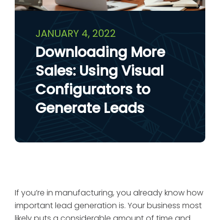
JANUARY 4, 2022
Downloading More
Sales: Using Visual
Configurators to
Generate Leads
If you’re in manufacturing, you already know how
important lead generation is. Your business most
likely puts a considerable amount of time and