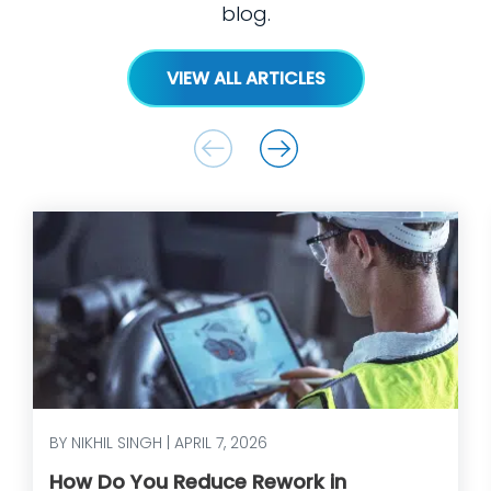
blog.
VIEW ALL ARTICLES
BY NIKHIL SINGH | APRIL 7, 2026
How Do You Reduce Rework in