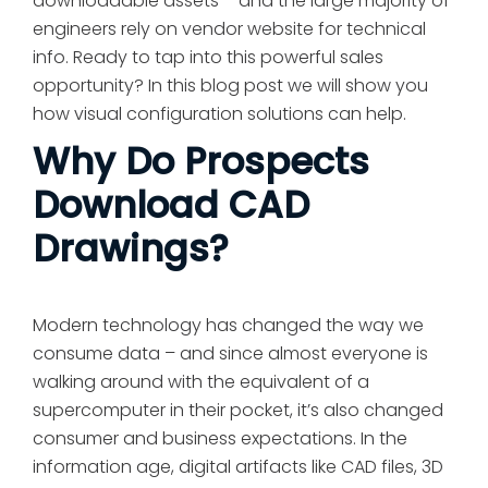
downloadable assets – and the large majority of
engineers rely on vendor website for technical
info. Ready to tap into this powerful sales
opportunity? In this blog post we will show you
how visual configuration solutions can help.
Why Do Prospects
Download CAD
Drawings?
Modern technology has changed the way we
consume data – and since almost everyone is
walking around with the equivalent of a
supercomputer in their pocket, it’s also changed
consumer and business expectations. In the
information age, digital artifacts like CAD files, 3D