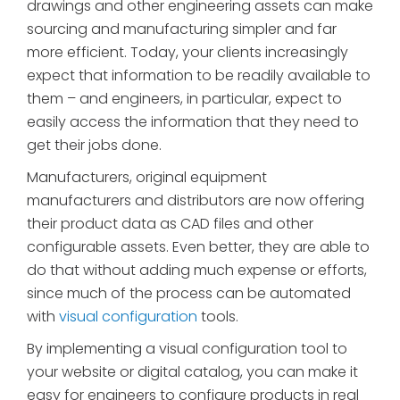
drawings and other engineering assets can make
sourcing and manufacturing simpler and far
more efficient. Today, your clients increasingly
expect that information to be readily available to
them – and engineers, in particular, expect to
easily access the information that they need to
get their jobs done.
Manufacturers, original equipment
manufacturers and distributors are now offering
their product data as CAD files and other
configurable assets. Even better, they are able to
do that without adding much expense or efforts,
since much of the process can be automated
with
visual configuration
tools.
By implementing a visual configuration tool to
your website or digital catalog, you can make it
easy for engineers to configure products in real