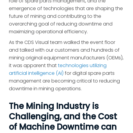
role of spare parts management, and the
emergence of technologies that are shaping the
future of mining and contributing to the
overarching goal of reducing downtime and
maximizing operational efficiency.
As the CDS Visual team walked the event floor
and talked with our customers and hundreds of
mining original equipment manufacturers (OEMs),
it was apparent that
technologies utilizing
artificial intelligence (AI)
for digital spare parts
management are becoming critical to reducing
downtime in mining operations.
The Mining Industry is
Challenging, and the Cost
of Machine Downtime can