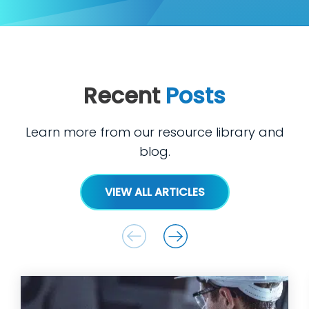
Recent
Posts
Learn more from our resource library and
blog.
VIEW ALL ARTICLES