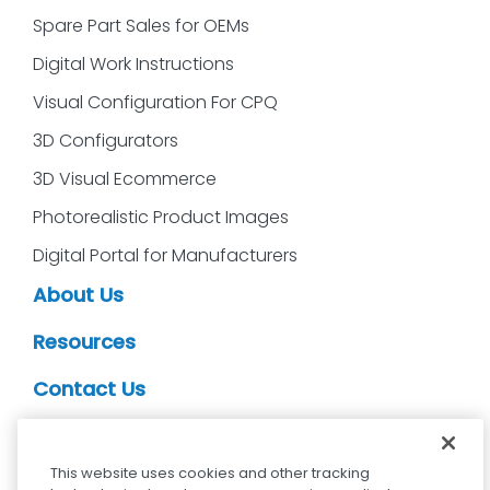
Spare Part Sales for OEMs
Digital Work Instructions
Visual Configuration For CPQ
3D Configurators
3D Visual Ecommerce
Photorealistic Product Images
Digital Portal for Manufacturers
About Us
Resources
Contact Us
CDS Partners
This website uses cookies and other tracking