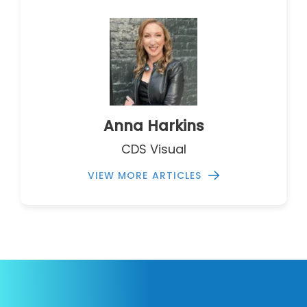
Anna Harkins
CDS Visual
VIEW MORE ARTICLES