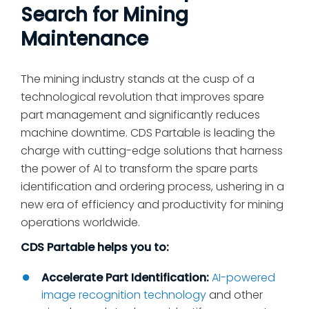
Search for Mining
Maintenance
The mining industry stands at the cusp of a
technological revolution that improves spare
part management and significantly reduces
machine downtime. CDS Partable is leading the
charge with cutting-edge solutions that harness
the power of AI to transform the spare parts
identification and ordering process, ushering in a
new era of efficiency and productivity for mining
operations worldwide.
CDS Partable helps you to:
Accelerate Part Identification:
AI-powered
image recognition technology
and other