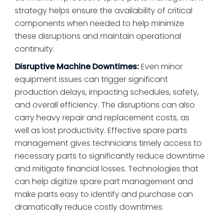
strategy helps ensure the availability of critical
components when needed to help minimize
these disruptions and maintain operational
continuity.
Disruptive Machine Downtimes:
Even minor
equipment issues can trigger significant
production delays, impacting schedules, safety,
and overall efficiency. The disruptions can also
carry heavy repair and replacement costs, as
well as lost productivity. Effective spare parts
management gives technicians timely access to
necessary parts to significantly reduce downtime
and mitigate financial losses. Technologies that
can help digitize spare part management and
make parts easy to identify and purchase can
dramatically reduce costly downtimes.