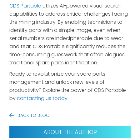
CDS Partable
utilizes AI-powered visual search
capabilities to address critical challenges facing
the mining industry. By enabling technicians to
identify parts with a simple image, even when
serial numbers are indecipherable due to wear
and tear, CDS Partable significantly reduces the
time-consuming guesswork that often plagues
traditional spare parts identification.
Ready to revolutionize your spare parts
management and unlock new levels of
productivity? Explore the power of CDS Partable
by
contacting us today.
BACK TO BLOG
ABOUT THE AUTHOR