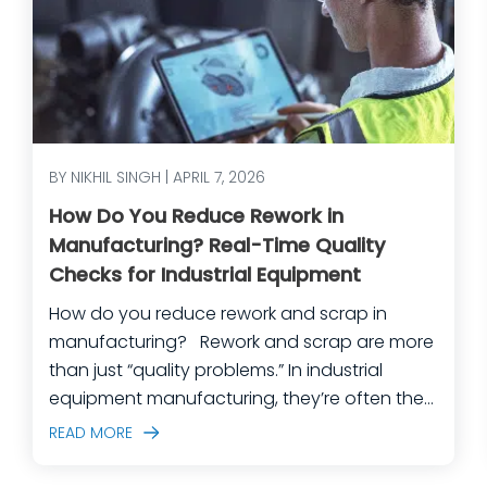
BY NIKHIL SINGH | APRIL 7, 2026
How Do You Reduce Rework in
Manufacturing? Real-Time Quality
Checks for Industrial Equipment
How do you reduce rework and scrap in
manufacturing? Rework and scrap are more
than just “quality problems.” In industrial
equipment manufacturing, they’re often the
predictable outcome of high-mix builds,
READ MORE
complex assemblies, frequent engineering
changes, and lean teams doing their best to