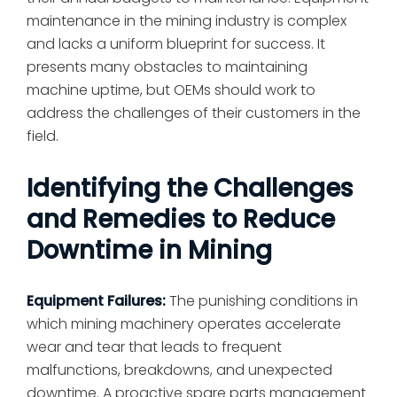
maintenance in the mining industry is complex
and lacks a uniform blueprint for success. It
presents many obstacles to maintaining
machine uptime, but OEMs should work to
address the challenges of their customers in the
field.
Identifying the Challenges
and Remedies to Reduce
Downtime in Mining
Equipment Failures:
The punishing conditions in
which mining machinery operates accelerate
wear and tear that leads to frequent
malfunctions, breakdowns, and unexpected
downtime. A proactive spare parts management