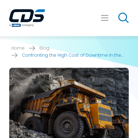
Skip
to
content
Home
Blog
Confronting the High Cost of Downtime in the
Mining Industry: How [...]