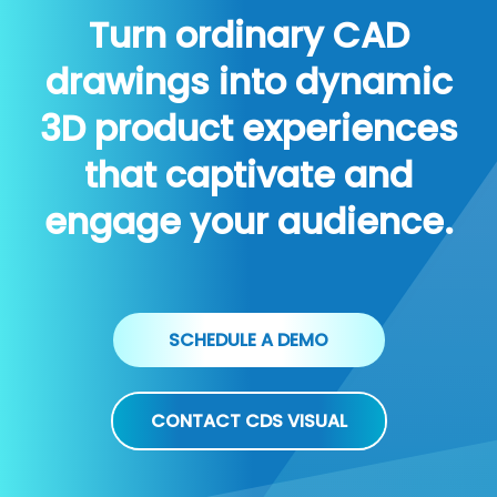
Turn ordinary CAD
drawings into dynamic
3D product experiences
that captivate and
engage your audience.
SCHEDULE A DEMO
CONTACT CDS VISUAL