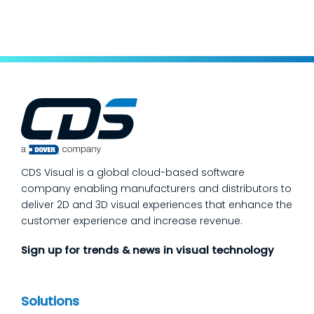
keep production moving. The fastest way
to make a measurable dent in your
manufacturing quality operations is not to
add more end-of-line inspection. It is to
move quality upstream: embed real-time, in-
process quality checks into the work, so
issues get caught and contained at the
place where they’re created. In this post,
we’ll answer the questions our manufacturing
CDS Visual is a global cloud-based software
customers ask most
company enabling manufacturers and distributors to
deliver 2D and 3D visual experiences that enhance the
customer experience and increase revenue.
Sign up for trends & news in visual technology
Solutions