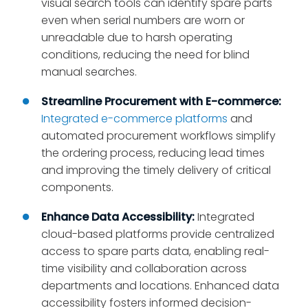
visual search tools can identify spare parts
even when serial numbers are worn or
unreadable due to harsh operating
conditions, reducing the need for blind
manual searches.
Streamline Procurement with E-commerce:
Integrated e-commerce platforms
and
automated procurement workflows simplify
the ordering process, reducing lead times
and improving the timely delivery of critical
components.
Enhance Data Accessibility:
Integrated
cloud-based platforms provide centralized
access to spare parts data, enabling real-
time visibility and collaboration across
departments and locations. Enhanced data
accessibility fosters informed decision-