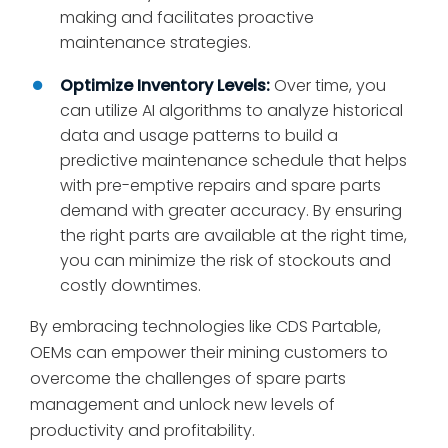
making and facilitates proactive
maintenance strategies.
Optimize Inventory Levels:
Over time, you
can utilize AI algorithms to analyze historical
data and usage patterns to build a
predictive maintenance schedule that helps
with pre-emptive repairs and spare parts
demand with greater accuracy. By ensuring
the right parts are available at the right time,
you can minimize the risk of stockouts and
costly downtimes.
By embracing technologies like CDS Partable,
OEMs can empower their mining customers to
overcome the challenges of spare parts
management and unlock new levels of
productivity and profitability.