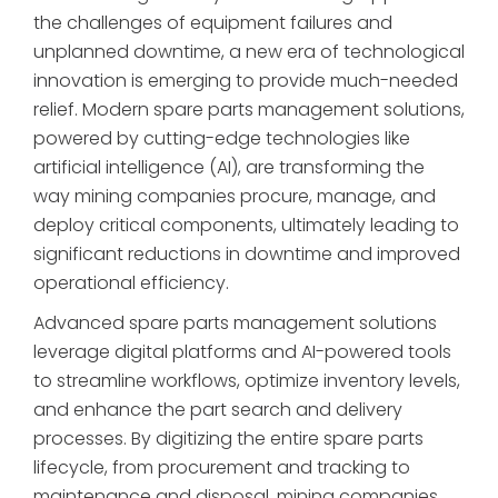
the challenges of equipment failures and
unplanned downtime, a new era of technological
innovation is emerging to provide much-needed
relief. Modern spare parts management solutions,
powered by cutting-edge technologies like
artificial intelligence (AI), are transforming the
way mining companies procure, manage, and
deploy critical components, ultimately leading to
significant reductions in downtime and improved
operational efficiency.
Advanced spare parts management solutions
leverage digital platforms and AI-powered tools
to streamline workflows, optimize inventory levels,
and enhance the part search and delivery
processes. By digitizing the entire spare parts
lifecycle, from procurement and tracking to
maintenance and disposal, mining companies