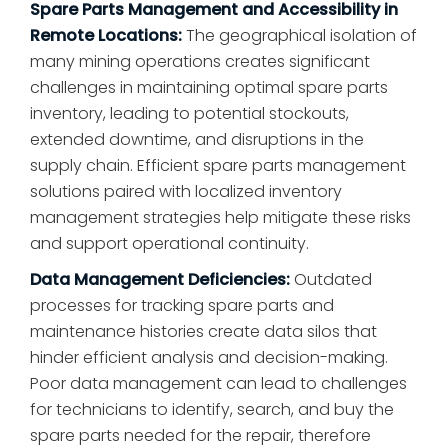
Spare Parts Management and Accessibility in
Remote Locations:
The geographical isolation of
many mining operations creates significant
challenges in maintaining optimal spare parts
inventory, leading to potential stockouts,
extended downtime, and disruptions in the
supply chain. Efficient spare parts management
solutions paired with localized inventory
management strategies help mitigate these risks
and support operational continuity.
Data Management Deficiencies:
Outdated
processes for tracking spare parts and
maintenance histories create data silos that
hinder efficient analysis and decision-making.
Poor data management can lead to challenges
for technicians to identify, search, and buy the
spare parts needed for the repair, therefore