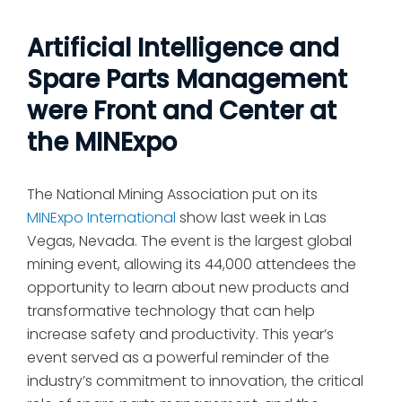
Artificial Intelligence and
Spare Parts Management
were Front and Center at
the MINExpo
The National Mining Association put on its
MINExpo International
show last week in Las
Vegas, Nevada. The event is the largest global
mining event, allowing its 44,000 attendees the
opportunity to learn about new products and
transformative technology that can help
increase safety and productivity. This year’s
event served as a powerful reminder of the
industry’s commitment to innovation, the critical