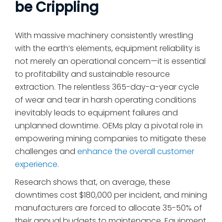
be Crippling
With massive machinery consistently wrestling
with the earth’s elements, equipment reliability is
not merely an operational concern—it is essential
to profitability and sustainable resource
extraction. The relentless 365-day-a-year cycle
of wear and tear in harsh operating conditions
inevitably leads to equipment failures and
unplanned downtime. OEMs play a pivotal role in
empowering mining companies to mitigate these
challenges and
enhance the overall customer
experience.
Research shows that, on average, these
downtimes cost $180,000 per incident, and mining
manufacturers are forced to allocate 35-50% of
their annual budgets to maintenance. Equipment