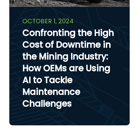
OCTOBER 1, 2024
Confronting the High
Cost of Downtime in
the Mining Industry:
How OEMs are Using
AI to Tackle
Maintenance
Challenges