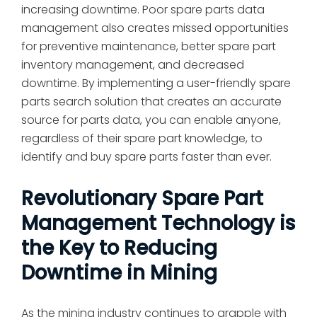
increasing downtime. Poor spare parts data
management also creates missed opportunities
for preventive maintenance, better spare part
inventory management, and decreased
downtime. By implementing a user-friendly spare
parts search solution that creates an accurate
source for parts data, you can enable anyone,
regardless of their spare part knowledge, to
identify and buy spare parts faster than ever.
Revolutionary Spare Part
Management Technology is
the Key to Reducing
Downtime in Mining
As the mining industry continues to grapple with