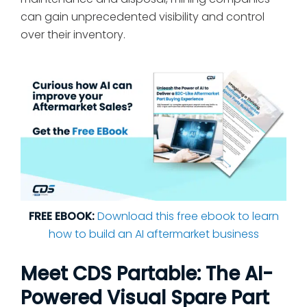
can gain unprecedented visibility and control
over their inventory.
FREE EBOOK:
Download this free ebook to learn
how to build an AI aftermarket business
Meet CDS Partable: The AI-
Powered Visual Spare Part