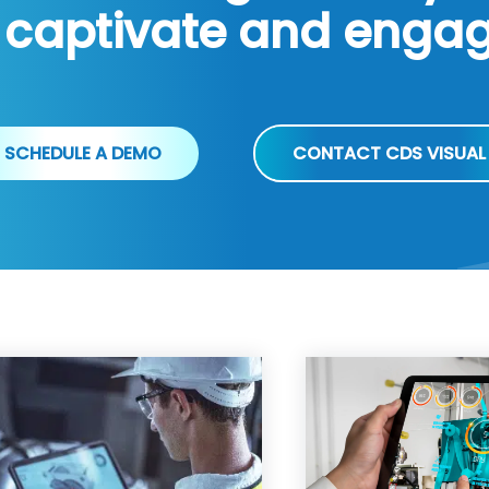
 captivate and enga
SCHEDULE A DEMO
CONTACT CDS VISUAL