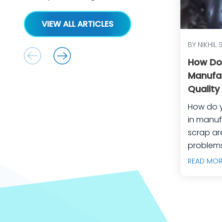
VIEW ALL ARTICLES
BY NIKHIL 
How Do
Manufa
Quality
Equipm
How do 
in manufactu
scrap ar
problems
manufact
READ MOR
predicta
builds, 
engineer
teams do