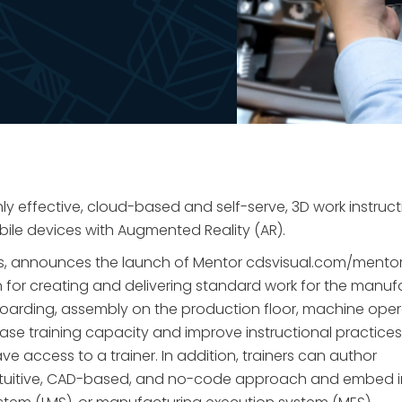
ly effective, cloud-based and self-serve, 3D work instruct
bile devices with Augmented Reality (AR).
ions, announces the launch of Mentor cdsvisual.com/mentor
n for creating and delivering standard work for the manuf
oarding, assembly on the production floor, machine oper
ase training capacity and improve instructional practices
 access to a trainer. In addition, trainers can author
 intuitive, CAD-based, and no-code approach and embed i