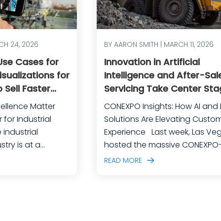
CH 24, 2026
BY AARON SMITH | MARCH 11, 2026
 Use Cases for
Innovation in Artificial
sualizations for
Intelligence and After-Sal
 Sell Faster
Servicing Take Center Sta
rational
CONEXPO
ellence Matter
CONEXPO Insights: How AI and D
for Industrial
Solutions Are Elevating Custo
Experience Last week, Las Vegas
try is at a
hosted the massive CONEXPO
competition is
CON/AGG, North America’s lar
READ MORE
customer
construction equipment expo.
calating, and the
event brought together over 1
shrinking every day.
industry professionals, all eag
pment
discover the latest in construc