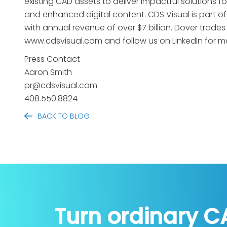
existing CAD assets to deliver impactful solutions fo
and enhanced digital content. CDS Visual is part of
with annual revenue of over $7 billion. Dover trade
www.cdsvisual.com and follow us on LinkedIn for m
Press Contact
Aaron Smith
pr@cdsvisual.com
408.550.8824
BACK TO BLOG
Turn ordinary C