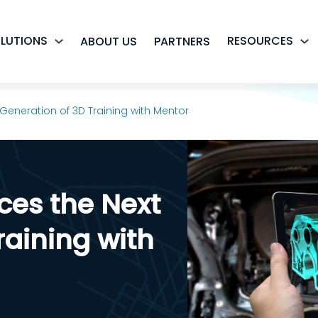
LUTIONS
RESOURCES
ABOUT US
PARTNERS
 Generation of 3D Training with Mentor
ces the Next
raining with