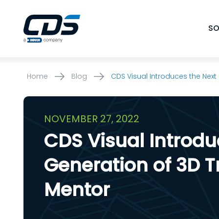
Skip
to
SO
content
Home
Blog
CDS Visual Introduces the Next
NOVEMBER 27, 2022
CDS Visual Introdu
Generation of 3D T
Mentor