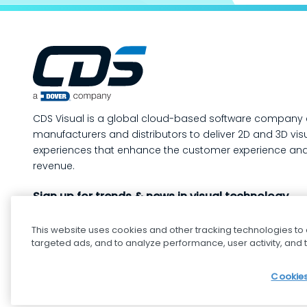
production mo
way to m
your man
operatio
of-line i
quality 
in-proce
CDS Visual is a global cloud-based software company 
work, so
manufacturers and distributors to deliver 2D and 3D vis
containe
experiences that enhance the customer experience and
created. In this post, we’ll answe
revenue.
the ques
Sign up for trends & news in visual technology
custome
This website uses cookies and other tracking technologies to
targeted ads, and to analyze performance, user activity, and t
Cookies
cdsvisual.com © 2025 — All rights reserved.
Privacy pol