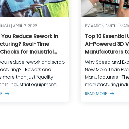
SINGH | APRIL 7, 2026
BY AARON SMITH | MAR
 You Reduce Rework in
Top 10 Essential
cturing? Real-Time
AI-Powered 3D Vi
 Checks for Industrial
Manufacturers to
ent
and Achieve Ope
you reduce rework and scrap
Why Speed and Exc
Excellence
ring? Rework and
Now More Than Ever 
e more than just “quality
Manufacturers The industrial
.” In industrial equipment
manufacturing indus
uring, they’re often the
crossroads. Global 
E
READ MORE
ble outcome of high-mix
fiercer than ever, 
complex assemblies, frequent
expectations are es
ing changes, and lean
margin for error is 
ing their best to keep
For industrial equi