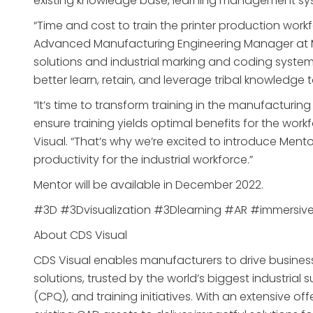
existing knowledge base, learning management sys
“Time and cost to train the printer production wor
Advanced Manufacturing Engineering Manager at M
solutions and industrial marking and coding systems.
better learn, retain, and leverage tribal knowledge 
“It’s time to transform training in the manufactur
ensure training yields optimal benefits for the work
Visual. “That’s why we’re excited to introduce Mento
productivity for the industrial workforce.”
Mentor will be available in December 2022.
#3D #3Dvisualization #3Dlearning #AR #immersiv
About CDS Visual
CDS Visual enables manufacturers to drive business 
solutions, trusted by the world’s biggest industrial
(CPQ), and training initiatives. With an extensive of