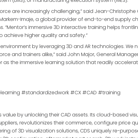
tem (LMS), or manufacturing execution system (MES).
kforce are increasingly challenging,” said Jean-Christoph
arkem-Imaje, a global provider of end-to-end supply ch
 “Mentor’s immersive 3D interactive training helps frontli
to achieve higher quality and safety.”
ing environment by leveraging 3D and AR technologies. We 
force and trainers alike,” said John Major, General Manage
r as the immersive learning solution that readily accelera
elearning #standardizedwork #CX #CAD #training
value by unlocking their CAD assets. Its cloud-based visu
 suppliers, revolutionizes their commerce, configure price q
fering of 3D visualization solutions, CDS uniquely re-purpos