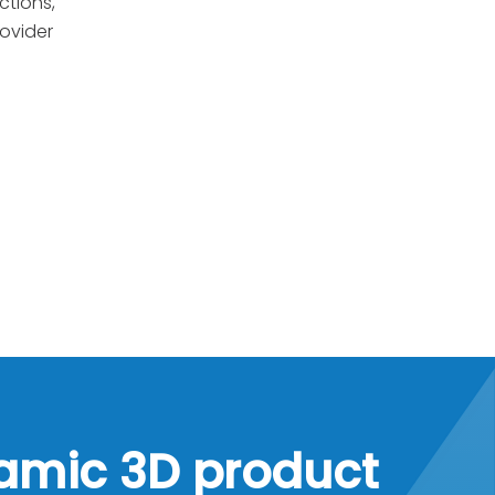
ctions,
rovider
namic 3D product