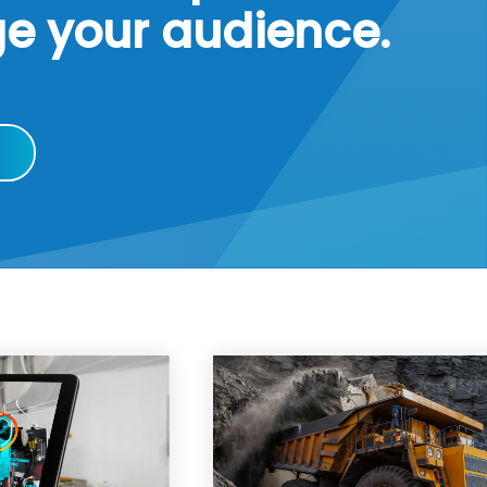
ge your audience.