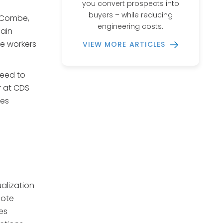
you convert prospects into
buyers – while reducing
e Combe,
engineering costs.
ain
ne workers
VIEW MORE ARTICLES
need to
r at CDS
tes
alization
uote
es