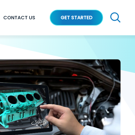
CONTACT US
GET STARTED