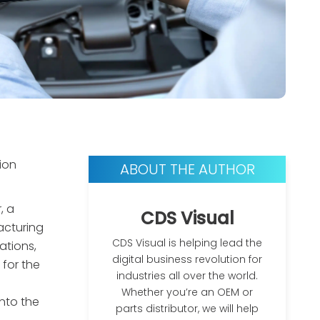
ion
ABOUT THE AUTHOR
, a
CDS Visual
acturing
CDS Visual is helping lead the
ations,
digital business revolution for
 for the
industries all over the world.
Whether you’re an OEM or
nto the
parts distributor, we will help