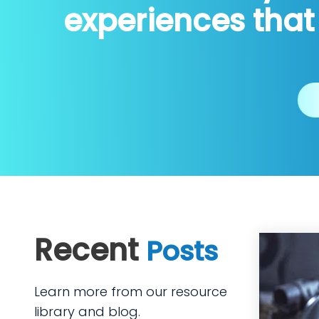
experiences that
Recent
Posts
Learn more from our resource
library and blog.