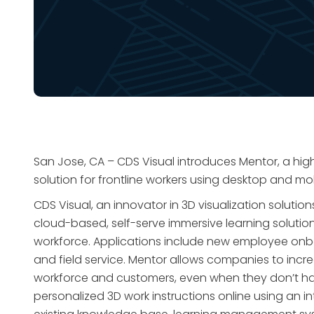
San Jose, CA – CDS Visual introduces Mentor, a high
solution for frontline workers using desktop and mo
CDS Visual, an innovator in 3D visualization solut
cloud-based, self-serve immersive learning solutio
workforce. Applications include new employee onb
and field service. Mentor allows companies to incre
workforce and customers, even when they don’t have
personalized 3D work instructions online using an