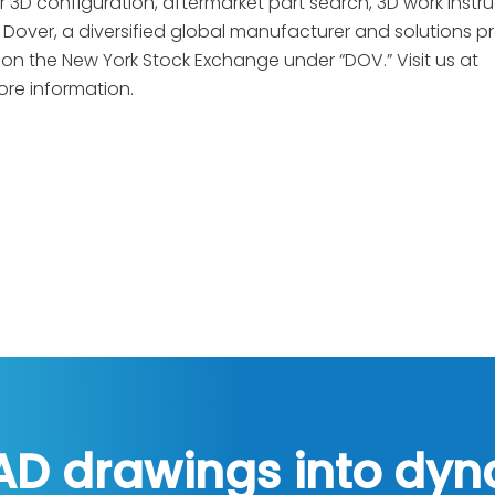
r 3D configuration, aftermarket part search, 3D work instru
 Dover, a diversified global manufacturer and solutions p
s on the New York Stock Exchange under “DOV.” Visit us at
ore information.
AD drawings into dy