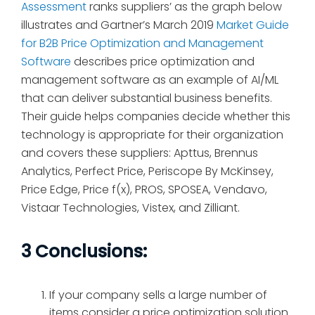
Assessment
ranks suppliers’ as the graph below
illustrates and Gartner’s March 2019
Market Guide
for B2B Price Optimization and Management
Software
describes price optimization and
management software as an example of AI/ML
that can deliver substantial business benefits.
Their guide helps companies decide whether this
technology is appropriate for their organization
and covers these suppliers: Apttus, Brennus
Analytics, Perfect Price, Periscope By McKinsey,
Price Edge, Price f(x), PROS, SPOSEA, Vendavo,
Vistaar Technologies, Vistex, and Zilliant.
3 Conclusions:
If your company sells a large number of
items consider a price optimization solution.