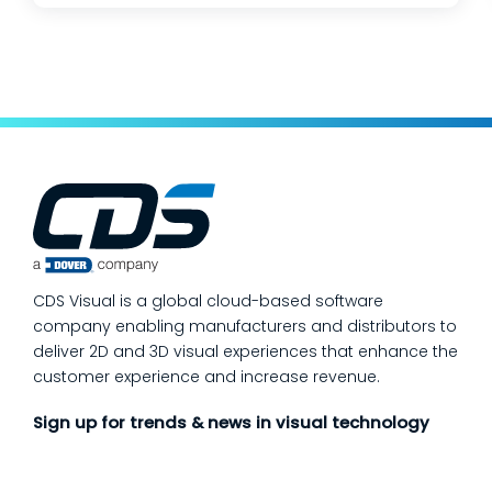
changes, and lean teams doing their best to
keep production moving. The fastest way
to make a measurable dent in your
manufacturing quality operations is not to
add more end-of-line inspection. It is to
move quality upstream: embed real-time, in-
process quality checks into the work, so
issues get caught and contained at the
place where they’re created. In this post,
we’ll answer the questions our manufacturing
CDS Visual is a global cloud-based software
customers ask most
company enabling manufacturers and distributors to
deliver 2D and 3D visual experiences that enhance the
customer experience and increase revenue.
Sign up for trends & news in visual technology