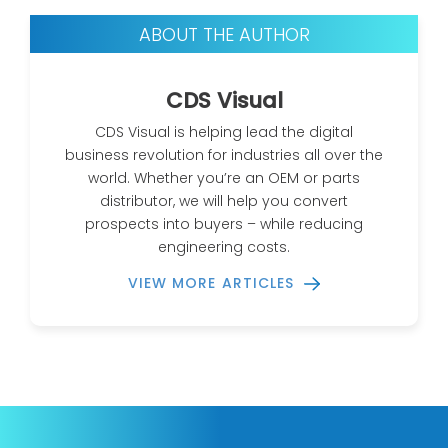
ABOUT THE AUTHOR
CDS Visual
CDS Visual is helping lead the digital
business revolution for industries all over the
world. Whether you’re an OEM or parts
distributor, we will help you convert
prospects into buyers – while reducing
engineering costs.
VIEW MORE ARTICLES