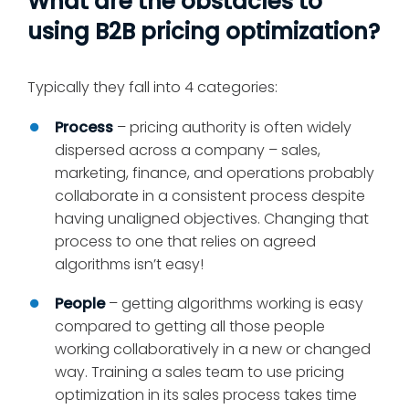
What are the obstacles to
using B2B pricing optimization?
Typically they fall into 4 categories:
Process
– pricing authority is often widely
dispersed across a company – sales,
marketing, finance, and operations probably
collaborate in a consistent process despite
having unaligned objectives. Changing that
process to one that relies on agreed
algorithms isn’t easy!
People
– getting algorithms working is easy
compared to getting all those people
working collaboratively in a new or changed
way. Training a sales team to use pricing
optimization in its sales process takes time