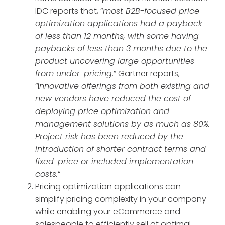
IDC reports that, “
most B2B-focused price
optimization applications had a payback
of less than 12 months, with some having
paybacks of less than 3 months due to the
product uncovering large opportunities
from under-pricing
.” Gartner reports,
“i
nnovative offerings from both existing and
new vendors have reduced the cost of
deploying price optimization and
management solutions by as much as 80%.
Project risk has been reduced by the
introduction of shorter contract terms and
fixed-price or included implementation
costs.
“
Pricing optimization applications can
simplify pricing complexity in your company
while enabling your eCommerce and
salespeople to efficiently sell at optimal