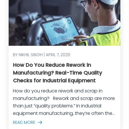
BY NIKHIL SINGH | APRIL 7, 2026
How Do You Reduce Rework in
Manufacturing? Real-Time Quality
Checks for Industrial Equipment
How do you reduce rework and scrap in
manufacturing? Rework and scrap are more
than just “quality problems.” In industrial
equipment manufacturing, they’re often the
predictable outcome of high-mix builds,
READ MORE
complex assemblies, frequent engineering