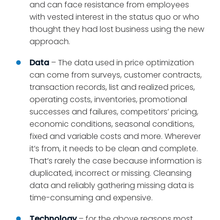
and can face resistance from employees
with vested interest in the status quo or who
thought they had lost business using the new
approach.
Data
– The data used in price optimization
can come from surveys, customer contracts,
transaction records, list and realized prices,
operating costs, inventories, promotional
successes and failures, competitors’ pricing,
economic conditions, seasonal conditions,
fixed and variable costs and more. Wherever
it’s from, it needs to be clean and complete.
That’s rarely the case because information is
duplicated, incorrect or missing. Cleansing
data and reliably gathering missing data is
time-consuming and expensive.
Technology
– for the above reasons most