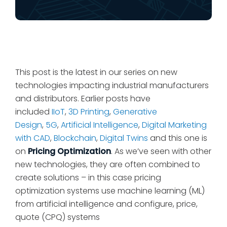
This post is the latest in our series on new
technologies impacting industrial manufacturers
and distributors. Earlier posts have
included
IIoT
,
3D Printing
,
Generative
Design
,
5G
,
Artificial Intelligence
,
Digital Marketing
with CAD
,
Blockchain
,
Digital Twins
and this one is
on
Pricing Optimization
. As we’ve seen with other
new technologies, they are often combined to
create solutions – in this case pricing
optimization systems use machine learning (ML)
from artificial intelligence and configure, price,
quote (CPQ) systems