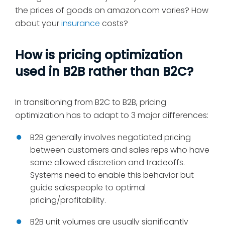
the prices of goods on amazon.com varies? How
about your
insurance
costs?
How is pricing optimization
used in B2B rather than B2C?
In transitioning from B2C to B2B, pricing
optimization has to adapt to 3 major differences:
B2B generally involves negotiated pricing
between customers and sales reps who have
some allowed discretion and tradeoffs.
Systems need to enable this behavior but
guide salespeople to optimal
pricing/profitability.
B2B unit volumes are usually significantly