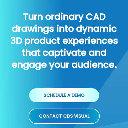
Turn ordinary CAD
drawings into dynamic
3D product experiences
that captivate and
engage your audience.
SCHEDULE A DEMO
CONTACT CDS VISUAL