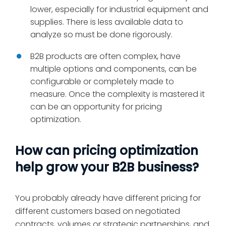
lower, especially for industrial equipment and
supplies. There is less available data to
analyze so must be done rigorously.
B2B products are often complex, have
multiple options and components, can be
configurable or completely made to
measure. Once the complexity is mastered it
can be an opportunity for pricing
optimization.
How can pricing optimization
help grow your B2B business?
You probably already have different pricing for
different customers based on negotiated
contracts, volumes or strategic partnerships, and