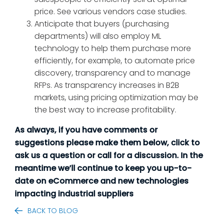
price. See various vendors case studies.
Anticipate that buyers (purchasing
departments) will also employ ML
technology to help them purchase more
efficiently, for example, to automate price
discovery, transparency and to manage
RFPs. As transparency increases in B2B
markets, using pricing optimization may be
the best way to increase profitability.
As always, if you have comments or
suggestions please make them below, click to
ask us a question or call for a discussion. In the
meantime we’ll continue to keep you up-to-
date on eCommerce and new technologies
impacting industrial suppliers
BACK TO BLOG