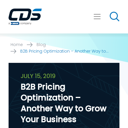
Skip
to
content
Home
Blog
B2B Pricing Optimization – Another Way to
Grow Your Business
JULY 15, 2019
B2B Pricing
Optimization –
Another Way to Grow
Your Business