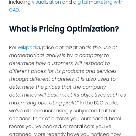
including
visualization
and
digital marketing with
CAD
.
What is Pricing Optimization?
Per
Wikipedia
, price optimization “
is the use of
mathematical analysis by a company to
determine how customers will respond to
different prices for its products and services
through different channels. It is also used to
determine the prices that the company
determines will best meet its objectives such as
maximizing operating profit.
” In the B2C world,
we’ve all been increasingly subjected to it for
decades, think of airfares you purchased, hotel
rooms you’ve booked, or rental cars you’ve
arranged. More recently have you noticed how