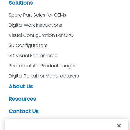
Solutions
Spare Part Sales for OEMs
Digital Work Instructions
Visual Configuration For CPQ
3D Configurators
3D Visual Ecommerce
Photorealistic Product Images
Digital Portal for Manufacturers
About Us
Resources
Contact Us
CDS Partners