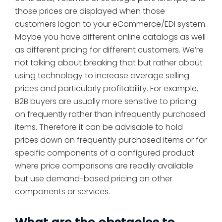
those prices are displayed when those
customers logon to your eCommerce/EDI system.
Maybe you have different online catalogs as well
as different pricing for different customers. We’re
not talking about breaking that but rather about
using technology to increase average selling
prices and particularly profitability. For example,
B2B buyers are usually more sensitive to pricing
on frequently rather than infrequently purchased
items. Therefore it can be advisable to hold
prices down on frequently purchased items or for
specific components of a configured product
where price comparisons are readily available
but use demand-based pricing on other
components or services.