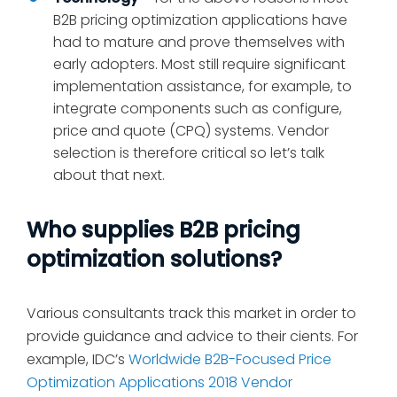
B2B pricing optimization applications have
had to mature and prove themselves with
early adopters. Most still require significant
implementation assistance, for example, to
integrate components such as configure,
price and quote (CPQ) systems. Vendor
selection is therefore critical so let’s talk
about that next.
Who supplies B2B pricing
optimization solutions?
Various consultants track this market in order to
provide guidance and advice to their cients. For
example, IDC’s
Worldwide B2B-Focused Price
Optimization Applications 2018 Vendor