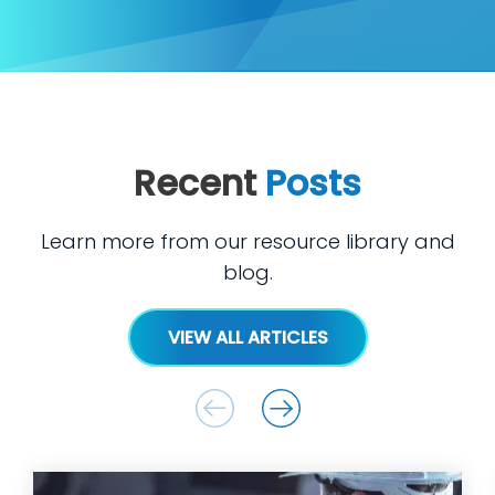
Recent
Posts
Learn more from our resource library and
blog.
VIEW ALL ARTICLES