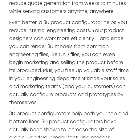
reduce quote generation from weeks to minutes
while serving customers anytime, anywhere.
Even better, a 3D product configurator helps you
reduce internal engineering costs. Your product
designers can work more efficiently – and since
you can render 3D models from common
engineering files, like CAD files, you can even
begin marketing and selling the product before
it’s produced. Plus, you free up valuable staff time
in your engineering department since your sales
and marketing teams (and your customers) can
actually configure products and prototypes by
themselves.
3D product configurators help both your top and
bottom lines. 3D product configurators have
actually been shown to increase the size of
orders – and your manufacturing process