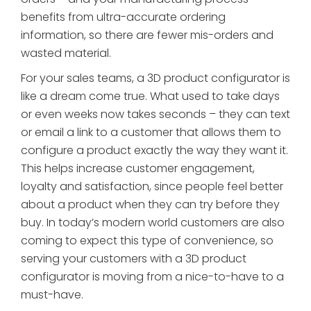
benefits from ultra-accurate ordering
information, so there are fewer mis-orders and
wasted material.
For your sales teams, a 3D product configurator is
like a dream come true. What used to take days
or even weeks now takes seconds – they can text
or email a link to a customer that allows them to
configure a product exactly the way they want it.
This helps increase customer engagement,
loyalty and satisfaction, since people feel better
about a product when they can try before they
buy. In today’s modern world customers are also
coming to expect this type of convenience, so
serving your customers with a 3D product
configurator is moving from a nice-to-have to a
must-have.