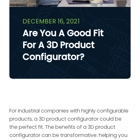
DECEMBER 16, 2021
Are You A Good Fit
For A 3D Product
Configurator?
For industrial companies with highly configurable
products, a 3D product configurator could be
the perfect fit. The benefits of a 3D product
configurator can be transformative: helping you