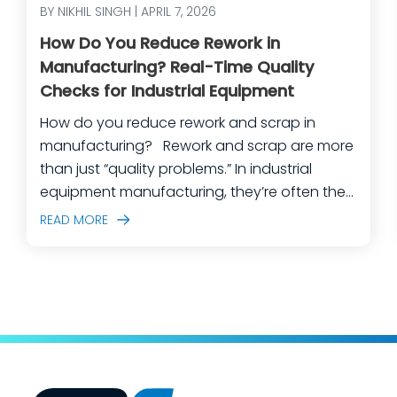
BY NIKHIL SINGH | APRIL 7, 2026
How Do You Reduce Rework in
Manufacturing? Real-Time Quality
Checks for Industrial Equipment
How do you reduce rework and scrap in
manufacturing? Rework and scrap are more
than just “quality problems.” In industrial
equipment manufacturing, they’re often the
predictable outcome of high-mix builds,
READ MORE
complex assemblies, frequent engineering
changes, and lean teams doing their best to
keep production moving. The fastest way
to make a measurable dent in your
manufacturing quality operations is not to
add more end-of-line inspection. It is to
move quality upstream: embed real-time, in-