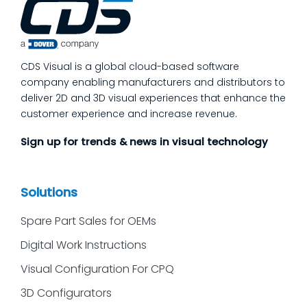
process quality checks into the work, so
issues get caught and contained at the
place where they’re created. In this post,
we’ll answer the questions our manufacturing
CDS Visual is a global cloud-based software
customers ask most
company enabling manufacturers and distributors to
deliver 2D and 3D visual experiences that enhance the
customer experience and increase revenue.
Sign up for trends & news in visual technology
Solutions
Spare Part Sales for OEMs
Digital Work Instructions
Visual Configuration For CPQ
3D Configurators