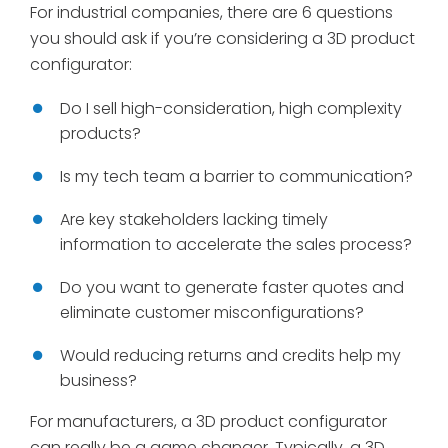
For industrial companies, there are 6 questions
you should ask if you’re considering a 3D product
configurator:
Do I sell high-consideration, high complexity
products?
Is my tech team a barrier to communication?
Are key stakeholders lacking timely
information to accelerate the sales process?
Do you want to generate faster quotes and
eliminate customer misconfigurations?
Would reducing returns and credits help my
business?
For manufacturers, a 3D product configurator
can really be a game changer. Typically, a 3D