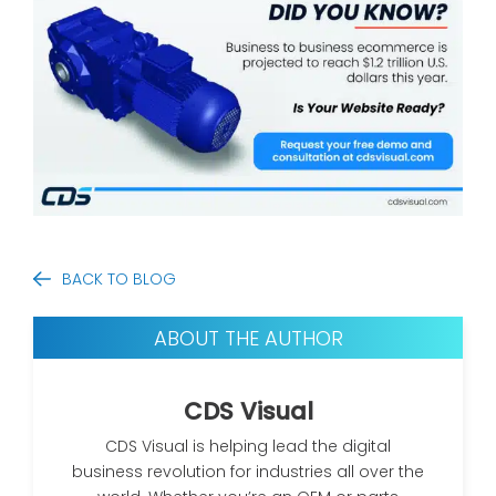
BACK TO BLOG
ABOUT THE AUTHOR
CDS Visual
CDS Visual is helping lead the digital
business revolution for industries all over the