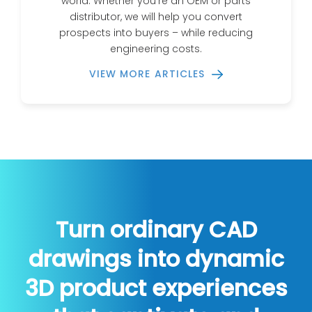
world. Whether you’re an OEM or parts
distributor, we will help you convert
prospects into buyers – while reducing
engineering costs.
VIEW MORE ARTICLES
Turn ordinary CAD
drawings into dynamic
3D product experiences