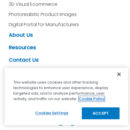
3D Visual Ecommerce
Photorealistic Product Images
Digital Portal for Manufacturers
About Us
Resources
Contact Us
CDS Partners
This website uses cookies and other tracking
technologies to enhance user experience, display
targeted ads, and to analyze performance, user
activity, and traffic on our website.
Cookie Policy
cdsvisual.com © 2025 — All rights reserved.
Privacy policy
Terms and Conditions
Cookies Settings
ACCEPT