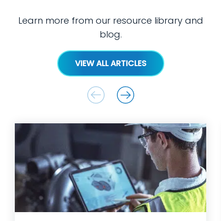
Learn more from our resource library and
blog.
VIEW ALL ARTICLES