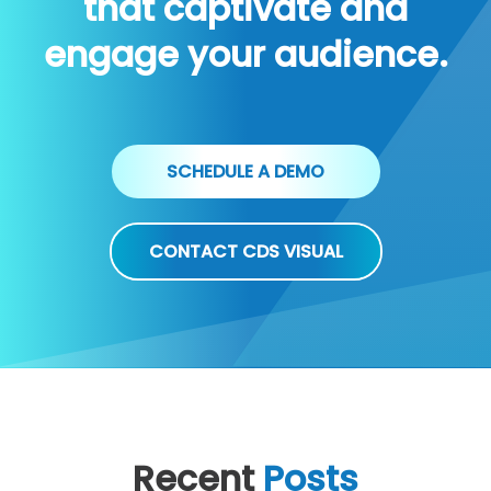
that captivate and
engage your audience.
SCHEDULE A DEMO
CONTACT CDS VISUAL
Recent
Posts