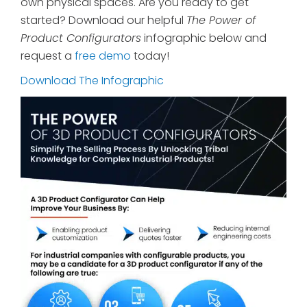
own physical spaces. Are you ready to get
started? Download our helpful
The Power of
Product Configurators
infographic below and
request a
free demo
today!
Download The Infographic