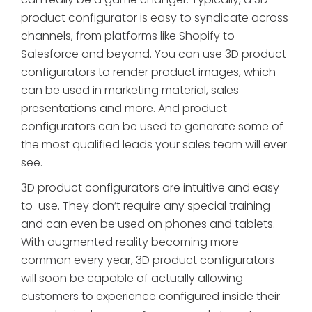
product configurator is easy to syndicate across
channels, from platforms like Shopify to
Salesforce and beyond. You can use 3D product
configurators to render product images, which
can be used in marketing material, sales
presentations and more. And product
configurators can be used to generate some of
the most qualified leads your sales team will ever
see.
3D product configurators are intuitive and easy-
to-use. They don’t require any special training
and can even be used on phones and tablets.
With augmented reality becoming more
common every year, 3D product configurators
will soon be capable of actually allowing
customers to experience configured inside their