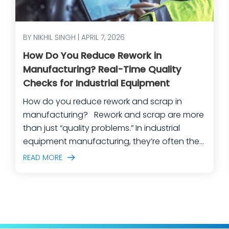
BY NIKHIL SINGH | APRIL 7, 2026
How Do You Reduce Rework in
Manufacturing? Real-Time Quality
Checks for Industrial Equipment
How do you reduce rework and scrap in
manufacturing? Rework and scrap are more
than just “quality problems.” In industrial
equipment manufacturing, they’re often the
predictable outcome of high-mix builds,
READ MORE
complex assemblies, frequent engineering
changes, and lean teams doing their best to
keep production moving. The fastest way
to make a measurable dent in your
manufacturing quality operations is not to