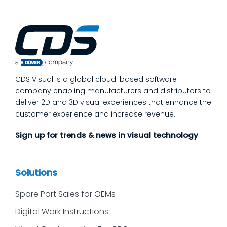
add more end-of-line inspection. It is to
move quality upstream: embed real-time, in-
process quality checks into the work, so
issues get caught and contained at the
place where they’re created. In this post,
we’ll answer the questions our manufacturing
CDS Visual is a global cloud-based software
customers ask most
company enabling manufacturers and distributors to
deliver 2D and 3D visual experiences that enhance the
customer experience and increase revenue.
Sign up for trends & news in visual technology
Solutions
Spare Part Sales for OEMs
Digital Work Instructions