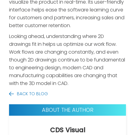
visualize the product in real-time. Its user-friendly
interface helps ease the software learning curve
for customers and partners, increasing sales and
better customer retention.
Looking ahead, understanding where 2D
drawings fit in helps us optimize our work flow.
Work flows are changing constantly, and even
though 2D drawings continue to be fundamental
to engineering design, modern CAD and
manufacturing capabilities are changing that
with the 3D model in CAD.
BACK TO BLOG
ABOUT THE AUTHOR
CDS Visual