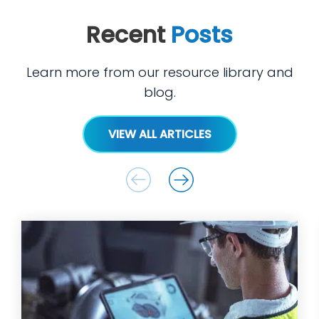
Recent
Posts
Learn more from our resource library and
blog.
VIEW ALL ARTICLES