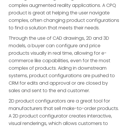
complex augmented reality applications. A CPQ
product is great at helping the user navigate
complex, often changing product configurations
to find a solution that meets their needs.
Through the use of CAD drawings, 2D and 3D
models, a buyer can configure and price
products visually in real time, allowing for e-
commerce like capabilities, even for the most
complex of products. Aiding in downstream
systems, product configurations are pushed to
CRM for edits and approval or are closed by
sales and sent to the end customer.
2D product configurators are a great tool for
manufacturers that sell make-to-order products.
A 2D product configurator creates interactive,
visual renderings, which allows customers to