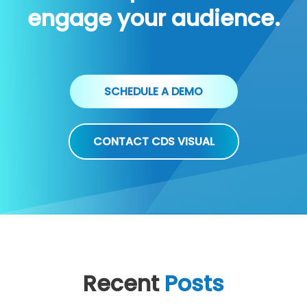
engage your audience.
SCHEDULE A DEMO
CONTACT CDS VISUAL
Recent
Posts