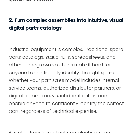
2. Turn complex assemblies into intuitive, visual
digital parts catalogs
Industrial equipment is complex. Traditional spare
parts catalogs, static PDFs, spreadsheets, and
other homegrown solutions make it hard for
anyone to confidently identify the right spare.
Whether your part sales model includes internal
service teams, authorized distributor partners, or
digital commerce, visual identification can
enable anyone to confidently identify the correct
part, regardless of technical expertise.
Partable transforms that complexity into an