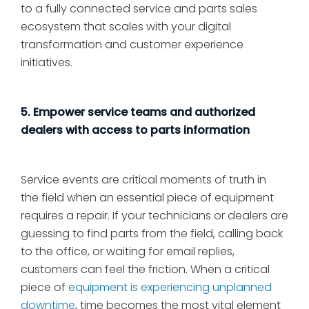
to a fully connected service and parts sales
ecosystem that scales with your digital
transformation and customer experience
initiatives.
5. Empower service teams and authorized
dealers with access to parts information
Service events are critical moments of truth in
the field when an essential piece of equipment
requires a repair. If your technicians or dealers are
guessing to find parts from the field, calling back
to the office, or waiting for email replies,
customers can feel the friction. When a critical
piece of
equipment is experiencing unplanned
downtime
, time becomes the most vital element