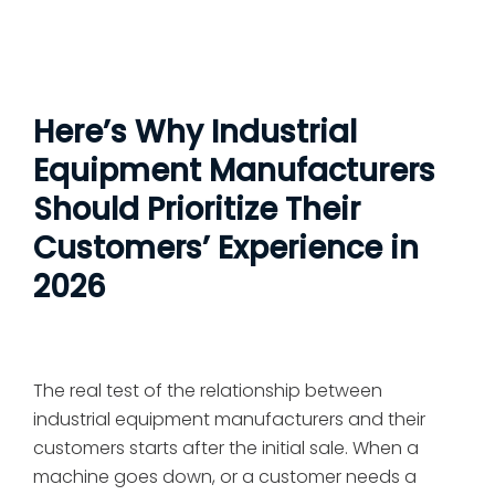
Here’s Why Industrial
Equipment Manufacturers
Should Prioritize Their
Customers’ Experience in
2026
The real test of the relationship between
industrial equipment manufacturers and their
customers starts after the initial sale. When a
machine goes down, or a customer needs a