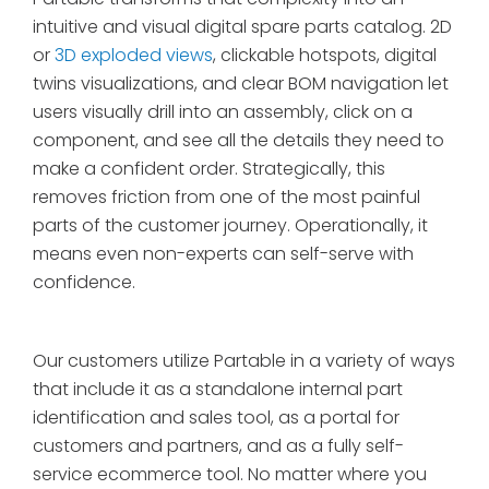
intuitive and visual digital spare parts catalog. 2D
or
3D exploded views
, clickable hotspots, digital
twins visualizations, and clear BOM navigation let
users visually drill into an assembly, click on a
component, and see all the details they need to
make a confident order. Strategically, this
removes friction from one of the most painful
parts of the customer journey. Operationally, it
means even non-experts can self-serve with
confidence.
Our customers utilize Partable in a variety of ways
that include it as a standalone internal part
identification and sales tool, as a portal for
customers and partners, and as a fully self-
service ecommerce tool. No matter where you