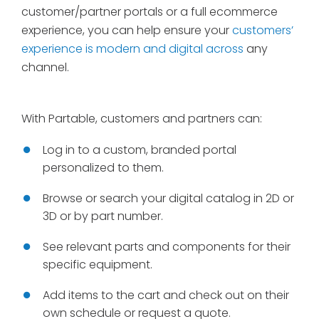
customer/partner portals or a full ecommerce
experience, you can help ensure your
customers’
experience is modern and digital across
any
channel.
With Partable, customers and partners can:
Log in to a custom, branded portal
personalized to them.
Browse or search your digital catalog in 2D or
3D or by part number.
See relevant parts and components for their
specific equipment.
Add items to the cart and check out on their
own schedule or request a quote.