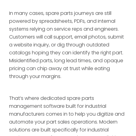
In many cases, spare parts journeys are still
powered by spreadsheets, PDFs, and internal
systems relying on service reps and engineers.
Customers will call support, email photos, submit
a website inquiry, or dig through outdated
catalogs hoping they can identify the right part.
Misidentified parts, long lead times, and opaque
pricing can chip away at trust while eating
through your margins.
That’s where dedicated spare parts
management software built for industrial
manufacturers comes in to help you digitize and
automate your part sales operations. Modern
solutions are built specifically for industrial