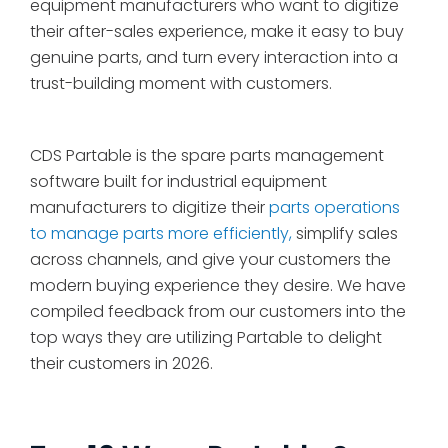
equipment manufacturers who want to digitize
their after-sales experience, make it easy to buy
genuine parts, and turn every interaction into a
trust-building moment with customers.
CDS Partable is the spare parts management
software built for industrial equipment
manufacturers to digitize their
parts operations
to manage parts more efficiently,
simplify sales
across channels, and give your customers the
modern buying experience they desire. We have
compiled feedback from our customers into the
top ways they are utilizing Partable to delight
their customers in 2026.