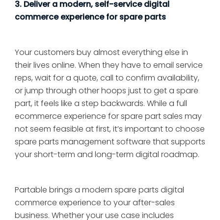
3. Deliver a modern, self-service digital
commerce experience for spare parts
Your customers buy almost everything else in
their lives online. When they have to email service
reps, wait for a quote, call to confirm availability,
or jump through other hoops just to get a spare
part, it feels like a step backwards. While a full
ecommerce experience for spare part sales may
not seem feasible at first, it’s important to choose
spare parts management software that supports
your short-term and long-term digital roadmap.
Partable brings a modern spare parts digital
commerce experience to your after-sales
business. Whether your use case includes