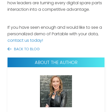
how leaders are turning every digital spare parts
interaction into a competitive advantage.
If you have seen enough and would like to see a
personalized demo of Partable with your data,
contact us today!
BACK TO BLOG
ABOUT THE AUTHOR