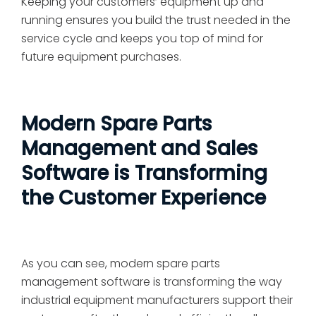
Keeping your customers’ equipment up and
running ensures you build the trust needed in the
service cycle and keeps you top of mind for
future equipment purchases.
Modern Spare Parts
Management and Sales
Software is Transforming
the Customer Experience
As you can see, modern spare parts
management software is transforming the way
industrial equipment manufacturers support their