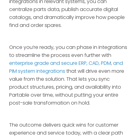
integrations in relevant systems, you can
centralize parts data, publish accurate digital
catalogs, and dramatically improve how people
find and order spares.
Once you’re ready, you can phase in integrations
to streamline the process even further with
enterprise grade and secure ERP, CAD, PDM, and
PIM system integrations
that will drive even more
value from the solution. That lets you sync
product structures, pricing, and availability into
Partable over time, without putting your entire
post-sale transformation on hold.
The outcome delivers quick wins for customer
experience and service today, with a clear path