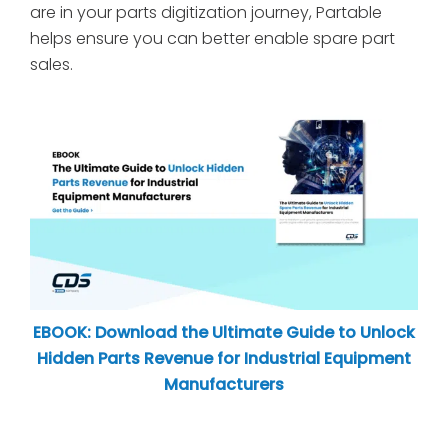
are in your parts digitization journey, Partable
helps ensure you can better enable spare part
sales.
EBOOK: Download the Ultimate Guide to Unlock
Hidden Parts Revenue for Industrial Equipment
Manufacturers