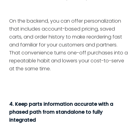
On the backend, you can offer personalization
that includes account-based pricing, saved
carts, and order history to make reordering fast
and familiar for your customers and partners.
That convenience turns one-off purchases into a
repeatable habit and lowers your cost-to-serve
at the same time.
4. Keep parts information accurate with a
phased path from standalone to fully
integrated