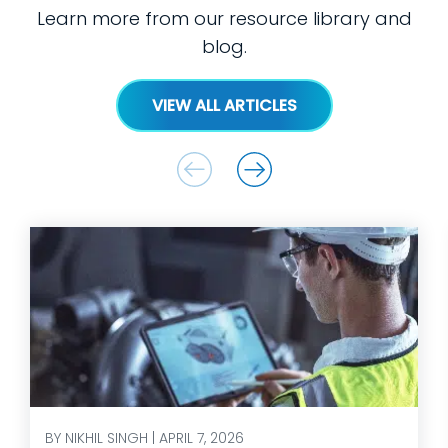
Learn more from our resource library and
blog.
VIEW ALL ARTICLES
BY NIKHIL SINGH | APRIL 7, 2026