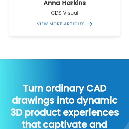
Anna Harkins
CDS Visual
VIEW MORE ARTICLES
Turn ordinary CAD
drawings into dynamic
3D product experiences
that captivate and