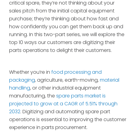
critical spare, they’re not thinking about your
sales pitch from the initial capital equipment
purchase; they’re thinking about how fast and
how confidently you can get them back up and
running. In this two-part series, we will explore the
top 10 ways our customers are digitizing their
parts operations to delight their customers.
Whether you’re in
food processing and
packaging
, agriculture, earth-moving,
material
handling
, or other industrial equipment
manufacturing, the
spare parts market is
projected to grow at a CAGR of 5.51% through
2032
. Digitizing and automating spare part
operations is essential to improving the customer
experience in parts procurement.