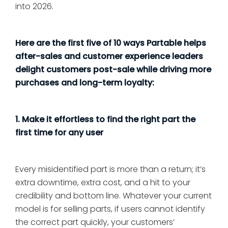
into 2026.
Here are the first five of 10 ways Partable helps
after-sales and customer experience leaders
delight customers post-sale while driving more
purchases and long-term loyalty:
1. Make it effortless to find the right part the
first time for any user
Every misidentified part is more than a return; it’s
extra downtime, extra cost, and a hit to your
credibility and bottom line. Whatever your current
model is for selling parts, if users cannot identify
the correct part quickly, your customers’