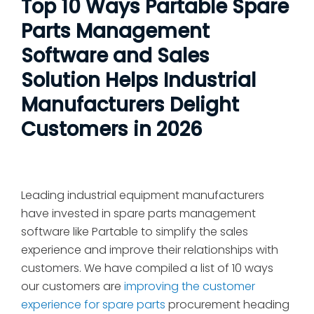
Top 10 Ways Partable Spare
Parts Management
Software and Sales
Solution Helps Industrial
Manufacturers Delight
Customers in 2026
Leading industrial equipment manufacturers
have invested in spare parts management
software like Partable to simplify the sales
experience and improve their relationships with
customers. We have compiled a list of 10 ways
our customers are
improving the customer
experience for spare parts
procurement heading