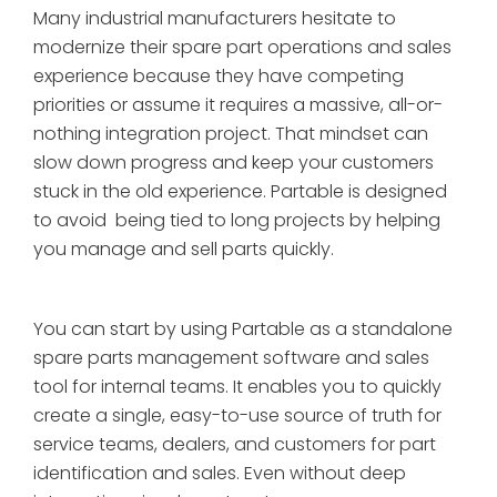
Many industrial manufacturers hesitate to
modernize their spare part operations and sales
experience because they have competing
priorities or assume it requires a massive, all-or-
nothing integration project. That mindset can
slow down progress and keep your customers
stuck in the old experience. Partable is designed
to avoid being tied to long projects by helping
you manage and sell parts quickly.
You can start by using Partable as a standalone
spare parts management software and sales
tool for internal teams. It enables you to quickly
create a single, easy-to-use source of truth for
service teams, dealers, and customers for part
identification and sales. Even without deep