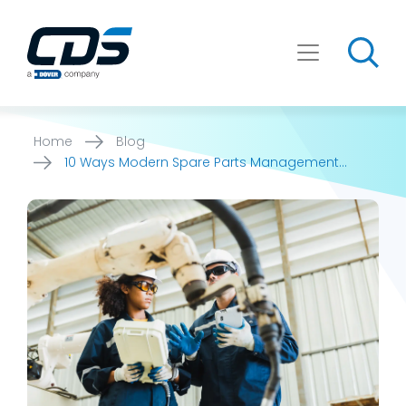
Skip
to
content
Home
Blog
10 Ways Modern Spare Parts Management
Software Can Help Industrial [...]