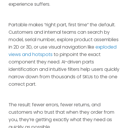
experience suffers.
Partable makes “right part, first time” the default.
Customers and internal teams can search by
model, serial number, explore product assemblies
in 2D or 3D, or use visual navigation like
exploded
views and hotspots
to pinpoint the exact
component they need. AI-driven parts
identification and intuitive filters help users quickly
narrow down from thousands of SKUs to the one
correct part.
The result: fewer errors, fewer returns, and
customers who trust that when they order from
you, they’re getting exactly what they need as
quickly as possible.