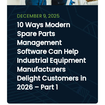
DECEMBER 9, 2025
10 Ways Modern
Spare Parts
Management
Software Can Help
Industrial Equipment
Manufacturers
Delight Customers in
2026 – Part 1