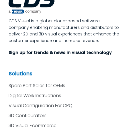
issues get caught and contained at the
place where they’re created. In this post,
we’ll answer the questions our manufacturing
CDS Visual is a global cloud-based software
customers ask most
company enabling manufacturers and distributors to
deliver 2D and 3D visual experiences that enhance the
customer experience and increase revenue.
Sign up for trends & news in visual technology
Solutions
Spare Part Sales for OEMs
Digital Work Instructions
Visual Configuration For CPQ
3D Configurators
3D Visual Ecommerce