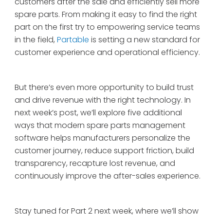
customers after the sale and efficiently sell more
spare parts. From making it easy to find the right
part on the first try to empowering service teams
in the field,
Partable
is setting a new standard for
customer experience and operational efficiency.
But there’s even more opportunity to build trust
and drive revenue with the right technology. In
next week’s post, we’ll explore five additional
ways that modern spare parts management
software helps manufacturers personalize the
customer journey, reduce support friction, build
transparency, recapture lost revenue, and
continuously improve the after-sales experience.
Stay tuned for Part 2 next week, where we’ll show