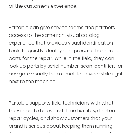
of the customer’s experience.
Partable can give service teams and partners
access to the same rich, visual catalog
experience that provides visual identification
tools to quickly identify and procure the correct
parts for the repair. While in the field, they can
look up parts by serial number, scan identifiers, or
navigate visually from a mobile device while right
next to the machine.
Partable supports field technicians with what
they need to boost first-time fix rates, shorten
repair cycles, and show customers that your
brand is serious about keeping them running.