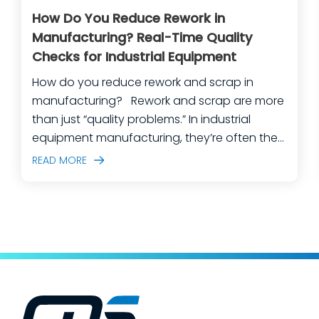
How Do You Reduce Rework in
Manufacturing? Real-Time Quality
Checks for Industrial Equipment
How do you reduce rework and scrap in
manufacturing? Rework and scrap are more
than just “quality problems.” In industrial
equipment manufacturing, they’re often the
predictable outcome of high-mix builds,
READ MORE
complex assemblies, frequent engineering
changes, and lean teams doing their best to
keep production moving. The fastest way
to make a measurable dent in your
manufacturing quality operations is not to
add more end-of-line inspection. It is to
move quality upstream: embed real-time, in-
process quality checks into the work, so